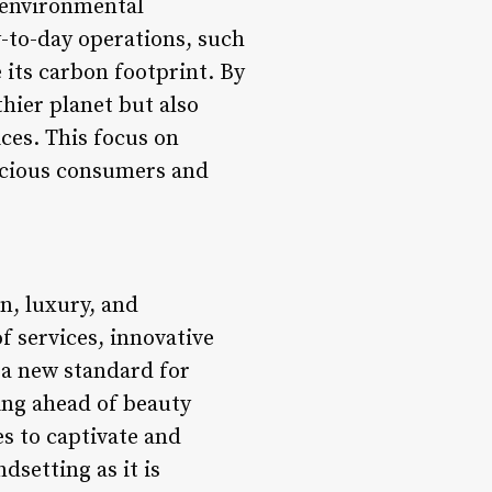
 environmental
y-to-day operations, such
 its carbon footprint. By
thier planet but also
ices. This focus on
scious consumers and
n, luxury, and
f services, innovative
 a new standard for
ying ahead of beauty
s to captivate and
dsetting as it is