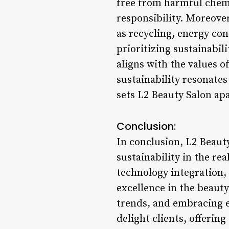
free from harmful chemi
responsibility. Moreover
as recycling, energy co
prioritizing sustainabil
aligns with the values o
sustainability resonate
sets L2 Beauty Salon apa
Conclusion:
In conclusion, L2 Beauty
sustainability in the re
technology integration,
excellence in the beauty
trends, and embracing e
delight clients, offering