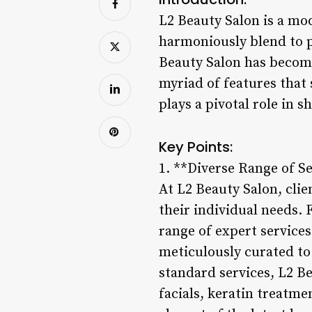
L2 Beauty Salon is a mod
harmoniously blend to pr
Beauty Salon has become
myriad of features that 
plays a pivotal role in s
Key Points:
1. **Diverse Range of Se
At L2 Beauty Salon, clie
their individual needs. 
range of expert services
meticulously curated to 
standard services, L2 Be
facials, keratin treatm