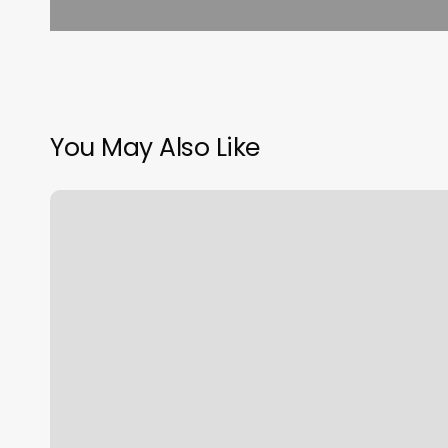
You May Also Like
Swipe
Pos