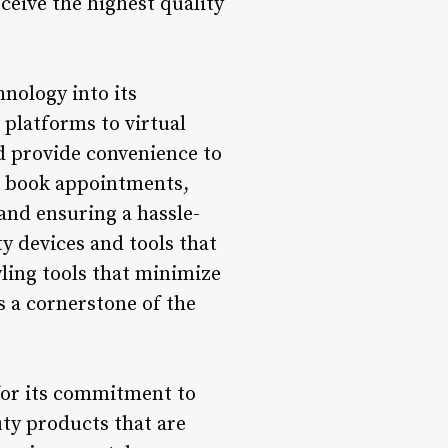
ceive the highest quality
nology into its
 platforms to virtual
d provide convenience to
 to book appointments,
and ensuring a hassle-
ty devices and tools that
ling tools that minimize
s a cornerstone of the
 for its commitment to
uty products that are