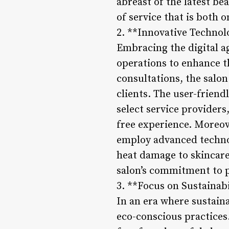
abreast of the latest be
of service that is both 
2. **Innovative Technol
Embracing the digital ag
operations to enhance t
consultations, the salo
clients. The user-friend
select service provider
free experience. Moreove
employ advanced technol
heat damage to skincare
salon’s commitment to p
3. **Focus on Sustainabi
In an era where sustain
eco-conscious practices