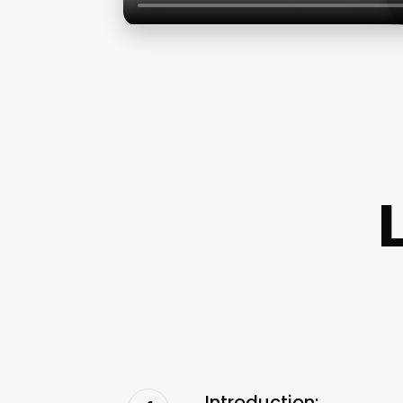
Introduction: