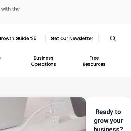
 with the
sear
rowth Guide ’25
Get Our Newsletter
s
Business
Free
Operations
Resources
Ready to
grow your
business?