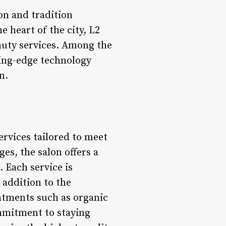
on and tradition
 heart of the city, L2
auty services. Among the
ting-edge technology
n.
ervices tailored to meet
es, the salon offers a
. Each service is
 addition to the
eatments such as organic
ommitment to staying