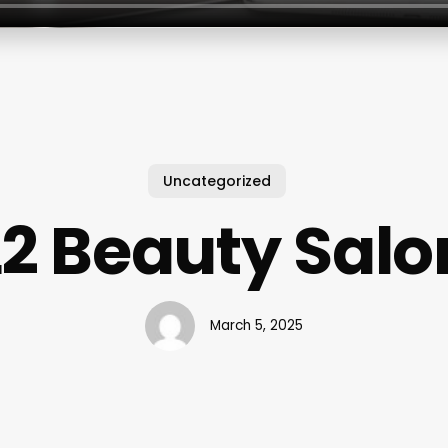
Uncategorized
L2 Beauty Salo
March 5, 2025