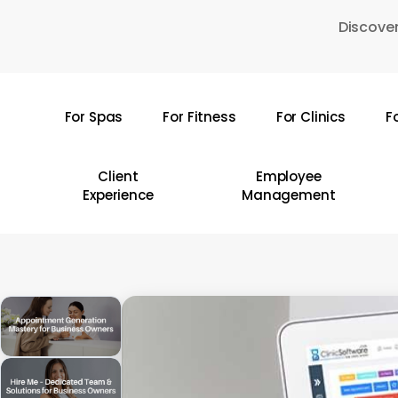
Skip
Discover
to
main
content
For Spas
For Fitness
For Clinics
F
Hit enter to search or ESC to close
Client
Employee
Experience
Management