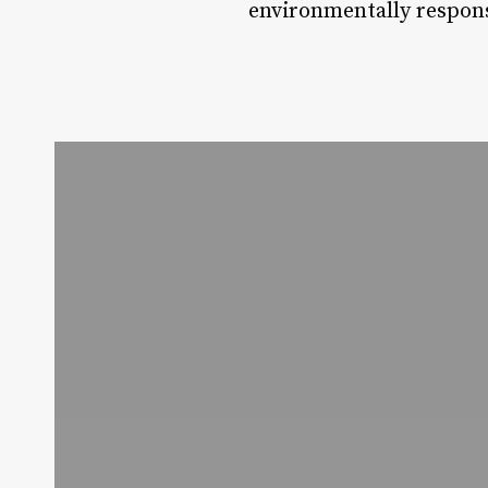
environmentally respons