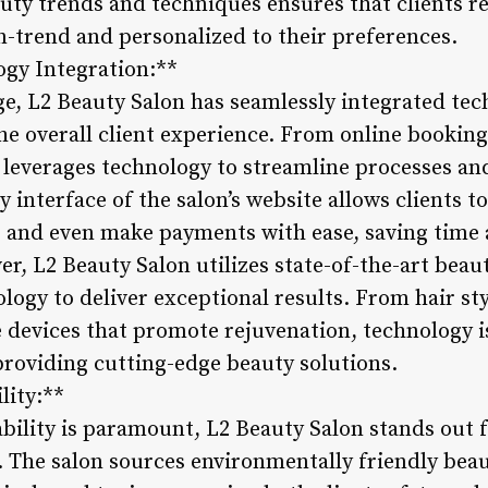
auty trends and techniques ensures that clients re
on-trend and personalized to their preferences.
ogy Integration:**
e, L2 Beauty Salon has seamlessly integrated tech
he overall client experience. From online booking
n leverages technology to streamline processes an
ly interface of the salon’s website allows clients
s, and even make payments with ease, saving time 
r, L2 Beauty Salon utilizes state-of-the-art beau
ogy to deliver exceptional results. From hair sty
 devices that promote rejuvenation, technology i
roviding cutting-edge beauty solutions.
lity:**
ability is paramount, L2 Beauty Salon stands out
. The salon sources environmentally friendly bea