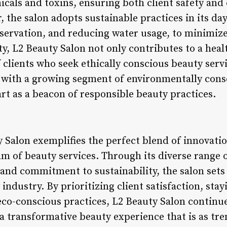
cals and toxins, ensuring both client safety and
, the salon adopts sustainable practices in its da
nservation, and reducing water usage, to minimize
ity, L2 Beauty Salon not only contributes to a heal
f clients who seek ethically conscious beauty serv
s with a growing segment of environmentally con
rt as a beacon of responsible beauty practices.
 Salon exemplifies the perfect blend of innovatio
alm of beauty services. Through its diverse range o
 and commitment to sustainability, the salon sets
 industry. By prioritizing client satisfaction, sta
co-conscious practices, L2 Beauty Salon continue
 a transformative beauty experience that is as tren