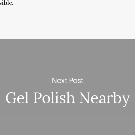
ible.
Next Post
Gel Polish Nearby