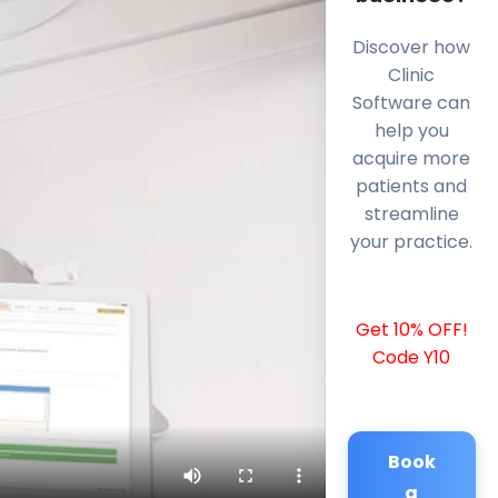
Discover how
Clinic
Software can
help you
acquire more
patients and
streamline
your practice.
Get 10% OFF!
Code Y10
Book
a