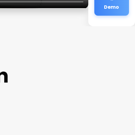
Demo
n