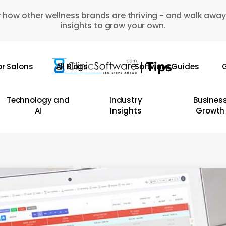
 how other wellness brands are thriving - and walk away
insights to grow your own.
or Salons
All Blogs
Software Guides
G
Technology and
Industry
Busines
AI
Insights
Growth