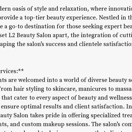
ern oasis of style and relaxation, where innovati
ovide a top-tier beauty experience. Nestled in the
 a go-to destination for those seeking expert be
set L2 Beauty Salon apart, the integration of cut
haping the salon’s success and clientele satisfactio
rvices:**
nts are welcomed into a world of diverse beauty s
From hair styling to skincare, manicures to massag
 that cater to every aspect of beauty and wellness
ensure optimal results and client satisfaction. In
auty Salon takes pride in offering specialized tr
ents, and custom makeup sessions. The salon’s c