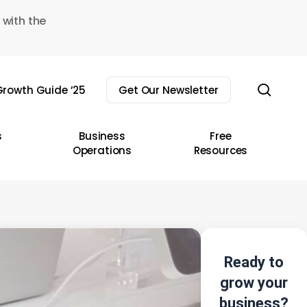
 with the
sear
rowth Guide ’25
Get Our Newsletter
s
Business
Free
Operations
Resources
Ready to
grow your
business?