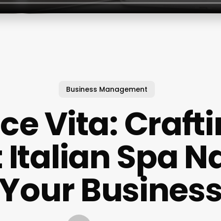
Business Management
ce Vita: Craft
t Italian Spa N
Your Busines