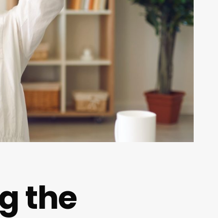
ng the