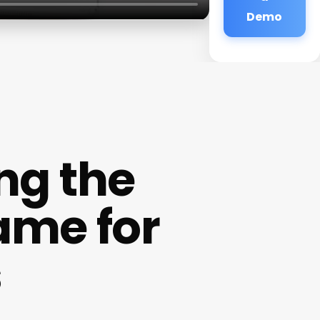
Demo
ing the
ame for
s