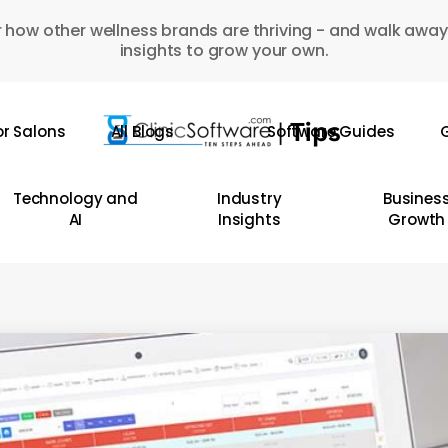
 how other wellness brands are thriving - and walk away
insights to grow your own.
or Salons
All Blogs
Software Guides
G
Technology and
Industry
Busines
AI
Insights
Growth