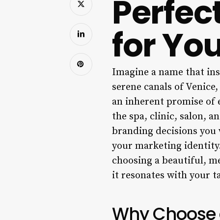
Perfec
for Yo
Imagine a name that inst
serene canals of Venice,
an inherent promise of e
the spa, clinic, salon, a
branding decisions you w
your marketing identity.
choosing a beautiful, me
it resonates with your t
Why Choose a