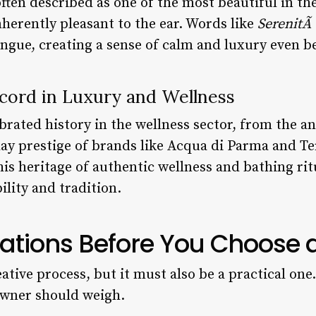
often described as one of the most beautiful in th
herently pleasant to the ear. Words like
SerenitÃ
ongue, creating a sense of calm and luxury even be
cord in Luxury and Wellness
lebrated history in the wellness sector, from the
ay prestige of brands like Acqua di Parma and Te
his heritage of authentic wellness and bathing rit
ility and tradition.
ations Before You Choose
eative process, but it must also be a practical one
owner should weigh.