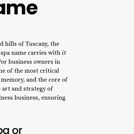
Name
 hills of Tuscany, the
 spa name carries with it
For business owners in
ne of the most critical
g memory, and the core of
 art and strategy of
lness business, ensuring
pa or