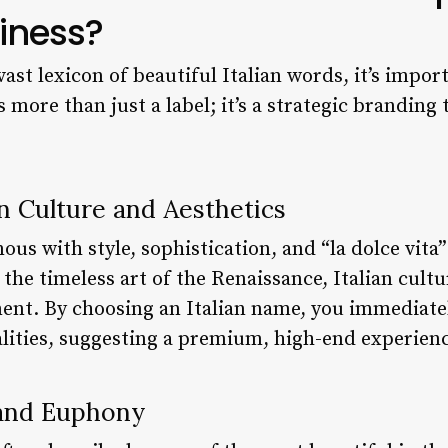
iness?
vast lexicon of beautiful Italian words, it’s impo
 more than just a label; it’s a strategic branding 
an Culture and Aesthetics
ous with style, sophistication, and “la dolce vita”
 the timeless art of the Renaissance, Italian cult
ent. By choosing an Italian name, you immediatel
alities, suggesting a premium, high-end experienc
 and Euphony