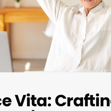
e Vita: Crafti