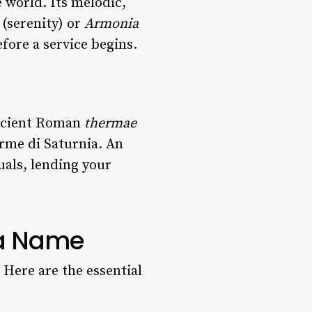
e world. Its melodic,
(serenity) or
Armonia
fore a service begins.
 ancient Roman
thermae
rme di Saturnia. An
uals, lending your
 a Name
. Here are the essential