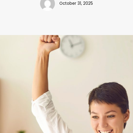
October 31, 2025