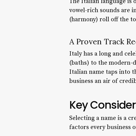
The Italian language is 
vowel-rich sounds are in
(harmony) roll off the t
A Proven Track Re
Italy has a long and ce
(baths) to the modern-d
Italian name taps into t
business an air of credib
Key Consider
Selecting a name is a cr
factors every business 