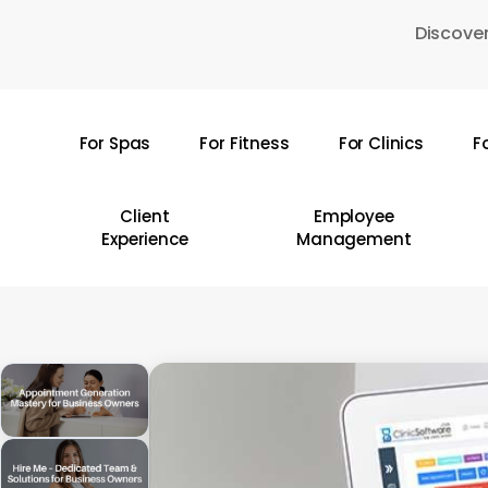
Skip
Discover
to
main
content
For Spas
For Fitness
For Clinics
F
Hit enter to search or ESC to close
Client
Employee
Experience
Management