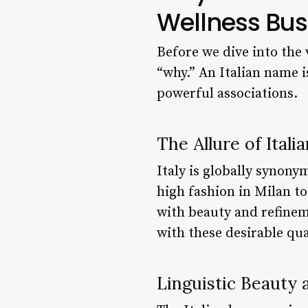
Wellness Bus
Before we dive into the 
“why.” An Italian name is
powerful associations.
The Allure of Itali
Italy is globally synonym
high fashion in Milan to
with beauty and refinem
with these desirable qu
Linguistic Beauty