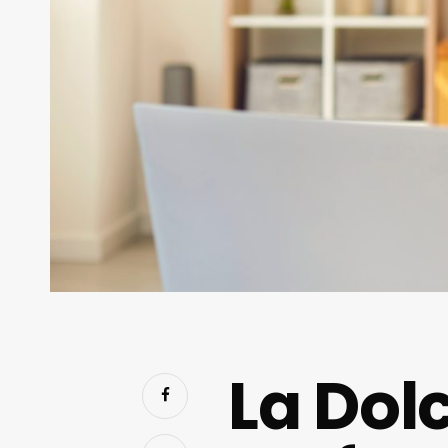
La Dolc