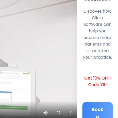
Discover how
Clinic
Software can
help you
acquire more
patients and
streamline
your practice.
Get 10% OFF!
Code Y10
Book
a