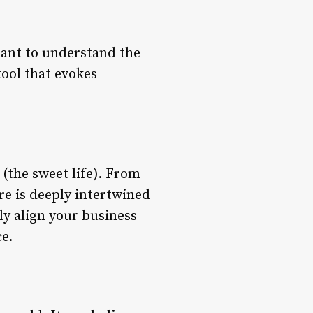
rtant to understand the
tool that evokes
 (the sweet life). From
ure is deeply intertwined
y align your business
e.