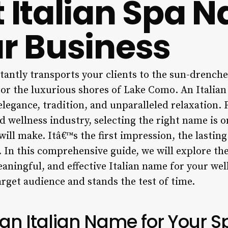
t Italian Spa 
ur Business
antly transports your clients to the sun-drenched
 or the luxurious shores of Lake Como. An Italian
legance, tradition, and unparalleled relaxation. 
nd wellness industry, selecting the right name is o
ill make. Itâ€™s the first impression, the lastin
 In this comprehensive guide, we will explore the
aningful, and effective Italian name for your wel
arget audience and stands the test of time.
n Italian Name for Your S