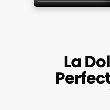
La Dol
Perfec