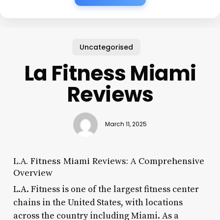
Uncategorised
La Fitness Miami
Reviews
March 11, 2025
L.A. Fitness Miami Reviews: A Comprehensive
Overview
L.A. Fitness is one of the largest fitness center
chains in the United States, with locations
across the country including Miami. As a