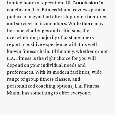
Conclusion
limited hours of operation. 10.
In
conclusion, L.A. Fitness Miami reviews paint a
picture of a gym that offers top-notch facilities
and services to its members. While there may
be some challenges and criticisms, the
overwhelming majority of past members
report a positive experience with this well-
known fitness chain. Ultimately, whether or not
L.A. Fitness is the right choice for you will
depend on your individual needs and
preferences. With its modern facilities, wide
range of group fitness classes, and
personalized coaching options, L.A. Fitness
Miami has something to offer everyone.