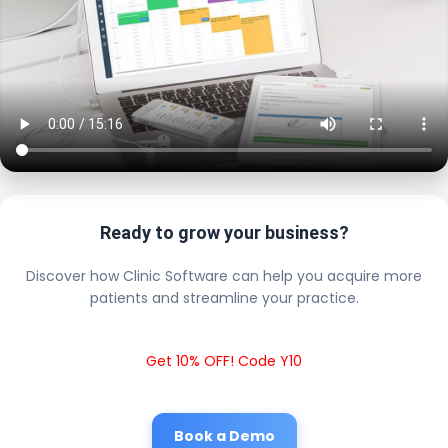
Ready to grow your business?
Discover how Clinic Software can help you acquire more
patients and streamline your practice.
Get 10% OFF! Code Y10
Book a Demo