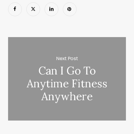
Next Post
Can I Go To
Anytime Fitness
Anywhere