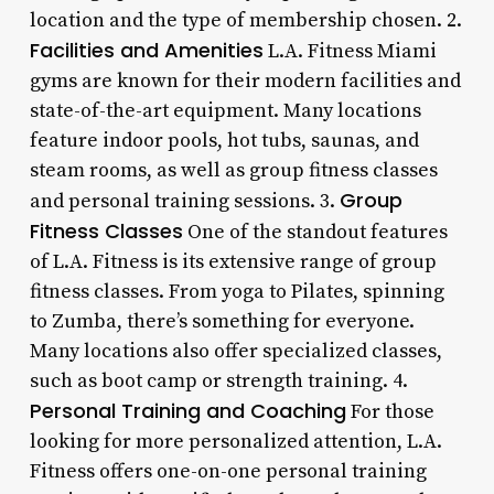
location and the type of membership chosen. 2.
Facilities and Amenities
L.A. Fitness Miami
gyms are known for their modern facilities and
state-of-the-art equipment. Many locations
feature indoor pools, hot tubs, saunas, and
steam rooms, as well as group fitness classes
Group
and personal training sessions. 3.
Fitness Classes
One of the standout features
of L.A. Fitness is its extensive range of group
fitness classes. From yoga to Pilates, spinning
to Zumba, there’s something for everyone.
Many locations also offer specialized classes,
such as boot camp or strength training. 4.
Personal Training and Coaching
For those
looking for more personalized attention, L.A.
Fitness offers one-on-one personal training