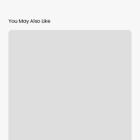
You May Also Like
Sincere
Groomer