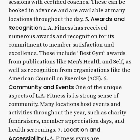
sessions with certified coaches. These can be
booked in advance and are available at many
Awards and
locations throughout the day. 5.
Recognition
L.A. Fitness has received
numerous awards and recognition for its
commitment to member satisfaction and
excellence. These include “Best Gym” awards
from publications like Men’s Health and Self, as
well as recognition from organizations like the
American Council on Exercise (ACE). 6.
Community and Events
One of the unique
aspects of L.A. Fitness is its strong sense of
community. Many locations host events and
activities throughout the year, such as charity
fundraisers, member appreciation days, and
Location and
health screenings. 7.
Accessibility
L.A. Fitness gyms are