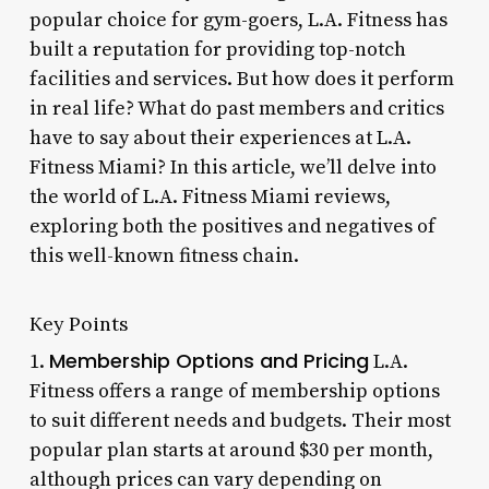
popular choice for gym-goers, L.A. Fitness has
built a reputation for providing top-notch
facilities and services. But how does it perform
in real life? What do past members and critics
have to say about their experiences at L.A.
Fitness Miami? In this article, we’ll delve into
the world of L.A. Fitness Miami reviews,
exploring both the positives and negatives of
this well-known fitness chain.
Key Points
Membership Options and Pricing
1.
L.A.
Fitness offers a range of membership options
to suit different needs and budgets. Their most
popular plan starts at around $30 per month,
although prices can vary depending on