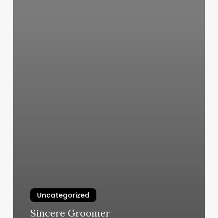
Uncategorized
Sincere Groomer