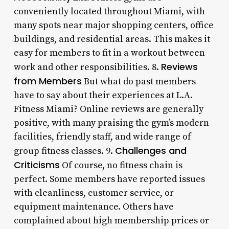
conveniently located throughout Miami, with
many spots near major shopping centers, office
buildings, and residential areas. This makes it
easy for members to fit in a workout between
Reviews
work and other responsibilities. 8.
from Members
But what do past members
have to say about their experiences at L.A.
Fitness Miami? Online reviews are generally
positive, with many praising the gym’s modern
facilities, friendly staff, and wide range of
Challenges and
group fitness classes. 9.
Criticisms
Of course, no fitness chain is
perfect. Some members have reported issues
with cleanliness, customer service, or
equipment maintenance. Others have
complained about high membership prices or