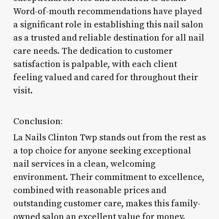
Word-of-mouth recommendations have played
a significant role in establishing this nail salon
as a trusted and reliable destination for all nail
care needs. The dedication to customer
satisfaction is palpable, with each client
feeling valued and cared for throughout their
visit.
Conclusion:
La Nails Clinton Twp stands out from the rest as
a top choice for anyone seeking exceptional
nail services in a clean, welcoming
environment. Their commitment to excellence,
combined with reasonable prices and
outstanding customer care, makes this family-
owned salon an excellent value for money.