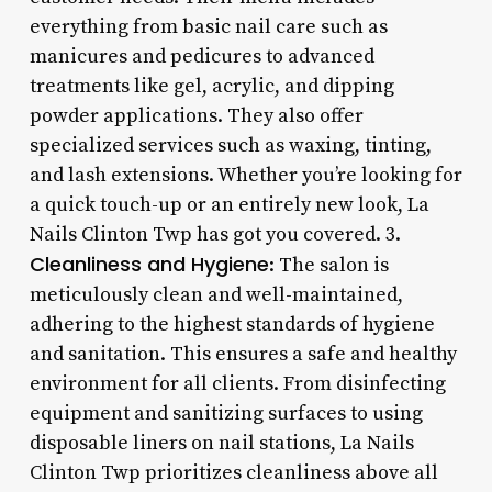
everything from basic nail care such as
manicures and pedicures to advanced
treatments like gel, acrylic, and dipping
powder applications. They also offer
specialized services such as waxing, tinting,
and lash extensions. Whether you’re looking for
a quick touch-up or an entirely new look, La
Nails Clinton Twp has got you covered. 3.
Cleanliness and Hygiene
: The salon is
meticulously clean and well-maintained,
adhering to the highest standards of hygiene
and sanitation. This ensures a safe and healthy
environment for all clients. From disinfecting
equipment and sanitizing surfaces to using
disposable liners on nail stations, La Nails
Clinton Twp prioritizes cleanliness above all