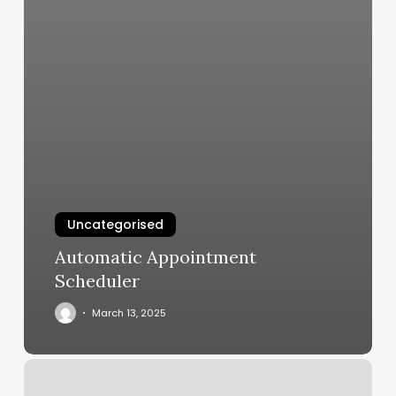
Uncategorised
Automatic Appointment
Scheduler
March 13, 2025
Ross
Hair