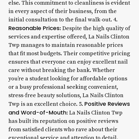
else. This commitment to cleanliness is evident
in every aspect of their business, from the
initial consultation to the final walk-out. 4.
Reasonable Prices
: Despite the high quality of
services and expertise offered, La Nails Clinton
Twp manages to maintain reasonable prices
that fit most budgets. Their competitive pricing
ensures that everyone can enjoy excellent nail
care without breaking the bank. Whether
you’re a student looking for affordable options
or a busy professional seeking convenient,
stress-free beauty solutions, La Nails Clinton
Positive Reviews
Twp is an excellent choice. 5.
and Word-of-Mouth
: La Nails Clinton Twp
has built its reputation on positive reviews
from satisfied clients who rave about their
exceptional service and attention to detail.