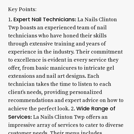
Key Points:
Expert Nail Technicians
1.
: La Nails Clinton
Twp boasts an experienced team of nail
technicians who have honed their skills
through extensive training and years of
experience in the industry. Their commitment
to excellence is evident in every service they
offer, from basic manicures to intricate gel
extensions and nail art designs. Each
technician takes the time to listen to each
client’s needs, providing personalized
recommendations and expert advice on how to
Wide Range of
achieve the perfect look. 2.
Services
: La Nails Clinton Twp offers an
impressive array of services to cater to diverse
customer needs. Their menu includes