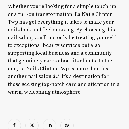
Whether you’re looking for a simple touch-up
or a full-on transformation, La Nails Clinton
Twp has got everything it takes to make your
nails look and feel amazing. By choosing this
nail salon, you’ll not only be treating yourself
to exceptional beauty services but also
supporting local business and a community
that genuinely cares about its clients. In the
end, La Nails Clinton Twp is more than just
another nail salon â€“ it’s a destination for
those seeking top-notch care and attention in a
warm, welcoming atmosphere.