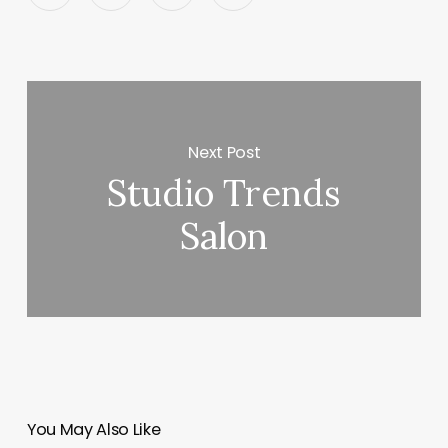
Next Post
Studio Trends
Salon
You May Also Like