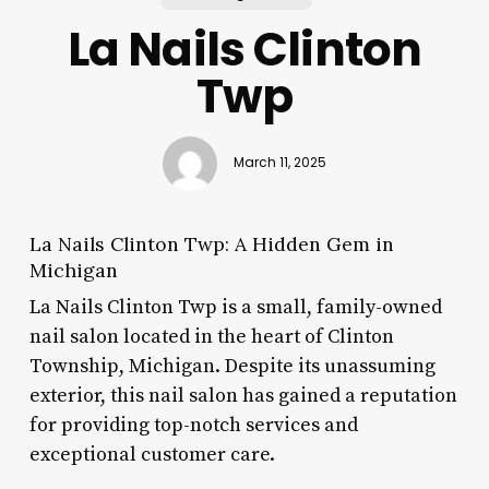
La Nails Clinton
Twp
March 11, 2025
La Nails Clinton Twp: A Hidden Gem in
Michigan
La Nails Clinton Twp is a small, family-owned
nail salon located in the heart of Clinton
Township, Michigan. Despite its unassuming
exterior, this nail salon has gained a reputation
for providing top-notch services and
exceptional customer care.