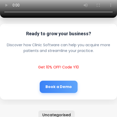
Ready to grow your business?
Discover how Clinic Software can help you acquire more
patients and streamline your practice.
Get 10% OFF! Code Y10
Book a Demo
Uncategorised