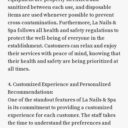
sanitized between each use, and disposable
items are used whenever possible to prevent
cross-contamination. Furthermore, La Nails &
Spa follows all health and safety regulations to
protect the well-being of everyone in the
establishment. Customers can relax and enjoy
their services with peace of mind, knowing that
their health and safety are being prioritized at
all times.
4. Customized Experience and Personalized
Recommendations:
One of the standout features of La Nails & Spa
is its commitment to providing a customized
experience for each customer. The staff takes
the time to understand the preferences and