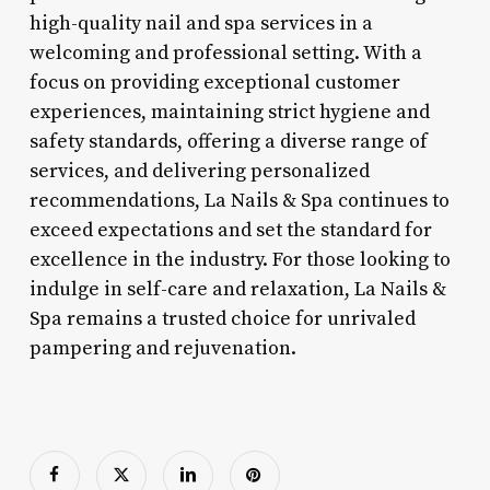
high-quality nail and spa services in a
welcoming and professional setting. With a
focus on providing exceptional customer
experiences, maintaining strict hygiene and
safety standards, offering a diverse range of
services, and delivering personalized
recommendations, La Nails & Spa continues to
exceed expectations and set the standard for
excellence in the industry. For those looking to
indulge in self-care and relaxation, La Nails &
Spa remains a trusted choice for unrivaled
pampering and rejuvenation.