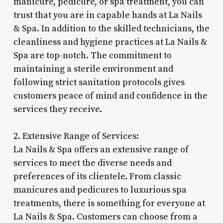
manicure, pedicure, or spa treatment, you can
trust that you are in capable hands at La Nails
& Spa. In addition to the skilled technicians, the
cleanliness and hygiene practices at La Nails &
Spa are top-notch. The commitment to
maintaining a sterile environment and
following strict sanitation protocols gives
customers peace of mind and confidence in the
services they receive.
2. Extensive Range of Services:
La Nails & Spa offers an extensive range of
services to meet the diverse needs and
preferences of its clientele. From classic
manicures and pedicures to luxurious spa
treatments, there is something for everyone at
La Nails & Spa. Customers can choose from a