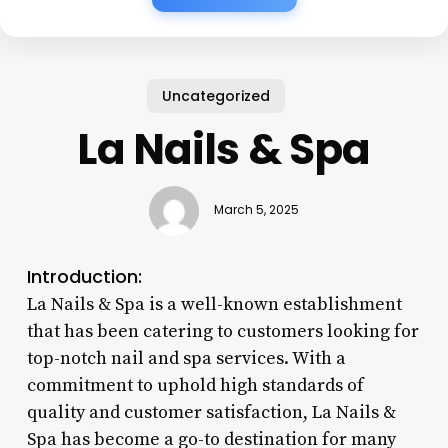
Uncategorized
La Nails & Spa
March 5, 2025
Introduction:
La Nails & Spa is a well-known establishment
that has been catering to customers looking for
top-notch nail and spa services. With a
commitment to uphold high standards of
quality and customer satisfaction, La Nails &
Spa has become a go-to destination for many