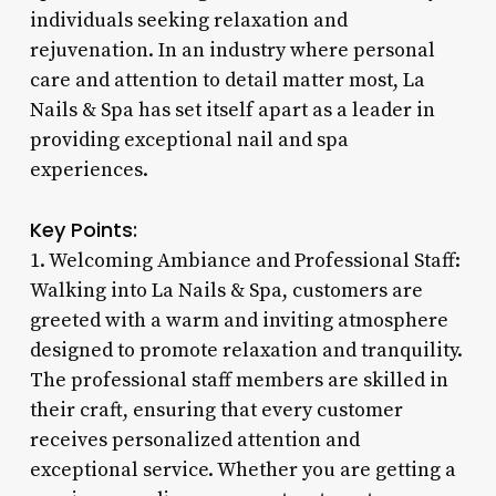
individuals seeking relaxation and
rejuvenation. In an industry where personal
care and attention to detail matter most, La
Nails & Spa has set itself apart as a leader in
providing exceptional nail and spa
experiences.
Key Points:
1. Welcoming Ambiance and Professional Staff:
Walking into La Nails & Spa, customers are
greeted with a warm and inviting atmosphere
designed to promote relaxation and tranquility.
The professional staff members are skilled in
their craft, ensuring that every customer
receives personalized attention and
exceptional service. Whether you are getting a