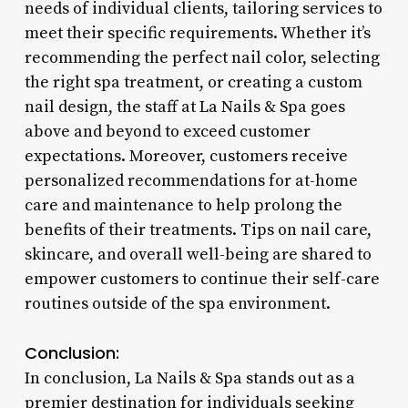
needs of individual clients, tailoring services to
meet their specific requirements. Whether it’s
recommending the perfect nail color, selecting
the right spa treatment, or creating a custom
nail design, the staff at La Nails & Spa goes
above and beyond to exceed customer
expectations. Moreover, customers receive
personalized recommendations for at-home
care and maintenance to help prolong the
benefits of their treatments. Tips on nail care,
skincare, and overall well-being are shared to
empower customers to continue their self-care
routines outside of the spa environment.
Conclusion:
In conclusion, La Nails & Spa stands out as a
premier destination for individuals seeking