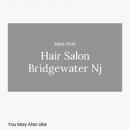
Next Post
Hair Salon
Bridgewater Nj
You May Also Like