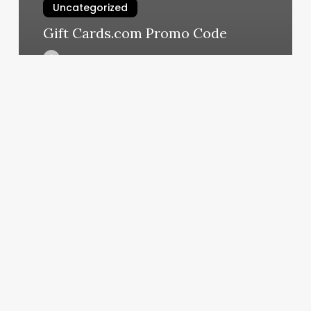
Uncategorized
Gift Cards.com Promo Code
March 11, 2025
Esthetician
Or
Aesthetician