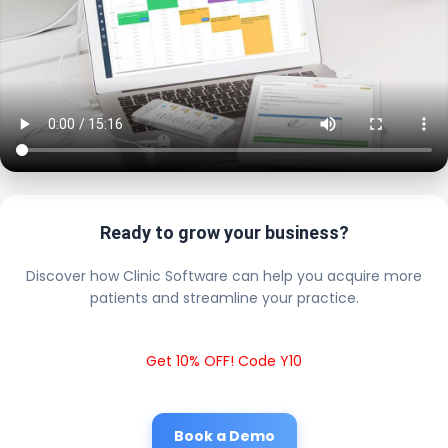
Ready to grow your business?
Discover how Clinic Software can help you acquire more
patients and streamline your practice.
Get 10% OFF! Code Y10
Book a Demo