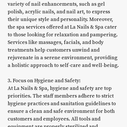
variety of nail enhancements, such as gel
polish, acrylic nails, and nail art, to express
their unique style and personality. Moreover,
the spa services offered at La Nails & Spa cater
to those looking for relaxation and pampering.
Services like massages, facials, and body
treatments help customers unwind and
rejuvenate in a serene environment, providing
a holistic approach to self-care and well-being.
3. Focus on Hygiene and Safety:
At La Nails & Spa, hygiene and safety are top
priorities. The staff members adhere to strict
hygiene practices and sanitation guidelines to
ensure a clean and safe environment for both
customers and employees. All tools and
equipment are properly sterilized and