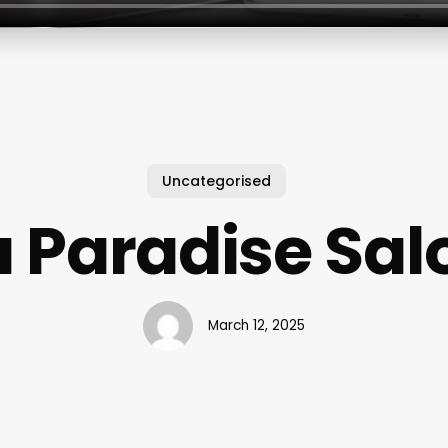
Uncategorised
a Paradise Sal
March 12, 2025