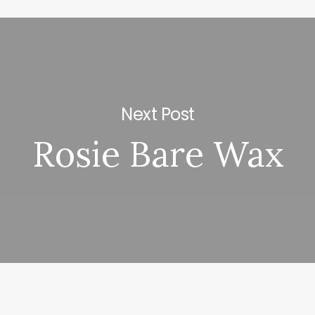
Next Post
Rosie Bare Wax