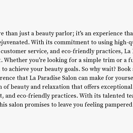
e than just a beauty parlor; it’s an experience th
ejuvenated. With its commitment to using high-q
customer service, and eco-friendly practices, La 
. Whether you’re looking for a simple trim or a fu
 to achieve your beauty goals. So why wait? Boo
erence that La Paradise Salon can make for yours
n of beauty and relaxation that offers exceptional
 and eco-friendly practices. With its talented
this salon promises to leave you feeling pampered