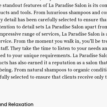
e standout features of La Paradise Salon is its c
ducts and tools. From luxurious shampoos and con
 detail has been carefully selected to ensure that
ttention to detail sets La Paradise Salon apart fro
impressive range of services, La Paradise Salon is 
rvice. From the moment you walk in, you’ll be t
staff. They take the time to listen to your needs a
ed to your unique requirements. La Paradise Sa
cts has also earned it a reputation as a salon that
l-being. From natural shampoos to organic condit
fully selected to ensure that clients receive only 
and Relaxation