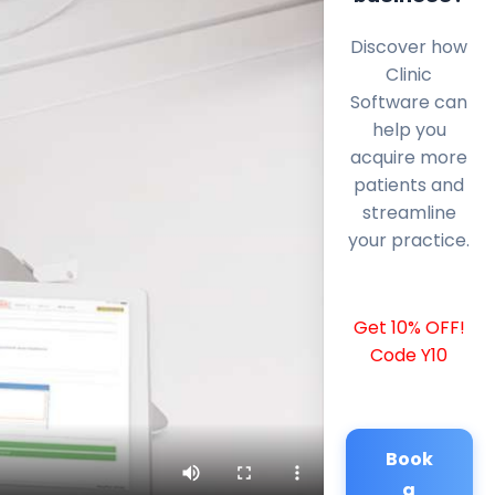
Discover how
Clinic
Software can
help you
acquire more
patients and
streamline
your practice.
Get 10% OFF!
Code Y10
Book
a