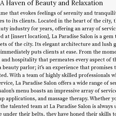
 A Haven of Beauty and Relaxation
ame that evokes feelings of serenity and tranquili
s to its clients. Located in the heart of the city, 
ty industry for years, offering an array of servic
t [insert location], La Paradise Salon is a gem 
ets of the city. Its elegant architecture and lush 
immediately puts clients at ease. From the momen
and hospitality that permeates every aspect of th
a beauty parlor; it’s an experience that promises t
d. With a team of highly skilled professionals w
rvice, La Paradise Salon offers a wide range of ser
alon’s menu boasts an impressive array of service
p applications, and massage therapy. Whether yo
 the talented team at La Paradise Salon is always 
 under their belts, they have honed their skills 