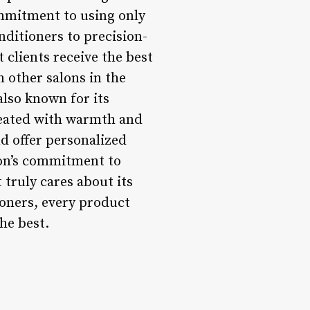
ommitment to using only
ditioners to precision-
 clients receive the best
m other salons in the
also known for its
reated with warmth and
nd offer personalized
lon’s commitment to
 truly cares about its
ioners, every product
the best.