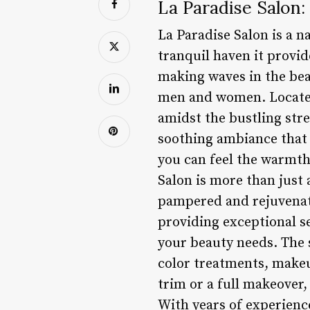
La Paradise Salon:
La Paradise Salon is a n
tranquil haven it provide
making waves in the beau
men and women. Located a
amidst the bustling stre
soothing ambiance that 
you can feel the warmth 
Salon is more than just 
pampered and rejuvenate
providing exceptional se
your beauty needs. The s
color treatments, makeu
trim or a full makeover,
With years of experience