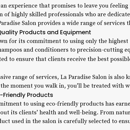
s an experience that promises to leave you feeli
m of highly skilled professionals who are dedicat
Paradise Salon provides a wide range of services th
uality Products and Equipment
own for its commitment to using only the highest
hampoos and conditioners to precision-cutting e
ted to ensure that clients receive the best possibl
ssive range of services, La Paradise Salon is also 
the moment you walk in, you’ll be treated with 
-Friendly Products
mitment to using eco-friendly products has earned
bout its clients’ health and well-being. From nat
uct used in the salon is carefully selected to ensu