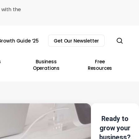
 with the
sear
rowth Guide ’25
Get Our Newsletter
s
Business
Free
Operations
Resources
Ready to
grow your
business?