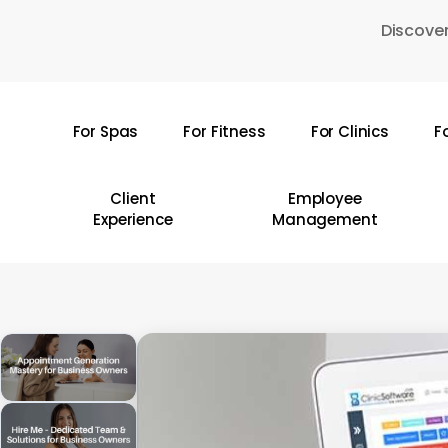
Skip
Discover
to
main
content
For Spas
For Fitness
For Clinics
F
Hit enter to search or ESC to close
Client
Employee
Experience
Management