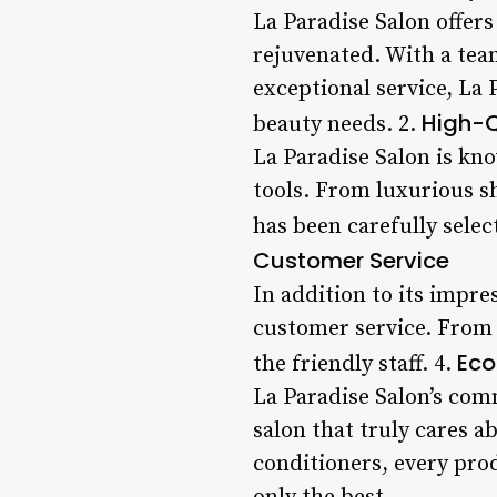
La Paradise Salon offer
rejuvenated. With a tea
exceptional service, La 
High-Q
beauty needs. 2.
La Paradise Salon is kn
tools. From luxurious s
has been carefully selec
Customer Service
In addition to its impre
customer service. From 
Eco
the friendly staff. 4.
La Paradise Salon’s com
salon that truly cares a
conditioners, every prod