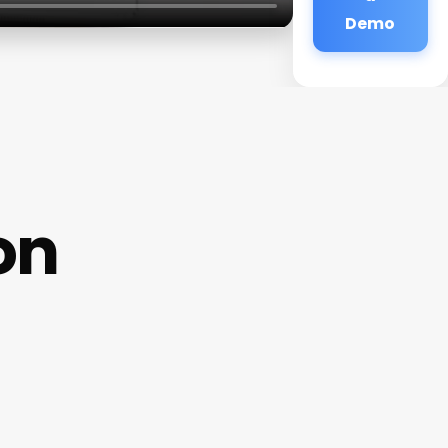
Demo
on