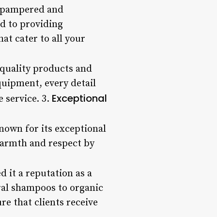
ng pampered and
ed to providing
at cater to all your
 quality products and
quipment, every detail
Exceptional
e service. 3.
known for its exceptional
warmth and respect by
 it a reputation as a
ural shampoos to organic
re that clients receive