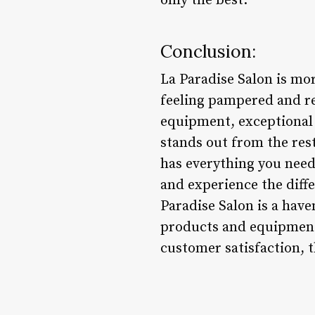
only the best.
Conclusion:
La Paradise Salon is mor
feeling pampered and r
equipment, exceptional 
stands out from the rest
has everything you need
and experience the diff
Paradise Salon is a have
products and equipment,
customer satisfaction, 