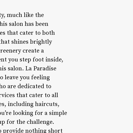
ty, much like the
this salon has been
es that cater to both
that shines brightly
greenery create a
t you step foot inside,
is salon. La Paradise
o leave you feeling
ho are dedicated to
vices that cater to all
s, including haircuts,
u’re looking for a simple
up for the challenge.
to provide nothing short