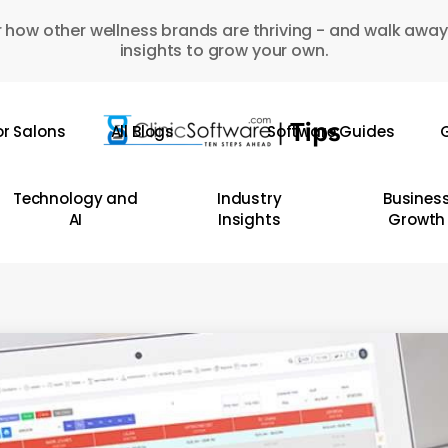
 how other wellness brands are thriving - and walk away
insights to grow your own.
or Salons
All Blogs
Software Guides
G
Technology and
Industry
Busines
AI
Insights
Growth