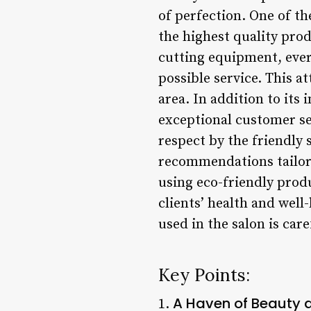
of perfection. One of th
the highest quality pro
cutting equipment, every
possible service. This a
area. In addition to its 
exceptional customer se
respect by the friendly 
recommendations tailor
using eco-friendly produ
clients’ health and wel
used in the salon is care
Key Points:
A Haven of Beauty 
1.