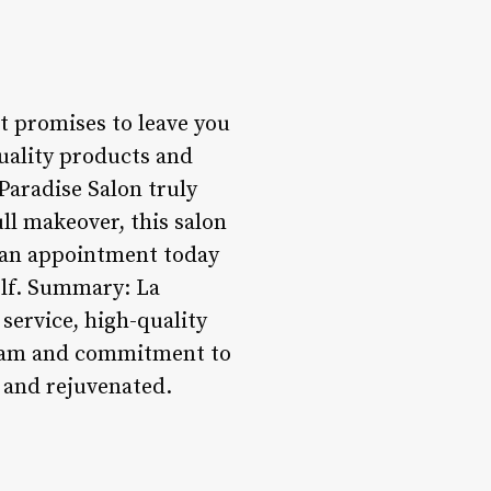
at promises to leave you
uality products and
Paradise Salon truly
ll makeover, this salon
k an appointment today
elf. Summary: La
 service, high-quality
 team and commitment to
 and rejuvenated.