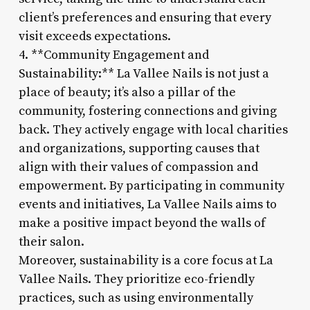
client’s preferences and ensuring that every
visit exceeds expectations.
4. **Community Engagement and
Sustainability:** La Vallee Nails is not just a
place of beauty; it’s also a pillar of the
community, fostering connections and giving
back. They actively engage with local charities
and organizations, supporting causes that
align with their values of compassion and
empowerment. By participating in community
events and initiatives, La Vallee Nails aims to
make a positive impact beyond the walls of
their salon.
Moreover, sustainability is a core focus at La
Vallee Nails. They prioritize eco-friendly
practices, such as using environmentally