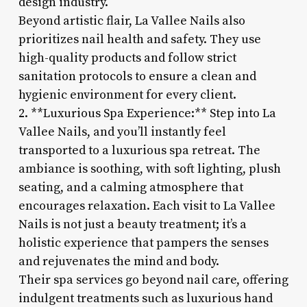
design industry.
Beyond artistic flair, La Vallee Nails also
prioritizes nail health and safety. They use
high-quality products and follow strict
sanitation protocols to ensure a clean and
hygienic environment for every client.
2. **Luxurious Spa Experience:** Step into La
Vallee Nails, and you’ll instantly feel
transported to a luxurious spa retreat. The
ambiance is soothing, with soft lighting, plush
seating, and a calming atmosphere that
encourages relaxation. Each visit to La Vallee
Nails is not just a beauty treatment; it’s a
holistic experience that pampers the senses
and rejuvenates the mind and body.
Their spa services go beyond nail care, offering
indulgent treatments such as luxurious hand