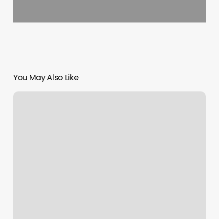
You May Also Like
Gold
Rush
Nails