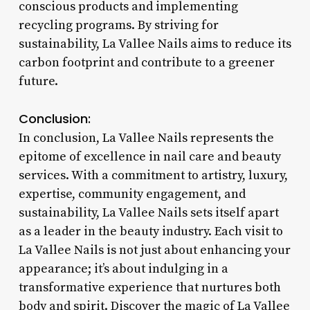
conscious products and implementing
recycling programs. By striving for
sustainability, La Vallee Nails aims to reduce its
carbon footprint and contribute to a greener
future.
Conclusion:
In conclusion, La Vallee Nails represents the
epitome of excellence in nail care and beauty
services. With a commitment to artistry, luxury,
expertise, community engagement, and
sustainability, La Vallee Nails sets itself apart
as a leader in the beauty industry. Each visit to
La Vallee Nails is not just about enhancing your
appearance; it’s about indulging in a
transformative experience that nurtures both
body and spirit. Discover the magic of La Vallee