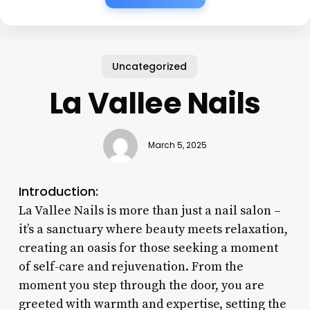
Uncategorized
La Vallee Nails
March 5, 2025
Introduction:
La Vallee Nails is more than just a nail salon –
it’s a sanctuary where beauty meets relaxation,
creating an oasis for those seeking a moment
of self-care and rejuvenation. From the
moment you step through the door, you are
greeted with warmth and expertise, setting the