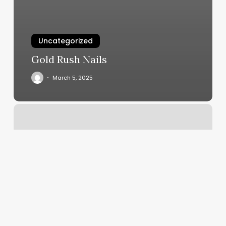
Uncategorized
Gold Rush Nails
March 5, 2025
Bare
Beauty
Wax
Bar