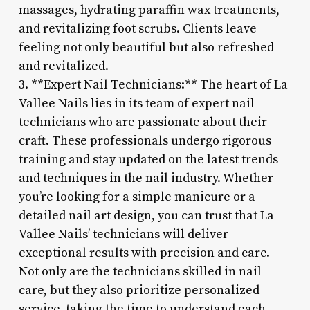
massages, hydrating paraffin wax treatments,
and revitalizing foot scrubs. Clients leave
feeling not only beautiful but also refreshed
and revitalized.
3. **Expert Nail Technicians:** The heart of La
Vallee Nails lies in its team of expert nail
technicians who are passionate about their
craft. These professionals undergo rigorous
training and stay updated on the latest trends
and techniques in the nail industry. Whether
you’re looking for a simple manicure or a
detailed nail art design, you can trust that La
Vallee Nails’ technicians will deliver
exceptional results with precision and care.
Not only are the technicians skilled in nail
care, but they also prioritize personalized
service, taking the time to understand each