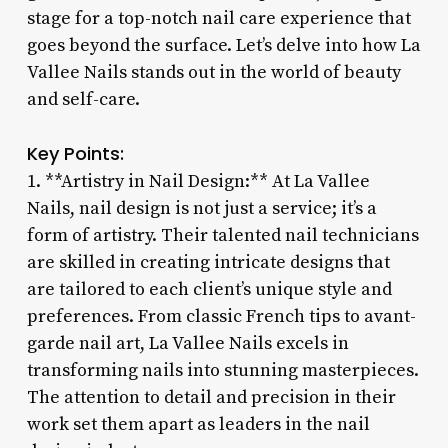
stage for a top-notch nail care experience that
goes beyond the surface. Let’s delve into how La
Vallee Nails stands out in the world of beauty
and self-care.
Key Points:
1. **Artistry in Nail Design:** At La Vallee
Nails, nail design is not just a service; it’s a
form of artistry. Their talented nail technicians
are skilled in creating intricate designs that
are tailored to each client’s unique style and
preferences. From classic French tips to avant-
garde nail art, La Vallee Nails excels in
transforming nails into stunning masterpieces.
The attention to detail and precision in their
work set them apart as leaders in the nail