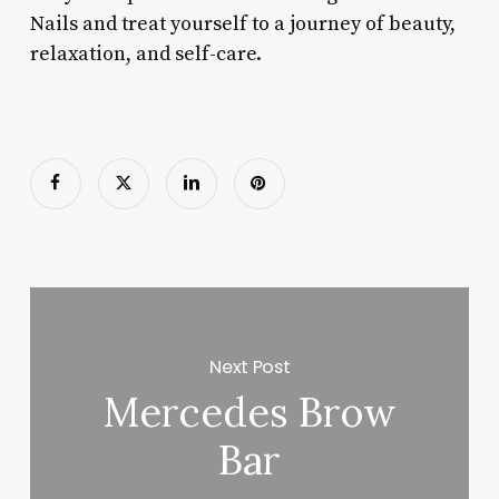
Nails and treat yourself to a journey of beauty,
relaxation, and self-care.
Next Post
Mercedes Brow
Bar