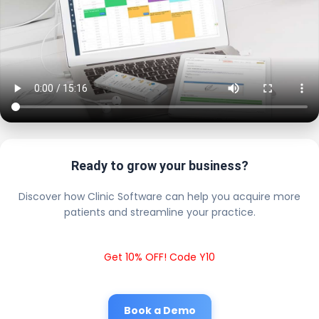
Ready to grow your business?
Discover how Clinic Software can help you acquire more
patients and streamline your practice.
Get 10% OFF! Code Y10
Book a Demo