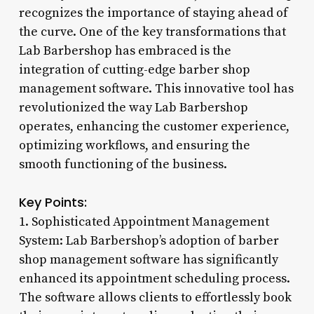
recognizes the importance of staying ahead of
the curve. One of the key transformations that
Lab Barbershop has embraced is the
integration of cutting-edge barber shop
management software. This innovative tool has
revolutionized the way Lab Barbershop
operates, enhancing the customer experience,
optimizing workflows, and ensuring the
smooth functioning of the business.
Key Points:
1. Sophisticated Appointment Management
System: Lab Barbershop’s adoption of barber
shop management software has significantly
enhanced its appointment scheduling process.
The software allows clients to effortlessly book