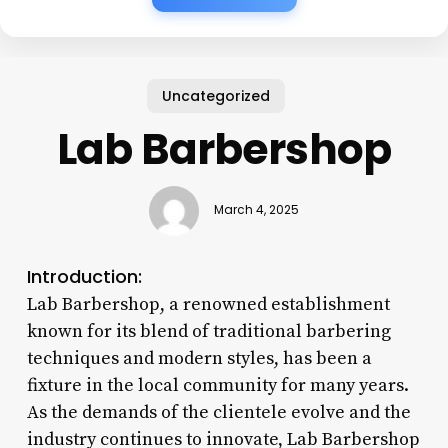
Uncategorized
Lab Barbershop
March 4, 2025
Introduction:
Lab Barbershop, a renowned establishment
known for its blend of traditional barbering
techniques and modern styles, has been a
fixture in the local community for many years.
As the demands of the clientele evolve and the
industry continues to innovate, Lab Barbershop