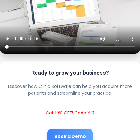
Ready to grow your business?
Discover how Clinic Software can help you acquire more
patients and streamline your practice.
Get 10% OFF! Code Y10
Book a Demo