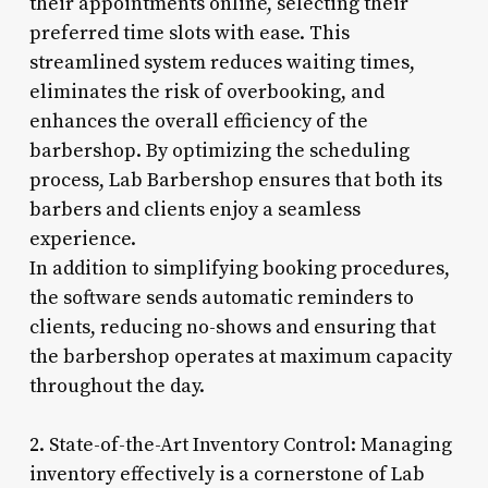
their appointments online, selecting their
preferred time slots with ease. This
streamlined system reduces waiting times,
eliminates the risk of overbooking, and
enhances the overall efficiency of the
barbershop. By optimizing the scheduling
process, Lab Barbershop ensures that both its
barbers and clients enjoy a seamless
experience.
In addition to simplifying booking procedures,
the software sends automatic reminders to
clients, reducing no-shows and ensuring that
the barbershop operates at maximum capacity
throughout the day.
2. State-of-the-Art Inventory Control: Managing
inventory effectively is a cornerstone of Lab