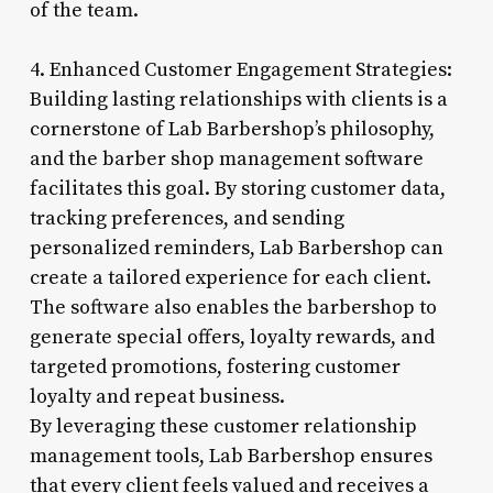
of the team.
4. Enhanced Customer Engagement Strategies:
Building lasting relationships with clients is a
cornerstone of Lab Barbershop’s philosophy,
and the barber shop management software
facilitates this goal. By storing customer data,
tracking preferences, and sending
personalized reminders, Lab Barbershop can
create a tailored experience for each client.
The software also enables the barbershop to
generate special offers, loyalty rewards, and
targeted promotions, fostering customer
loyalty and repeat business.
By leveraging these customer relationship
management tools, Lab Barbershop ensures
that every client feels valued and receives a