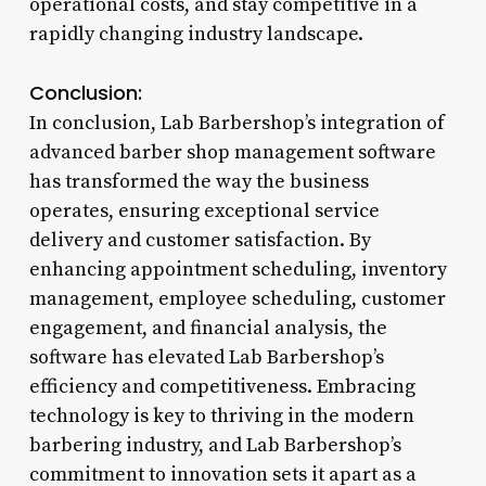
operational costs, and stay competitive in a
rapidly changing industry landscape.
Conclusion:
In conclusion, Lab Barbershop’s integration of
advanced barber shop management software
has transformed the way the business
operates, ensuring exceptional service
delivery and customer satisfaction. By
enhancing appointment scheduling, inventory
management, employee scheduling, customer
engagement, and financial analysis, the
software has elevated Lab Barbershop’s
efficiency and competitiveness. Embracing
technology is key to thriving in the modern
barbering industry, and Lab Barbershop’s
commitment to innovation sets it apart as a