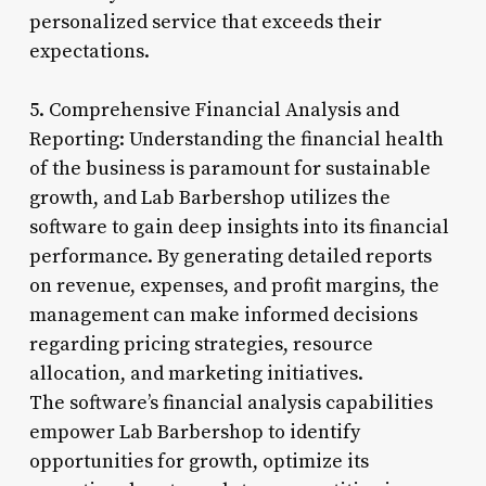
personalized service that exceeds their
expectations.
5. Comprehensive Financial Analysis and
Reporting: Understanding the financial health
of the business is paramount for sustainable
growth, and Lab Barbershop utilizes the
software to gain deep insights into its financial
performance. By generating detailed reports
on revenue, expenses, and profit margins, the
management can make informed decisions
regarding pricing strategies, resource
allocation, and marketing initiatives.
The software’s financial analysis capabilities
empower Lab Barbershop to identify
opportunities for growth, optimize its