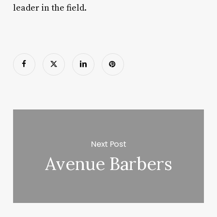
leader in the field.
Next Post
Avenue Barbers