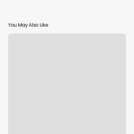
You May Also Like
Happy
Nails
Chestnut
Hill