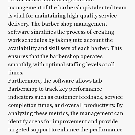
management of the barbershop’s talented team
is vital for maintaining high-quality service
delivery. The barber shop management
software simplifies the process of creating
work schedules by taking into account the
availability and skill sets of each barber. This
ensures that the barbershop operates
smoothly, with optimal staffing levels at all
times.
Furthermore, the software allows Lab
Barbershop to track key performance
indicators such as customer feedback, service
completion times, and overall productivity. By
analyzing these metrics, the management can
identify areas for improvement and provide
targeted support to enhance the performance