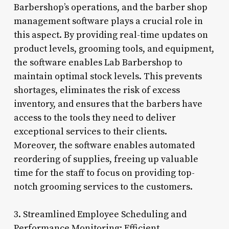
Barbershop’s operations, and the barber shop
management software plays a crucial role in
this aspect. By providing real-time updates on
product levels, grooming tools, and equipment,
the software enables Lab Barbershop to
maintain optimal stock levels. This prevents
shortages, eliminates the risk of excess
inventory, and ensures that the barbers have
access to the tools they need to deliver
exceptional services to their clients.
Moreover, the software enables automated
reordering of supplies, freeing up valuable
time for the staff to focus on providing top-
notch grooming services to the customers.
3. Streamlined Employee Scheduling and
Performance Monitoring: Efficient