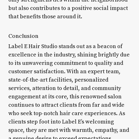
but also contributes to a positive social impact
that benefits those around it.
Conclusion
Label E Hair Studio stands out as a beacon of
excellence in the industry, shining brightly due
to its unwavering commitment to quality and
customer satisfaction. With an expert team,
state-of-the-art facilities, personalized
services, attention to detail, and community
engagement at its core, this renowned salon
continues to attract clients from far and wide
who seek top-notch hair care experiences. As
clients step foot into Label E’s welcoming
space, they are met with warmth, empathy, and
a genuine desire to exceed expectations.