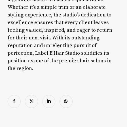
Whether it’s a simple trim or an elaborate
styling experience, the studio’s dedication to
excellence ensures that every client leaves
feeling valued, inspired, and eager to return
for their next visit. With its outstanding
reputation and unrelenting pursuit of
perfection, Label E Hair Studio solidifies its
position as one of the premier hair salons in
the region.