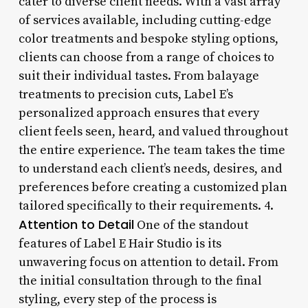
cater to diverse client needs. With a vast array
of services available, including cutting-edge
color treatments and bespoke styling options,
clients can choose from a range of choices to
suit their individual tastes. From balayage
treatments to precision cuts, Label E’s
personalized approach ensures that every
client feels seen, heard, and valued throughout
the entire experience. The team takes the time
to understand each client’s needs, desires, and
preferences before creating a customized plan
tailored specifically to their requirements. 4.
Attention to Detail
One of the standout
features of Label E Hair Studio is its
unwavering focus on attention to detail. From
the initial consultation through to the final
styling, every step of the process is