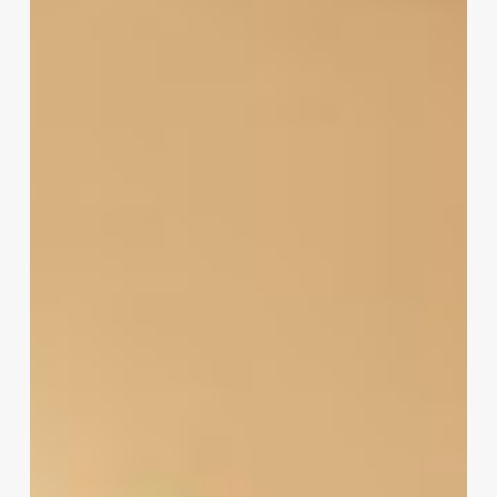
Software
Free