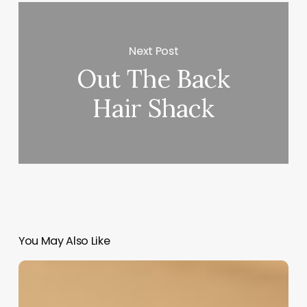
Next Post
Out The Back
Hair Shack
You May Also Like
Hair
Salon
Management