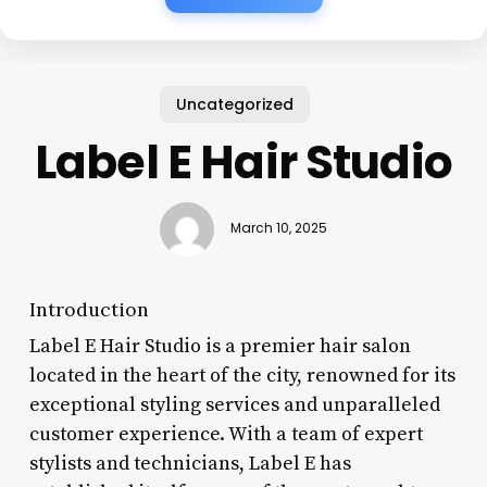
Uncategorized
Label E Hair Studio
March 10, 2025
Introduction
Label E Hair Studio is a premier hair salon
located in the heart of the city, renowned for its
exceptional styling services and unparalleled
customer experience. With a team of expert
stylists and technicians, Label E has