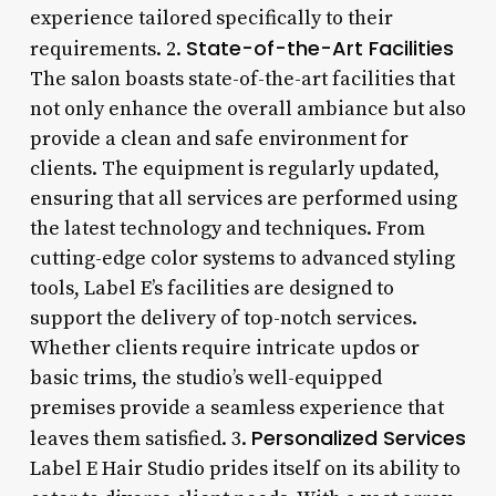
experience tailored specifically to their
State-of-the-Art Facilities
requirements. 2.
The salon boasts state-of-the-art facilities that
not only enhance the overall ambiance but also
provide a clean and safe environment for
clients. The equipment is regularly updated,
ensuring that all services are performed using
the latest technology and techniques. From
cutting-edge color systems to advanced styling
tools, Label E’s facilities are designed to
support the delivery of top-notch services.
Whether clients require intricate updos or
basic trims, the studio’s well-equipped
premises provide a seamless experience that
Personalized Services
leaves them satisfied. 3.
Label E Hair Studio prides itself on its ability to