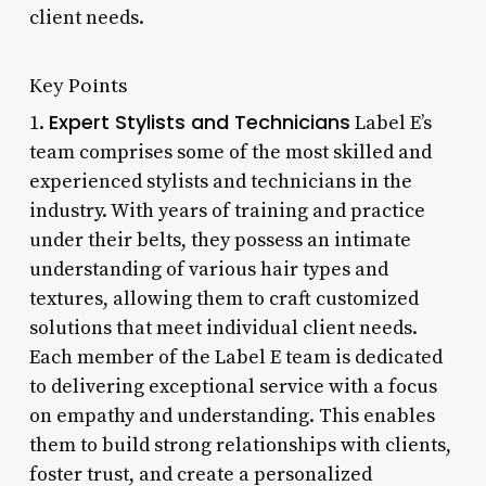
client needs.
Key Points
Expert Stylists and Technicians
1.
Label E’s
team comprises some of the most skilled and
experienced stylists and technicians in the
industry. With years of training and practice
under their belts, they possess an intimate
understanding of various hair types and
textures, allowing them to craft customized
solutions that meet individual client needs.
Each member of the Label E team is dedicated
to delivering exceptional service with a focus
on empathy and understanding. This enables
them to build strong relationships with clients,
foster trust, and create a personalized