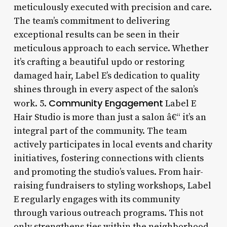
meticulously executed with precision and care.
The team’s commitment to delivering
exceptional results can be seen in their
meticulous approach to each service. Whether
it’s crafting a beautiful updo or restoring
damaged hair, Label E’s dedication to quality
shines through in every aspect of the salon’s
Community Engagement
work. 5.
Label E
Hair Studio is more than just a salon â€“ it’s an
integral part of the community. The team
actively participates in local events and charity
initiatives, fostering connections with clients
and promoting the studio’s values. From hair-
raising fundraisers to styling workshops, Label
E regularly engages with its community
through various outreach programs. This not
only strengthens ties within the neighborhood