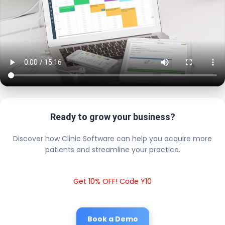
Ready to grow your business?
Discover how Clinic Software can help you acquire more
patients and streamline your practice.
Get 10% OFF! Code Y10
Book a Demo