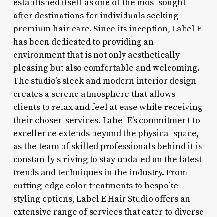
established itself as one of the most sought-
after destinations for individuals seeking
premium hair care. Since its inception, Label E
has been dedicated to providing an
environment that is not only aesthetically
pleasing but also comfortable and welcoming.
The studio’s sleek and modern interior design
creates a serene atmosphere that allows
clients to relax and feel at ease while receiving
their chosen services. Label E’s commitment to
excellence extends beyond the physical space,
as the team of skilled professionals behind it is
constantly striving to stay updated on the latest
trends and techniques in the industry. From
cutting-edge color treatments to bespoke
styling options, Label E Hair Studio offers an
extensive range of services that cater to diverse