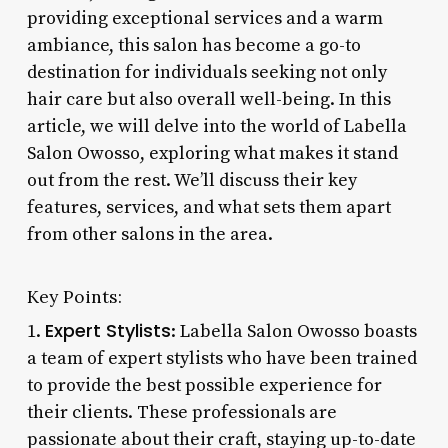
providing exceptional services and a warm
ambiance, this salon has become a go-to
destination for individuals seeking not only
hair care but also overall well-being. In this
article, we will delve into the world of Labella
Salon Owosso, exploring what makes it stand
out from the rest. We’ll discuss their key
features, services, and what sets them apart
from other salons in the area.
Key Points:
Expert Stylists
1.
: Labella Salon Owosso boasts
a team of expert stylists who have been trained
to provide the best possible experience for
their clients. These professionals are
passionate about their craft, staying up-to-date