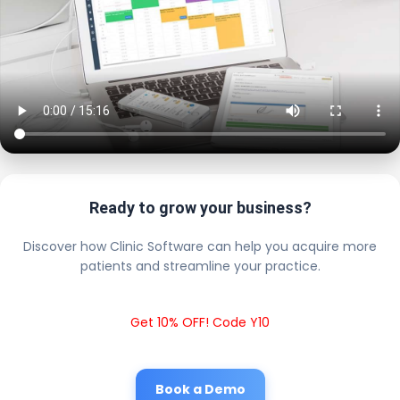
Ready to grow your business?
Discover how Clinic Software can help you acquire more
patients and streamline your practice.
Get 10% OFF! Code Y10
Book a Demo