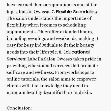
have earned them a reputation as one of the
Flexible Scheduling
top salons in Owosso. 7.
:
The salon understands the importance of
flexibility when it comes to scheduling
appointments. They offer extended hours,
including evenings and weekends, making it
easy for busy individuals to fit their beauty
Educational
needs into their lifestyle. 8.
Services
: Labella Salon Owosso takes pride in
providing educational services that promote
self-care and wellness. From workshops to
online tutorials, the salon aims to empower
clients with the knowledge they need to
maintain healthy, beautiful hair and skin.
Conclusion: