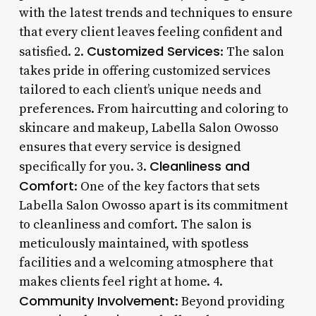
with the latest trends and techniques to ensure
that every client leaves feeling confident and
Customized Services
satisfied. 2.
: The salon
takes pride in offering customized services
tailored to each client’s unique needs and
preferences. From haircutting and coloring to
skincare and makeup, Labella Salon Owosso
ensures that every service is designed
Cleanliness and
specifically for you. 3.
Comfort
: One of the key factors that sets
Labella Salon Owosso apart is its commitment
to cleanliness and comfort. The salon is
meticulously maintained, with spotless
facilities and a welcoming atmosphere that
makes clients feel right at home. 4.
Community Involvement
: Beyond providing