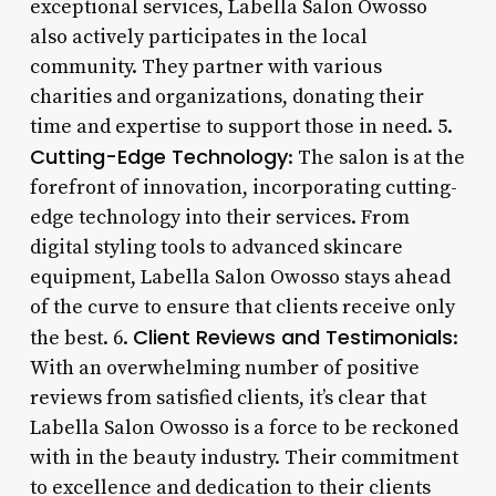
exceptional services, Labella Salon Owosso
also actively participates in the local
community. They partner with various
charities and organizations, donating their
time and expertise to support those in need. 5.
Cutting-Edge Technology
: The salon is at the
forefront of innovation, incorporating cutting-
edge technology into their services. From
digital styling tools to advanced skincare
equipment, Labella Salon Owosso stays ahead
of the curve to ensure that clients receive only
Client Reviews and Testimonials
the best. 6.
:
With an overwhelming number of positive
reviews from satisfied clients, it’s clear that
Labella Salon Owosso is a force to be reckoned
with in the beauty industry. Their commitment
to excellence and dedication to their clients