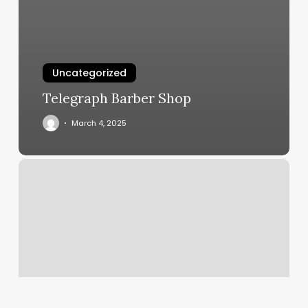
Uncategorized
Telegraph Barber Shop
March 4, 2025
Yoga
In
Redlands