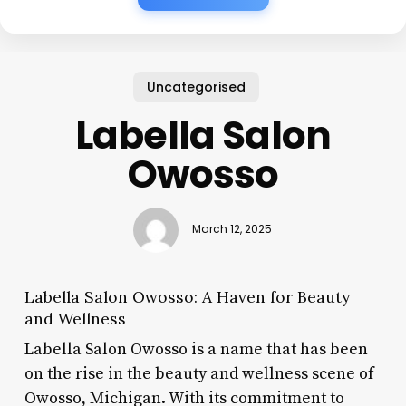
Uncategorised
Labella Salon
Owosso
March 12, 2025
Labella Salon Owosso: A Haven for Beauty
and Wellness
Labella Salon Owosso is a name that has been
on the rise in the beauty and wellness scene of
Owosso, Michigan. With its commitment to