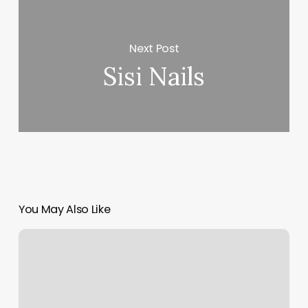
Next Post
Sisi Nails
You May Also Like
Telegraph
Barber
Shop