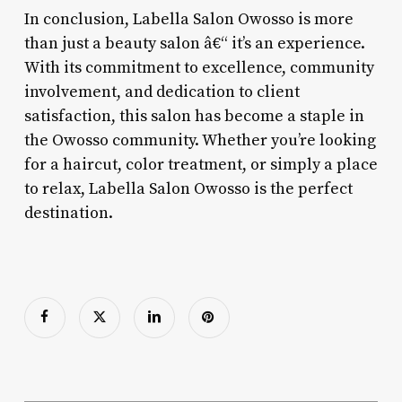
In conclusion, Labella Salon Owosso is more
than just a beauty salon â€“ it’s an experience.
With its commitment to excellence, community
involvement, and dedication to client
satisfaction, this salon has become a staple in
the Owosso community. Whether you’re looking
for a haircut, color treatment, or simply a place
to relax, Labella Salon Owosso is the perfect
destination.