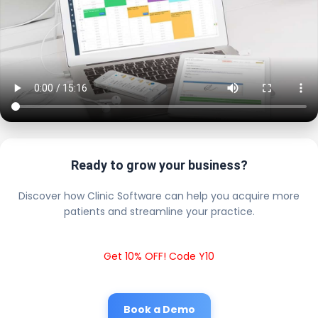
Ready to grow your business?
Discover how Clinic Software can help you acquire more
patients and streamline your practice.
Get 10% OFF! Code Y10
Book a Demo