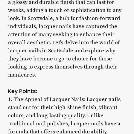
a glossy and durable finish that can last for
weeks, adding a touch of sophistication to any
look. In Scottsdale, a hub for fashion-forward
individuals, lacquer nails have captured the
attention of many seeking to enhance their
overall aesthetic. Let’s delve into the world of
lacquer nails in Scottsdale and explore why
they have become a go-to choice for those
looking to express themselves through their
manicures.
Key Points:
1. The Appeal of Lacquer Nails: Lacquer nails
stand out for their high-shine finish, vibrant
colors, and long-lasting quality. Unlike
traditional nail polishes, lacquer nails have a
formula that offers enhanced durability,