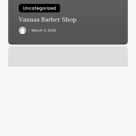
Uncategorized
Vannas Barber Shop
March 11, 2025
Jin
Mao
Massage