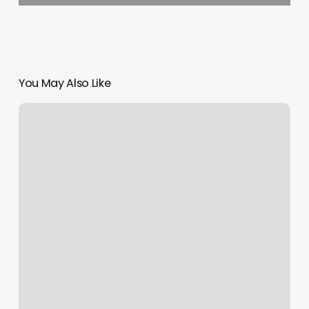
You May Also Like
Vannas
Barber
Shop