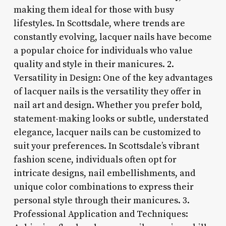
making them ideal for those with busy
lifestyles. In Scottsdale, where trends are
constantly evolving, lacquer nails have become
a popular choice for individuals who value
quality and style in their manicures. 2.
Versatility in Design: One of the key advantages
of lacquer nails is the versatility they offer in
nail art and design. Whether you prefer bold,
statement-making looks or subtle, understated
elegance, lacquer nails can be customized to
suit your preferences. In Scottsdale’s vibrant
fashion scene, individuals often opt for
intricate designs, nail embellishments, and
unique color combinations to express their
personal style through their manicures. 3.
Professional Application and Techniques: