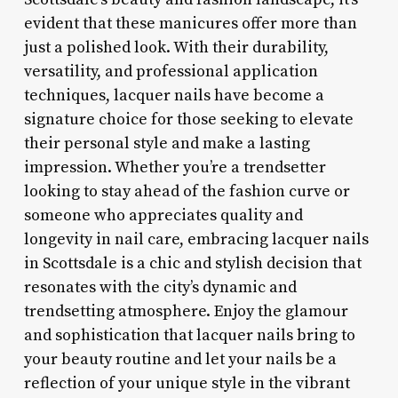
evident that these manicures offer more than
just a polished look. With their durability,
versatility, and professional application
techniques, lacquer nails have become a
signature choice for those seeking to elevate
their personal style and make a lasting
impression. Whether you’re a trendsetter
looking to stay ahead of the fashion curve or
someone who appreciates quality and
longevity in nail care, embracing lacquer nails
in Scottsdale is a chic and stylish decision that
resonates with the city’s dynamic and
trendsetting atmosphere. Enjoy the glamour
and sophistication that lacquer nails bring to
your beauty routine and let your nails be a
reflection of your unique style in the vibrant