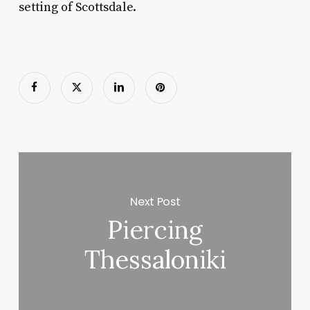
setting of Scottsdale.
Next Post
Piercing
Thessaloniki