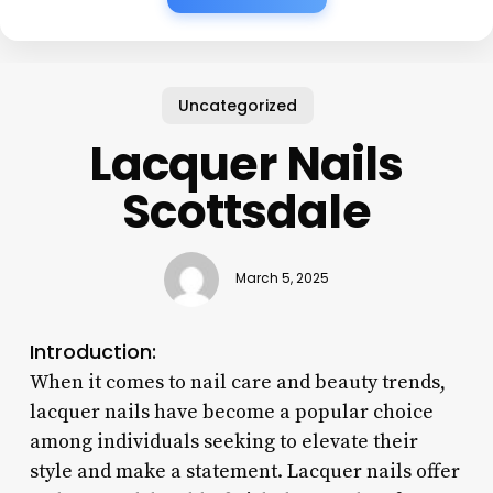
Uncategorized
Lacquer Nails
Scottsdale
March 5, 2025
Introduction:
When it comes to nail care and beauty trends,
lacquer nails have become a popular choice
among individuals seeking to elevate their
style and make a statement. Lacquer nails offer