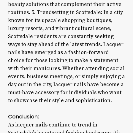
beauty solutions that complement their active
routines. 5. Trendsetting in Scottsdale: In a city
known for its upscale shopping boutiques,
luxury resorts, and vibrant cultural scene,
Scottsdale residents are constantly seeking
ways to stay ahead of the latest trends. Lacquer
nails have emerged as a fashion-forward
choice for those looking to make a statement
with their manicures. Whether attending social
events, business meetings, or simply enjoying a
day out in the city, lacquer nails have become a
must-have accessory for individuals who want
to showcase their style and sophistication.
Conclusion:
As lacquer nails continue to trend in
Scottsdale’s beauty and fashion landscape, it’s