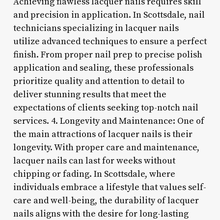
Achieving flawless lacquer nails requires skill
and precision in application. In Scottsdale, nail
technicians specializing in lacquer nails
utilize advanced techniques to ensure a perfect
finish. From proper nail prep to precise polish
application and sealing, these professionals
prioritize quality and attention to detail to
deliver stunning results that meet the
expectations of clients seeking top-notch nail
services. 4. Longevity and Maintenance: One of
the main attractions of lacquer nails is their
longevity. With proper care and maintenance,
lacquer nails can last for weeks without
chipping or fading. In Scottsdale, where
individuals embrace a lifestyle that values self-
care and well-being, the durability of lacquer
nails aligns with the desire for long-lasting