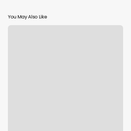
You May Also Like
Ca
Gym