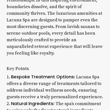
relationships. In this inspiring environment,
boundaries dissolve, and the spirit of
community thrives. The luxurious amenities at
Lacuna Spa are designed to pamper even the
most discerning guests. From lavish saunas to
serene outdoor pools, every detail has been
meticulously crafted to provide an
unparalleled retreat experience that will leave
you feeling like royalty.
Key Points
Bespoke Treatment Options
1.
: Lacuna Spa
offers a diverse range of treatments tailored to
address individual wellness needs, ensuring
guests receive a truly personalized experience.
Natural Ingredients
2.
: The spa’s commitment