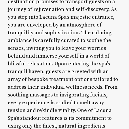
destination promises to transport guests on a
journey of rejuvenation and self-discovery. As
you step into Lacuna Spa’s majestic entrance,
you are enveloped by an atmosphere of
tranquility and sophistication. The calming
ambiance is carefully curated to soothe the
senses, inviting you to leave your worries
behind and immerse yourself in a world of
blissful relaxation. Upon entering the spa’s
tranquil haven, guests are greeted with an
array of bespoke treatment options tailored to
address their individual wellness needs. From
soothing massages to invigorating facials,
every experience is crafted to melt away
tension and rekindle vitality. One of Lacuna
Spa’s standout features is its commitment to
using only the finest, natural ingredients