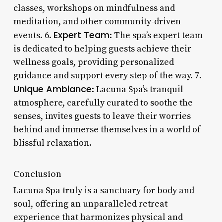
classes, workshops on mindfulness and
meditation, and other community-driven
Expert Team
events. 6.
: The spa’s expert team
is dedicated to helping guests achieve their
wellness goals, providing personalized
guidance and support every step of the way. 7.
Unique Ambiance
: Lacuna Spa’s tranquil
atmosphere, carefully curated to soothe the
senses, invites guests to leave their worries
behind and immerse themselves in a world of
blissful relaxation.
Conclusion
Lacuna Spa truly is a sanctuary for body and
soul, offering an unparalleled retreat
experience that harmonizes physical and