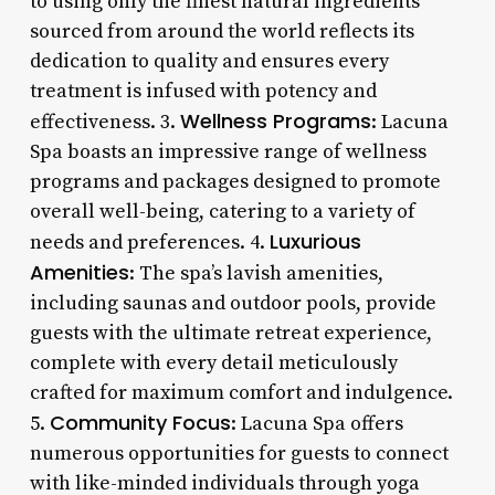
to using only the finest natural ingredients
sourced from around the world reflects its
dedication to quality and ensures every
treatment is infused with potency and
Wellness Programs
effectiveness. 3.
: Lacuna
Spa boasts an impressive range of wellness
programs and packages designed to promote
overall well-being, catering to a variety of
Luxurious
needs and preferences. 4.
Amenities
: The spa’s lavish amenities,
including saunas and outdoor pools, provide
guests with the ultimate retreat experience,
complete with every detail meticulously
crafted for maximum comfort and indulgence.
Community Focus
5.
: Lacuna Spa offers
numerous opportunities for guests to connect
with like-minded individuals through yoga