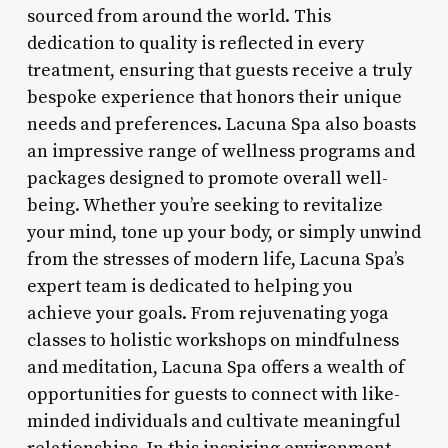
sourced from around the world. This
dedication to quality is reflected in every
treatment, ensuring that guests receive a truly
bespoke experience that honors their unique
needs and preferences. Lacuna Spa also boasts
an impressive range of wellness programs and
packages designed to promote overall well-
being. Whether you’re seeking to revitalize
your mind, tone up your body, or simply unwind
from the stresses of modern life, Lacuna Spa’s
expert team is dedicated to helping you
achieve your goals. From rejuvenating yoga
classes to holistic workshops on mindfulness
and meditation, Lacuna Spa offers a wealth of
opportunities for guests to connect with like-
minded individuals and cultivate meaningful