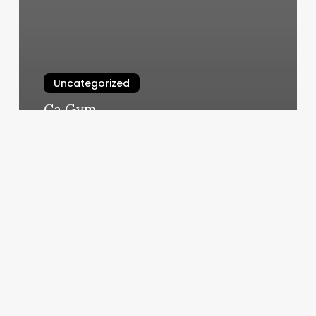
Uncategorized
Ca Gym
March 10, 2025
Formula
For
Gross
Margin
Percentage