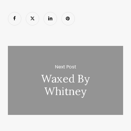
Next Post
Waxed By
Whitney