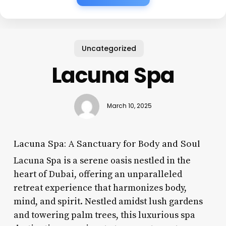
Uncategorized
Lacuna Spa
March 10, 2025
Lacuna Spa: A Sanctuary for Body and Soul
Lacuna Spa is a serene oasis nestled in the
heart of Dubai, offering an unparalleled
retreat experience that harmonizes body,
mind, and spirit. Nestled amidst lush gardens
and towering palm trees, this luxurious spa