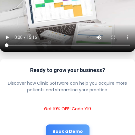
Ready to grow your business?
Discover how Clinic Software can help you acquire more
patients and streamline your practice.
Get 10% OFF! Code Y10
Book a Demo