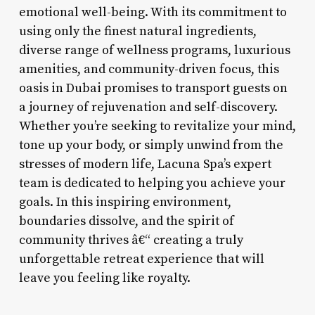
emotional well-being. With its commitment to
using only the finest natural ingredients,
diverse range of wellness programs, luxurious
amenities, and community-driven focus, this
oasis in Dubai promises to transport guests on
a journey of rejuvenation and self-discovery.
Whether you’re seeking to revitalize your mind,
tone up your body, or simply unwind from the
stresses of modern life, Lacuna Spa’s expert
team is dedicated to helping you achieve your
goals. In this inspiring environment,
boundaries dissolve, and the spirit of
community thrives â€“ creating a truly
unforgettable retreat experience that will
leave you feeling like royalty.