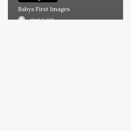
Babys First Images
March 11, 2025
Pilates
Reformer
Used