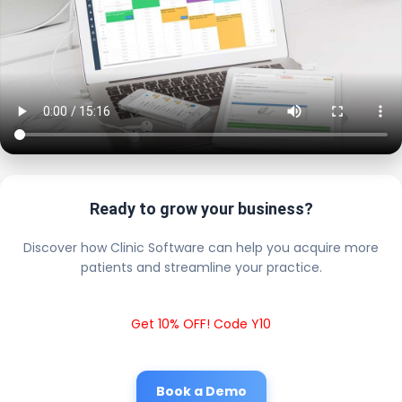
Ready to grow your business?
Discover how Clinic Software can help you acquire more
patients and streamline your practice.
Get 10% OFF! Code Y10
Book a Demo