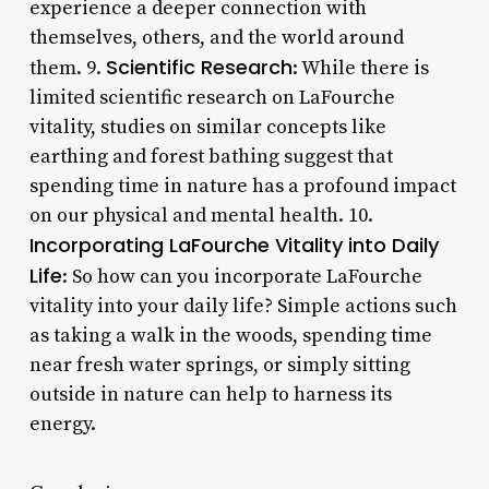
experience a deeper connection with
themselves, others, and the world around
Scientific Research
them. 9.
: While there is
limited scientific research on LaFourche
vitality, studies on similar concepts like
earthing and forest bathing suggest that
spending time in nature has a profound impact
on our physical and mental health. 10.
Incorporating LaFourche Vitality into Daily
Life
: So how can you incorporate LaFourche
vitality into your daily life? Simple actions such
as taking a walk in the woods, spending time
near fresh water springs, or simply sitting
outside in nature can help to harness its
energy.