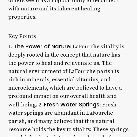
others see it as an opportunity to reconnect
with nature and its inherent healing
properties.
Key Points
The Power of Nature
1.
: LaFourche vitality is
deeply rooted in the concept that nature has
the power to heal and rejuvenate us. The
natural environment of LaFourche parish is
rich in minerals, essential vitamins, and
microelements, which are believed to have a
profound impact on our overall health and
Fresh Water Springs
well-being. 2.
: Fresh
water springs are abundant in LaFourche
parish, and many believe that this natural
resource holds the key to vitality. These springs