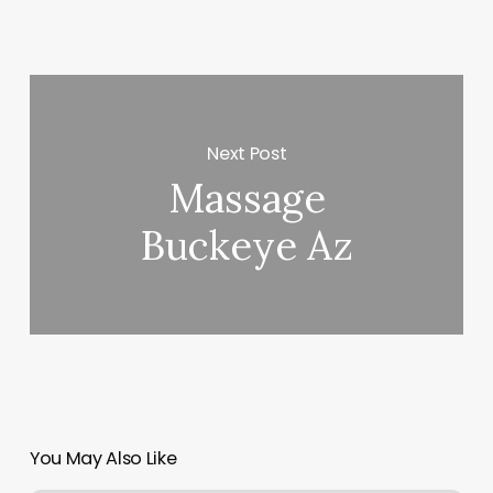
Next Post
Massage
Buckeye Az
You May Also Like