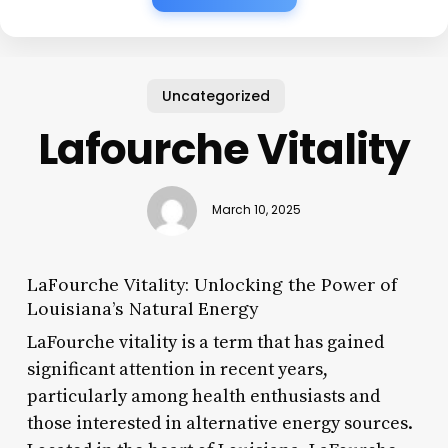
Uncategorized
Lafourche Vitality
March 10, 2025
LaFourche Vitality: Unlocking the Power of
Louisiana’s Natural Energy
LaFourche vitality is a term that has gained
significant attention in recent years,
particularly among health enthusiasts and
those interested in alternative energy sources.