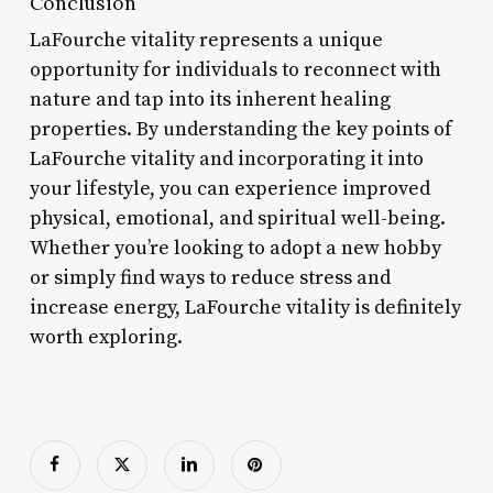
Conclusion
LaFourche vitality represents a unique
opportunity for individuals to reconnect with
nature and tap into its inherent healing
properties. By understanding the key points of
LaFourche vitality and incorporating it into
your lifestyle, you can experience improved
physical, emotional, and spiritual well-being.
Whether you’re looking to adopt a new hobby
or simply find ways to reduce stress and
increase energy, LaFourche vitality is definitely
worth exploring.