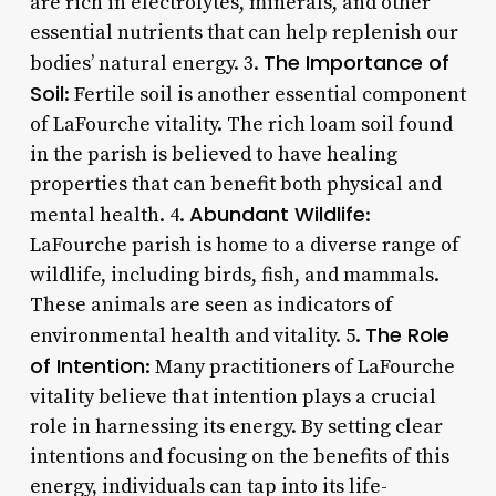
are rich in electrolytes, minerals, and other
essential nutrients that can help replenish our
The Importance of
bodies’ natural energy. 3.
Soil
: Fertile soil is another essential component
of LaFourche vitality. The rich loam soil found
in the parish is believed to have healing
properties that can benefit both physical and
Abundant Wildlife
mental health. 4.
:
LaFourche parish is home to a diverse range of
wildlife, including birds, fish, and mammals.
These animals are seen as indicators of
The Role
environmental health and vitality. 5.
of Intention
: Many practitioners of LaFourche
vitality believe that intention plays a crucial
role in harnessing its energy. By setting clear
intentions and focusing on the benefits of this
energy, individuals can tap into its life-