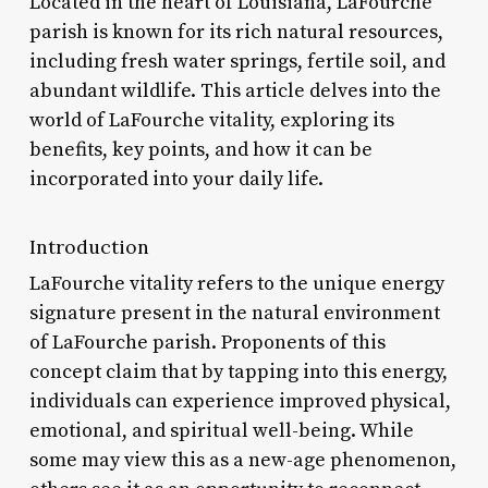
Located in the heart of Louisiana, LaFourche
parish is known for its rich natural resources,
including fresh water springs, fertile soil, and
abundant wildlife. This article delves into the
world of LaFourche vitality, exploring its
benefits, key points, and how it can be
incorporated into your daily life.
Introduction
LaFourche vitality refers to the unique energy
signature present in the natural environment
of LaFourche parish. Proponents of this
concept claim that by tapping into this energy,
individuals can experience improved physical,
emotional, and spiritual well-being. While
some may view this as a new-age phenomenon,