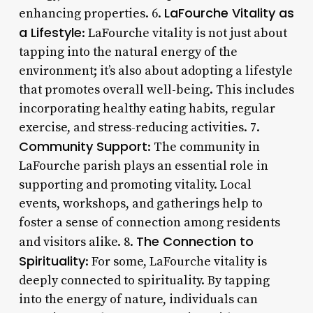
LaFourche Vitality as
enhancing properties. 6.
a Lifestyle
: LaFourche vitality is not just about
tapping into the natural energy of the
environment; it’s also about adopting a lifestyle
that promotes overall well-being. This includes
incorporating healthy eating habits, regular
exercise, and stress-reducing activities. 7.
Community Support
: The community in
LaFourche parish plays an essential role in
supporting and promoting vitality. Local
events, workshops, and gatherings help to
foster a sense of connection among residents
The Connection to
and visitors alike. 8.
Spirituality
: For some, LaFourche vitality is
deeply connected to spirituality. By tapping
into the energy of nature, individuals can