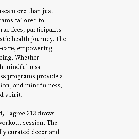
ses more than just
rams tailored to
ractices, participants
stic health journey. The
f-care, empowering
being. Whether
gh mindfulness
ness programs provide a
tion, and mindfulness,
d spirit.
ct, Lagree 213 draws
 workout session. The
ully curated decor and