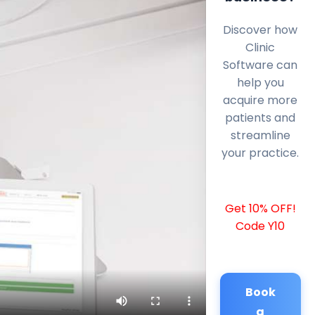
Discover how
Clinic
Software can
help you
acquire more
patients and
streamline
your practice.
Get 10% OFF!
Code Y10
Book
a