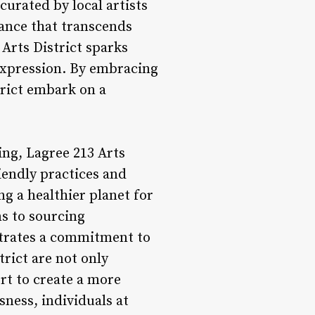
urated by local artists
iance that transcends
 Arts District sparks
-expression. By embracing
trict embark on a
ing, Lagree 213 Arts
riendly practices and
g a healthier planet for
ms to sourcing
strates a commitment to
trict are not only
ort to create a more
sness, individuals at