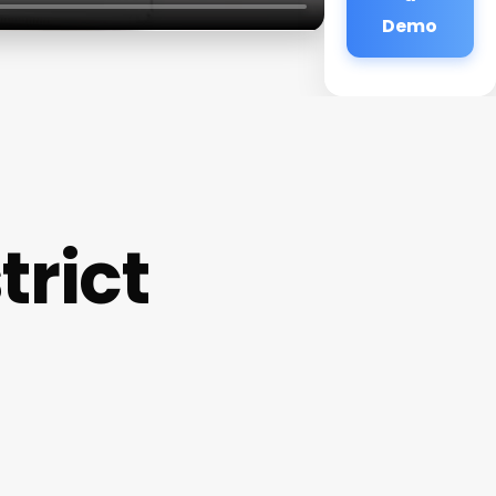
Demo
trict