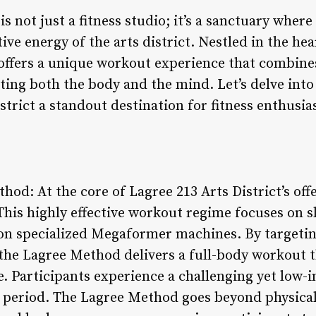
is not just a fitness studio; it’s a sanctuary wher
ive energy of the arts district. Nestled in the hea
ffers a unique workout experience that combines
ting both the body and the mind. Let’s delve into
trict a standout destination for fitness enthusias
hod: At the core of Lagree 213 Arts District’s off
This highly effective workout regime focuses on s
 specialized Megaformer machines. By targetin
the Lagree Method delivers a full-body workout t
 Participants experience a challenging yet low-i
rt period. The Lagree Method goes beyond physical