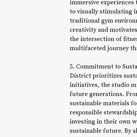
immersive experiences th
to visually stimulating 
traditional gym environm
creativity and motivate
the intersection of fitn
multifaceted journey th
5. Commitment to Sustain
District prioritizes sus
initiatives, the studio 
future generations. Fro
sustainable materials f
responsible stewardship 
investing in their own w
sustainable future. By a