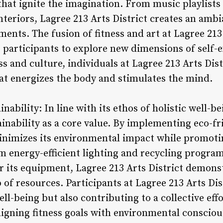
at ignite the imagination. From music playlists c
interiors, Lagree 213 Arts District creates an amb
ents. The fusion of fitness and art at Lagree 213
s participants to explore new dimensions of self
ess and culture, individuals at Lagree 213 Arts Dis
at energizes the body and stimulates the mind.
ability: In line with its ethos of holistic well-be
tainability as a core value. By implementing eco-f
minimizes its environmental impact while promotin
m energy-efficient lighting and recycling progra
or its equipment, Lagree 213 Arts District demon
of resources. Participants at Lagree 213 Arts Dis
ell-being but also contributing to a collective eff
ligning fitness goals with environmental consciou