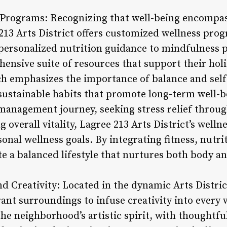
 Programs: Recognizing that well-being encompas
 213 Arts District offers customized wellness prog
personalized nutrition guidance to mindfulness p
ensive suite of resources that support their holi
ach emphasizes the importance of balance and sel
e sustainable habits that promote long-term well-
management journey, seeking stress relief throu
 overall vitality, Lagree 213 Arts District’s well
nal wellness goals. By integrating fitness, nutri
te a balanced lifestyle that nurtures both body an
and Creativity: Located in the dynamic Arts Distri
rant surroundings to infuse creativity into every
 the neighborhood’s artistic spirit, with thoughtf