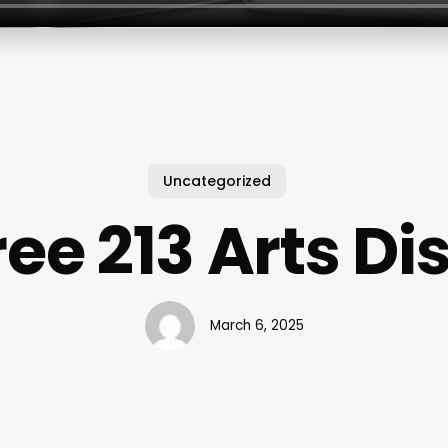
Uncategorized
ee 213 Arts Dis
March 6, 2025