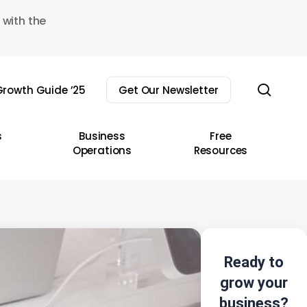
 with the
sear
rowth Guide ’25
Get Our Newsletter
s
Business
Free
Operations
Resources
Ready to
grow your
business?