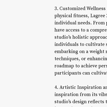
3. Customized Wellness
physical fitness, Lagree
individual needs. From 
have access to a compreh
studio’s holistic appro
individuals to cultivat
embarking on a weight 
techniques, or enhancing
roadmap to achieve perso
participants can cultiva
4. Artistic Inspiration 
inspiration from its vib
studio’s design reflects