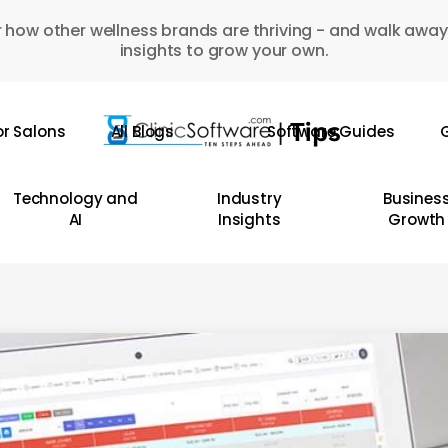
 how other wellness brands are thriving - and walk away
insights to grow your own.
or Salons
All Blogs
Software Guides
G
Technology and
Industry
Busines
AI
Insights
Growth