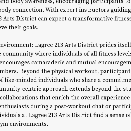
nd body awareness, encouraging participants to 
dy connection. With expert instructors guiding 
3 Arts District can expect a transformative fitnes
e their goals.
vironment: Lagree 213 Arts District prides itself
 community where individuals of all fitness levels
ncourages camaraderie and mutual encouragemen
bers. Beyond the physical workout, participants
 of like-minded individuals who share a commitm
munity-centric approach extends beyond the stud
collaborations that enrich the overall experien
enthusiasts during a post-workout chat or parti
dividuals at Lagree 213 Arts District find a sense 
 gym environments.