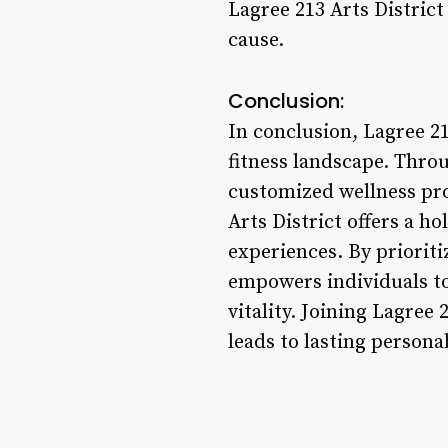
Lagree 213 Arts Distric
cause.
Conclusion:
In conclusion, Lagree 21
fitness landscape. Thr
customized wellness pro
Arts District offers a ho
experiences. By prioriti
empowers individuals to 
vitality. Joining Lagree 2
leads to lasting persona