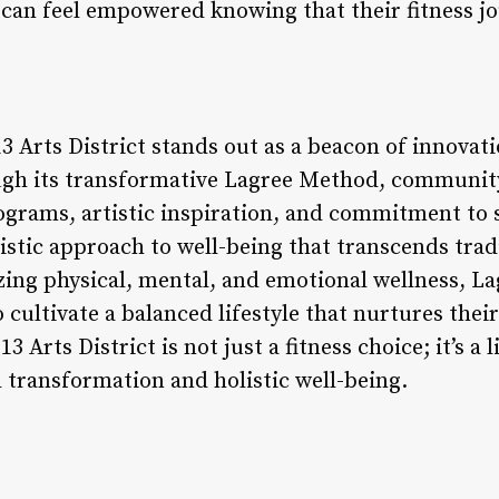
t can feel empowered knowing that their fitness j
3 Arts District stands out as a beacon of innovati
ough its transformative Lagree Method, communit
grams, artistic inspiration, and commitment to s
listic approach to well-being that transcends tradi
zing physical, mental, and emotional wellness, La
cultivate a balanced lifestyle that nurtures their
13 Arts District is not just a fitness choice; it’s a 
l transformation and holistic well-being.