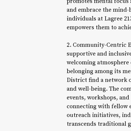
promotes mental focus a
and embrace the mind-bo
individuals at Lagree 21
empowers them to achiev
2. Community-Centric En
supportive and inclusive
welcoming atmosphere e
belonging among its mem
District find a network
and well-being. The com
events, workshops, and 
connecting with fellow 
outreach initiatives, in
transcends traditional