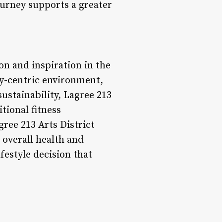
ourney supports a greater
on and inspiration in the
y-centric environment,
ustainability, Lagree 213
tional fitness
gree 213 Arts District
 overall health and
lifestyle decision that