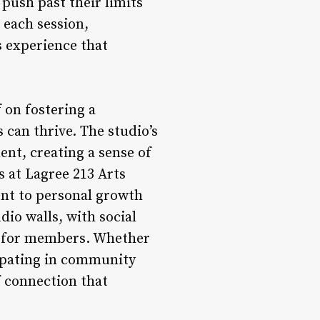
push past their limits
each session,
s experience that
 on fostering a
 can thrive. The studio’s
t, creating a sense of
 at Lagree 213 Arts
ent to personal growth
io walls, with social
ce for members. Whether
cipating in community
of connection that