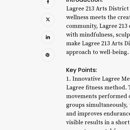
Lagree 213 Arts District 
wellness meets the creat
community, Lagree 213 o
with mindfulness, sculp
make Lagree 213 Arts Dis
approach to well-being.
Key Points:
1. Innovative Lagree Met
Lagree fitness method. 
movements performed on
groups simultaneously, 
and improves endurance.
visible results in a sho