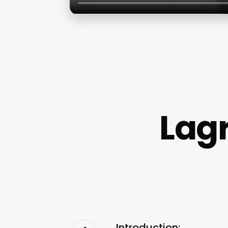
Lagr
Introduction: