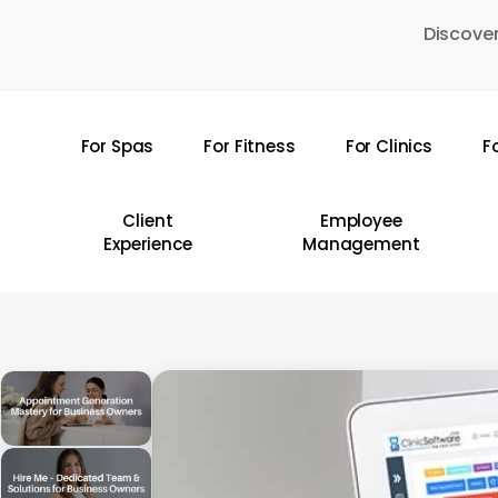
Skip
Discover
to
main
content
For Spas
For Fitness
For Clinics
F
Hit enter to search or ESC to close
Client
Employee
Experience
Management