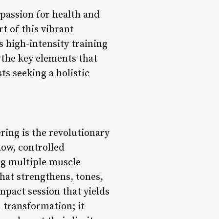
e passion for health and
rt of this vibrant
 high-intensity training
 the key elements that
ts seeking a holistic
ering is the revolutionary
low, controlled
g multiple muscle
hat strengthens, tones,
mpact session that yields
 transformation; it