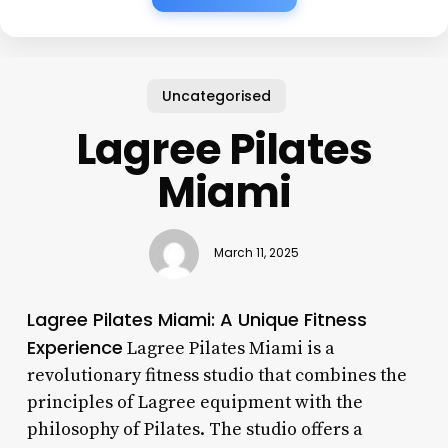
Uncategorised
Lagree Pilates
Miami
March 11, 2025
Lagree Pilates Miami: A Unique Fitness
Experience
Lagree Pilates Miami is a
revolutionary fitness studio that combines the
principles of Lagree equipment with the
philosophy of Pilates. The studio offers a