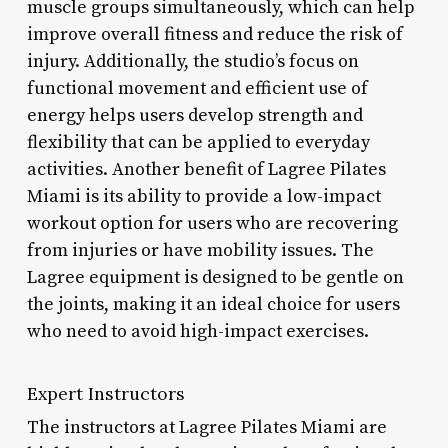
muscle groups simultaneously, which can help
improve overall fitness and reduce the risk of
injury. Additionally, the studio’s focus on
functional movement and efficient use of
energy helps users develop strength and
flexibility that can be applied to everyday
activities. Another benefit of Lagree Pilates
Miami is its ability to provide a low-impact
workout option for users who are recovering
from injuries or have mobility issues. The
Lagree equipment is designed to be gentle on
the joints, making it an ideal choice for users
who need to avoid high-impact exercises.
Expert Instructors
The instructors at Lagree Pilates Miami are