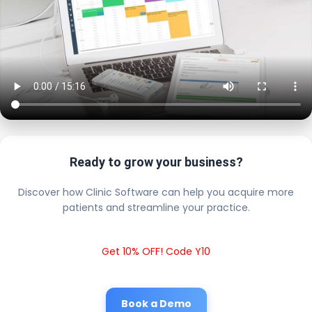
Ready to grow your business?
Discover how Clinic Software can help you acquire more
patients and streamline your practice.
Get 10% OFF! Code Y10
Book a Demo