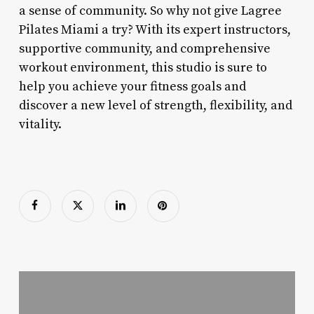
a sense of community. So why not give Lagree
Pilates Miami a try? With its expert instructors,
supportive community, and comprehensive
workout environment, this studio is sure to
help you achieve your fitness goals and
discover a new level of strength, flexibility, and
vitality.