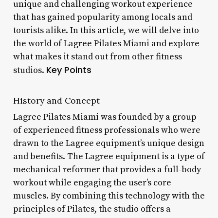
unique and challenging workout experience
that has gained popularity among locals and
tourists alike. In this article, we will delve into
the world of Lagree Pilates Miami and explore
what makes it stand out from other fitness
Key Points
studios.
History and Concept
Lagree Pilates Miami was founded by a group
of experienced fitness professionals who were
drawn to the Lagree equipment’s unique design
and benefits. The Lagree equipment is a type of
mechanical reformer that provides a full-body
workout while engaging the user’s core
muscles. By combining this technology with the
principles of Pilates, the studio offers a