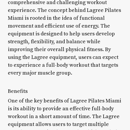
comprehensive and challenging workout
experience. The concept behind Lagree Pilates
Miami is rooted in the idea of functional
movement and efficient use of energy. The
equipment is designed to help users develop
strength, flexibility, and balance while
improving their overall physical fitness. By
using the Lagree equipment, users can expect
to experience a full-body workout that targets
every major muscle group.
Benefits
One of the key benefits of Lagree Pilates Miami
is its ability to provide an effective full-body
workout in a short amount of time. The Lagree
equipment allows users to target multiple