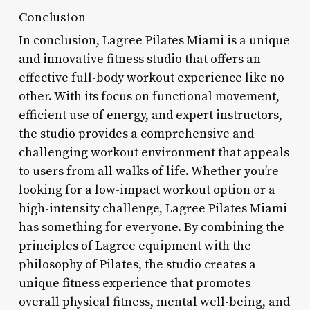
Conclusion
In conclusion, Lagree Pilates Miami is a unique
and innovative fitness studio that offers an
effective full-body workout experience like no
other. With its focus on functional movement,
efficient use of energy, and expert instructors,
the studio provides a comprehensive and
challenging workout environment that appeals
to users from all walks of life. Whether you’re
looking for a low-impact workout option or a
high-intensity challenge, Lagree Pilates Miami
has something for everyone. By combining the
principles of Lagree equipment with the
philosophy of Pilates, the studio creates a
unique fitness experience that promotes
overall physical fitness, mental well-being, and