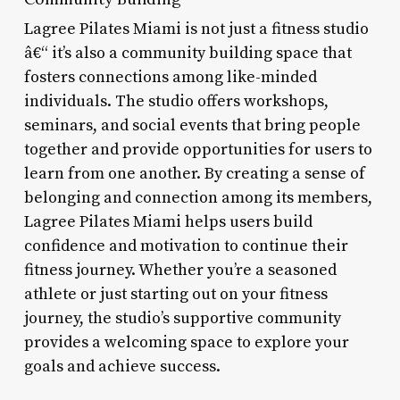
Lagree Pilates Miami is not just a fitness studio
â€“ it’s also a community building space that
fosters connections among like-minded
individuals. The studio offers workshops,
seminars, and social events that bring people
together and provide opportunities for users to
learn from one another. By creating a sense of
belonging and connection among its members,
Lagree Pilates Miami helps users build
confidence and motivation to continue their
fitness journey. Whether you’re a seasoned
athlete or just starting out on your fitness
journey, the studio’s supportive community
provides a welcoming space to explore your
goals and achieve success.