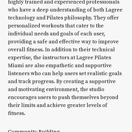
highly trained and experienced professionals
who have a deep understanding of both Lagree
technology and Pilates philosophy. They offer
personalized workouts that cater to the
individual needs and goals of each user,
providing a safe and effective way to improve
overall fitness. In addition to their technical
expertise, the instructors at Lagree Pilates
Miami are also empathetic and supportive
listeners who can help users set realistic goals
and track progress. By creating a supportive
and motivating environment, the studio
encourages users to push themselves beyond
their limits and achieve greater levels of
fitness.
Community Building