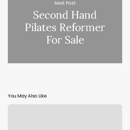
Next Post
Second Hand
Pilates Reformer
For Sale
You May Also Like
How
To
Figure
Gross