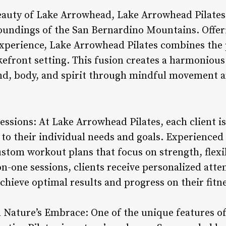
eauty of Lake Arrowhead, Lake Arrowhead Pilates
oundings of the San Bernardino Mountains. Offer
experience, Lake Arrowhead Pilates combines the p
akefront setting. This fusion creates a harmoniou
nd, body, and spirit through mindful movement a
Sessions: At Lake Arrowhead Pilates, each client i
d to their individual needs and goals. Experienced
ustom workout plans that focus on strength, flexib
n-one sessions, clients receive personalized atte
hieve optimal results and progress on their fitne
Nature’s Embrace: One of the unique features o