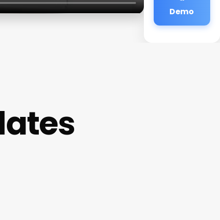
Demo
lates