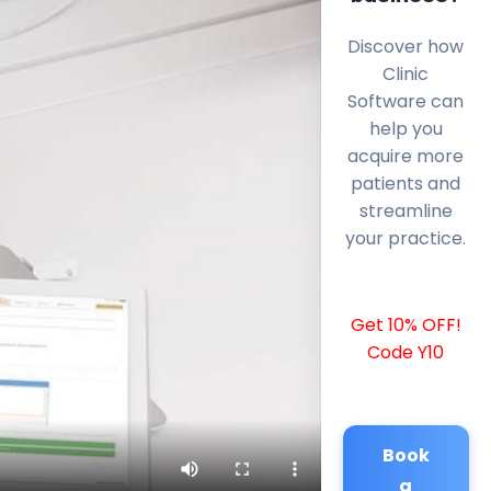
Discover how
Clinic
Software can
help you
acquire more
patients and
streamline
your practice.
Get 10% OFF!
Code Y10
Book
a