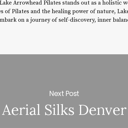
ake Arrowhead Pilates stands out as a holistic we
s of Pilates and the healing power of nature, La
embark on a journey of self-discovery, inner balanc
Next Post
Aerial Silks Denver