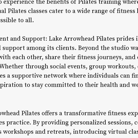
o experience the benefits of Pilates training wher
ual Pilates classes cater to a wide range of fitnes
ible to all.
 and Support: Lake Arrowhead Pilates prides it
support among its clients. Beyond the studio wall
th each other, share their fitness journeys, and 
Whether through social events, group workouts, 
es a supportive network where individuals can fi
iration to stay committed to their health and we
whead Pilates offers a transformative fitness ex
es practice. By providing personalized sessions, 
s workshops and retreats, introducing virtual cla