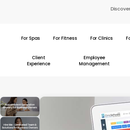
Skip
Discover
to
main
content
For Spas
For Fitness
For Clinics
F
Hit enter to search or ESC to close
Client
Employee
Experience
Management