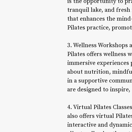
is the opportunity to pr
tranquil lake, and fres
that enhances the mind-
Pilates practice, promo
3. Wellness Workshops a
Pilates offers wellness 
immersive experiences pr
about nutrition, mindfu
in a supportive communi
are designed to inspire,
4. Virtual Pilates Class
also offers virtual Pila
interactive and dynamic