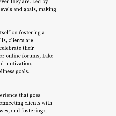
ever they are. Led by
s levels and goals, making
self on fostering a
s, clients are
celebrate their
or online forums, Lake
nd motivation,
llness goals.
perience that goes
connecting clients with
sses, and fostering a