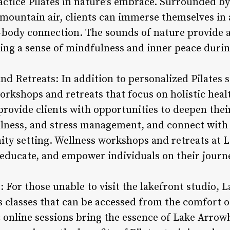
actice Pilates in nature’s embrace. Surrounded by
h mountain air, clients can immerse themselves in
body connection. The sounds of nature provide 
ting a sense of mindfulness and inner peace durin
nd Retreats: In addition to personalized Pilates
workshops and retreats that focus on holistic heal
ovide clients with opportunities to deepen their 
lness, and stress management, and connect with 
ty setting. Wellness workshops and retreats at 
 educate, and empower individuals on their journe
es: For those unable to visit the lakefront studio,
tes classes that can be accessed from the comfort 
 online sessions bring the essence of Lake Arrowh