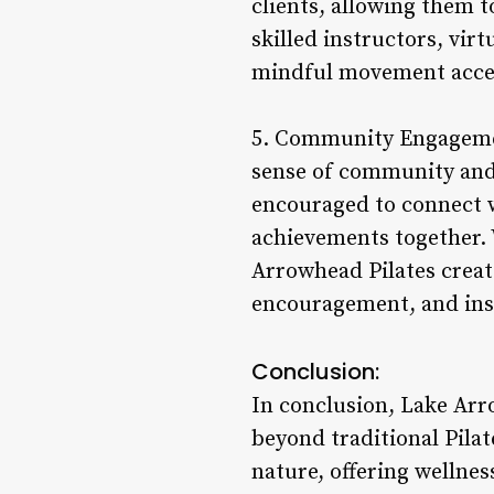
clients, allowing them t
skilled instructors, virt
mindful movement access
5. Community Engagement
sense of community and 
encouraged to connect wi
achievements together. 
Arrowhead Pilates creat
encouragement, and insp
Conclusion:
In conclusion, Lake Arro
beyond traditional Pilat
nature, offering wellnes