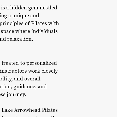
 is a hidden gem nestled
ing a unique and
rinciples of Pilates with
s space where individuals
nd relaxation.
s treated to personalized
 instructors work closely
ility, and overall
ntion, guidance, and
ss journey.
f Lake Arrowhead Pilates