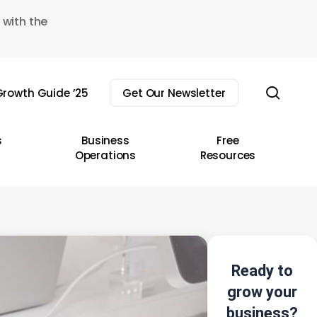
 with the
sear
rowth Guide ’25
Get Our Newsletter
s
Business
Free
Operations
Resources
Ready to
grow your
business?