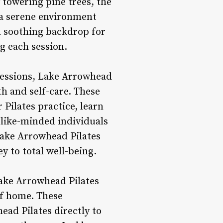
 towering pine trees, the
 a serene environment
a soothing backdrop for
g each session.
 sessions, Lake Arrowhead
th and self-care. These
Pilates practice, learn
like-minded individuals
Lake Arrowhead Pilates
y to total well-being.
 Lake Arrowhead Pilates
of home. These
ead Pilates directly to