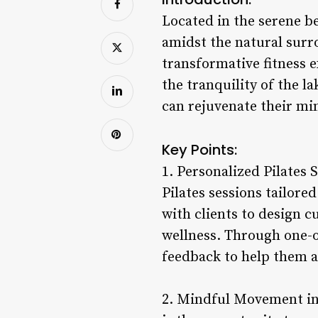
Located in the serene b
amidst the natural surr
transformative fitness 
the tranquility of the l
can rejuvenate their mi
Key Points:
1. Personalized Pilates 
Pilates sessions tailore
with clients to design c
wellness. Through one-o
feedback to help them ac
2. Mindful Movement in 