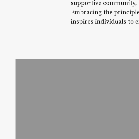
supportive community, L
Embracing the principle
inspires individuals to 