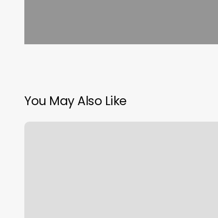
You May Also Like
Hair
Salon
Craig
Co