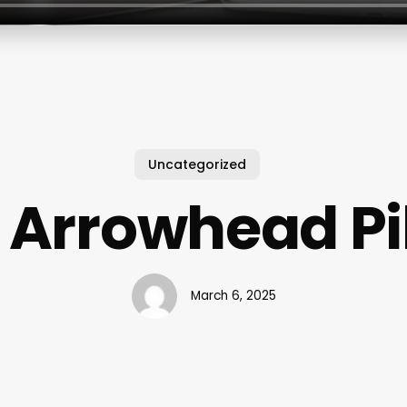
Uncategorized
 Arrowhead Pi
March 6, 2025