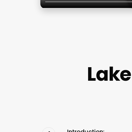
Lake
Introduction: