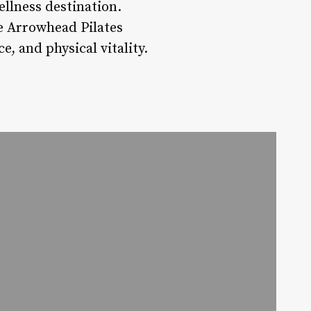
llness destination.
ke Arrowhead Pilates
e, and physical vitality.