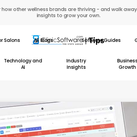
 how other wellness brands are thriving - and walk away
insights to grow your own.
or Salons
All Blogs
Software Guides
G
Technology and
Industry
Busines
AI
Insights
Growth