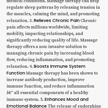
medical conditions. Massage therapy can help
regulate sleep patterns by releasing tension in
the muscles, calming the mind, and promoting
Relieves Chronic Pain
relaxation. 3.
Chronic
pain affects millions worldwide, limiting
mobility, impacting relationships, and
significantly reducing quality of life. Massage
therapy offers a non-invasive solution to
managing chronic pain by increasing blood
flow, reducing inflammation, and promoting
Boosts Immune System
relaxation. 4.
Function
Massage therapy has been shown to
increase antibody production, improve
immune function, and reduce inflammation
â€“ all essential components of a healthy
Enhances Mood and
immune system. 5.
Emotional Balance
The release of endorphins