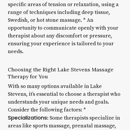
specific areas of tension or relaxation, using a
range of techniques including deep tissue,
Swedish, or hot stone massage. * An
opportunity to communicate openly with your
therapist about any discomfort or pressure,
ensuring your experience is tailored to your
needs.
Choosing the Right Lake Stevens Massage
Therapy for You
With so many options available in Lake
Stevens, it’s essential to choose a therapist who
understands your unique needs and goals.
Consider the following factors: *
Specializations
: Some therapists specialize in
areas like sports massage, prenatal massage,