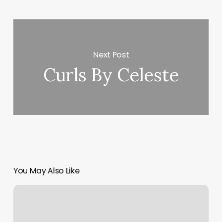
Next Post
Curls By Celeste
You May Also Like
Agora
Yoga
Schedule