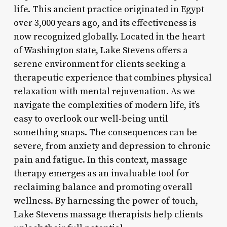
life. This ancient practice originated in Egypt
over 3,000 years ago, and its effectiveness is
now recognized globally. Located in the heart
of Washington state, Lake Stevens offers a
serene environment for clients seeking a
therapeutic experience that combines physical
relaxation with mental rejuvenation. As we
navigate the complexities of modern life, it’s
easy to overlook our well-being until
something snaps. The consequences can be
severe, from anxiety and depression to chronic
pain and fatigue. In this context, massage
therapy emerges as an invaluable tool for
reclaiming balance and promoting overall
wellness. By harnessing the power of touch,
Lake Stevens massage therapists help clients