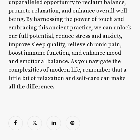
unparalleled opportunity to reclaim balance,
promote relaxation, and enhance overall well-
being. By harnessing the power of touch and
embracing this ancient practice, we can unlock
our full potential, reduce stress and anxiety,
improve sleep quality, relieve chronic pain,
boost immune function, and enhance mood
and emotional balance. As you navigate the
complexities of modern life, remember that a
little bit of relaxation and self-care can make
all the difference.