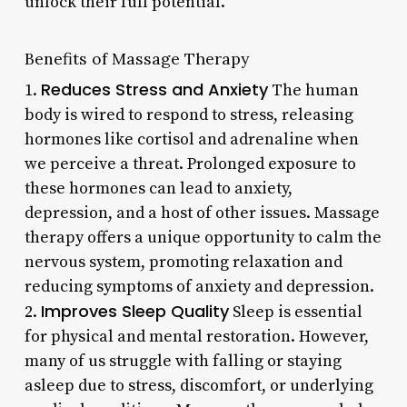
unlock their full potential.
Benefits of Massage Therapy
Reduces Stress and Anxiety
1.
The human
body is wired to respond to stress, releasing
hormones like cortisol and adrenaline when
we perceive a threat. Prolonged exposure to
these hormones can lead to anxiety,
depression, and a host of other issues. Massage
therapy offers a unique opportunity to calm the
nervous system, promoting relaxation and
reducing symptoms of anxiety and depression.
Improves Sleep Quality
2.
Sleep is essential
for physical and mental restoration. However,
many of us struggle with falling or staying
asleep due to stress, discomfort, or underlying