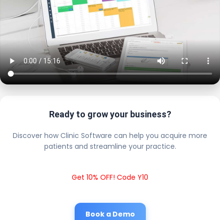
Ready to grow your business?
Discover how Clinic Software can help you acquire more
patients and streamline your practice.
Get 10% OFF! Code Y10
Book a Demo