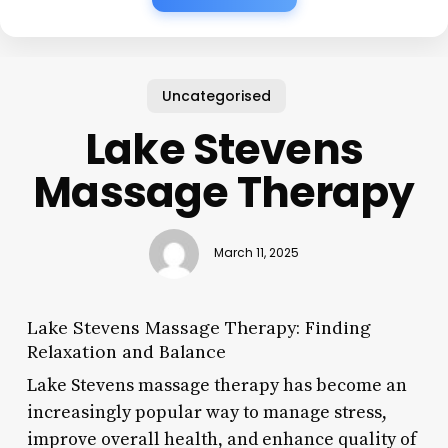
Uncategorised
Lake Stevens
Massage Therapy
March 11, 2025
Lake Stevens Massage Therapy: Finding
Relaxation and Balance
Lake Stevens massage therapy has become an
increasingly popular way to manage stress,
improve overall health, and enhance quality of