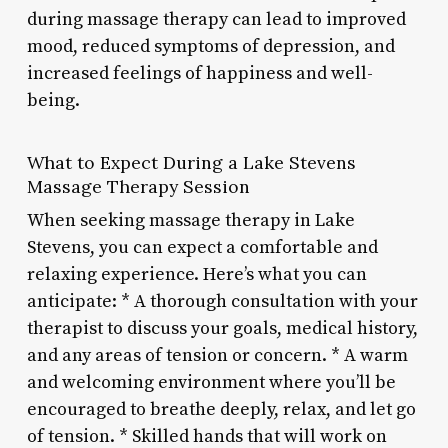
during massage therapy can lead to improved
mood, reduced symptoms of depression, and
increased feelings of happiness and well-
being.
What to Expect During a Lake Stevens
Massage Therapy Session
When seeking massage therapy in Lake
Stevens, you can expect a comfortable and
relaxing experience. Here’s what you can
anticipate: * A thorough consultation with your
therapist to discuss your goals, medical history,
and any areas of tension or concern. * A warm
and welcoming environment where you’ll be
encouraged to breathe deeply, relax, and let go
of tension. * Skilled hands that will work on