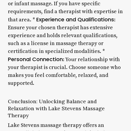
or infant massage. If you have specific
requirements, find a therapist with expertise in
Experience and Qualifications
that area. *
:
Ensure your chosen therapist has extensive
experience and holds relevant qualifications,
such as a license in massage therapy or
certification in specialized modalities. *
Personal Connection
: Your relationship with
your therapist is crucial. Choose someone who
makes you feel comfortable, relaxed, and
supported.
Conclusion: Unlocking Balance and
Relaxation with Lake Stevens Massage
Therapy
Lake Stevens massage therapy offers an