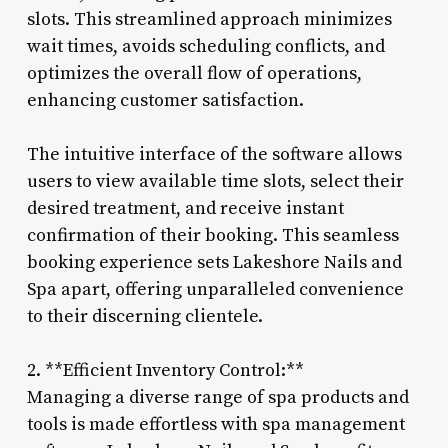
slots. This streamlined approach minimizes
wait times, avoids scheduling conflicts, and
optimizes the overall flow of operations,
enhancing customer satisfaction.
The intuitive interface of the software allows
users to view available time slots, select their
desired treatment, and receive instant
confirmation of their booking. This seamless
booking experience sets Lakeshore Nails and
Spa apart, offering unparalleled convenience
to their discerning clientele.
2. **Efficient Inventory Control:**
Managing a diverse range of spa products and
tools is made effortless with spa management