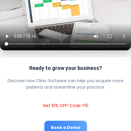
Ready to grow your business?
Discover how Clinic Software can help you acquire more
patients and streamline your practice.
Get 10% OFF! Code Y10
Book a Demo