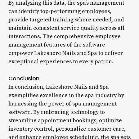
By analyzing this data, the spa’s management
can identify top-performing employees,
provide targeted training where needed, and
maintain consistent service quality across all
interactions. The comprehensive employee
management features of the software
empower Lakeshore Nails and Spa to deliver
exceptional experiences to every patron.
Conclusion:
In conclusion, Lakeshore Nails and Spa
exemplifies excellence in the spa industry by
harnessing the power of spa management
software. By embracing technology to
streamline appointment bookings, optimize
inventory control, personalize customer care,
and enhance employee scheduling, the spa sets