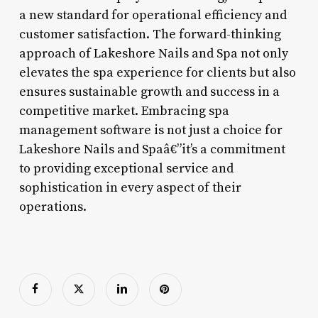
a new standard for operational efficiency and
customer satisfaction. The forward-thinking
approach of Lakeshore Nails and Spa not only
elevates the spa experience for clients but also
ensures sustainable growth and success in a
competitive market. Embracing spa
management software is not just a choice for
Lakeshore Nails and Spaâ€”it’s a commitment
to providing exceptional service and
sophistication in every aspect of their
operations.