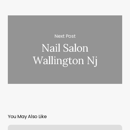
Next Post
Nail Salon
Wallington Nj
You May Also Like
Dtla