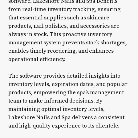
software. Lakeshore Nails and Spa benefits
from real-time inventory tracking, ensuring
that essential supplies such as skincare
products, nail polishes, and accessories are
always in stock. This proactive inventory
management system prevents stock shortages,
enables timely reordering, and enhances
operational efficiency.
The software provides detailed insights into
inventory levels, expiration dates, and popular
products, empowering the spa’s management
team to make informed decisions. By
maintaining optimal inventory levels,
Lakeshore Nails and Spa delivers a consistent
and high-quality experience to its clientele.