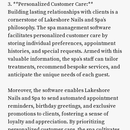
3. **Personalized Customer Care:**
Building lasting relationships with clients is a
cornerstone of Lakeshore Nails and Spa’s
philosophy. The spa management software
facilitates personalized customer care by
storing individual preferences, appointment
histories, and special requests. Armed with this
valuable information, the spa’s staff can tailor
treatments, recommend bespoke services, and
anticipate the unique needs of each guest.
Moreover, the software enables Lakeshore
Nails and Spa to send automated appointment
reminders, birthday greetings, and exclusive
promotions to clients, fostering a sense of
loyalty and appreciation. By prioritizing
personalized customer care, the spa cultivates