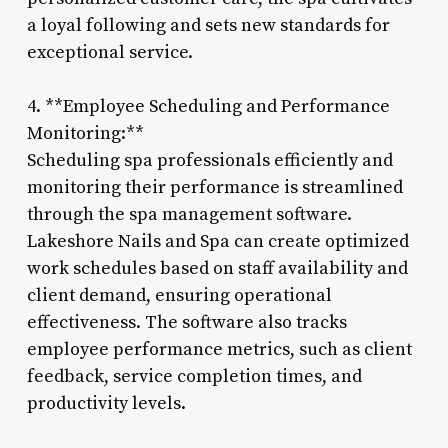
a loyal following and sets new standards for
exceptional service.
4. **Employee Scheduling and Performance
Monitoring:**
Scheduling spa professionals efficiently and
monitoring their performance is streamlined
through the spa management software.
Lakeshore Nails and Spa can create optimized
work schedules based on staff availability and
client demand, ensuring operational
effectiveness. The software also tracks
employee performance metrics, such as client
feedback, service completion times, and
productivity levels.