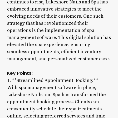
continues to rise, Lakeshore Nails and Spa has
embraced innovative strategies to meet the
evolving needs of their customers. One such
strategy that has revolutionized their
operations is the implementation of spa
management software. This digital solution has
elevated the spa experience, ensuring
seamless appointments, efficient inventory
management, and personalized customer care.
Key Points:
1. **Streamlined Appointment Booking:**
With spa management software in place,
Lakeshore Nails and Spa has transformed the
appointment booking process. Clients can
conveniently schedule their spa treatments
online, selecting preferred services and time