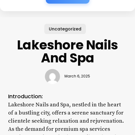
Uncategorized
Lakeshore Nails
And Spa
March 6, 2025
Introduction:
Lakeshore Nails and Spa, nestled in the heart
of a bustling city, offers a serene sanctuary for
clientele seeking relaxation and rejuvenation.
As the demand for premium spa services