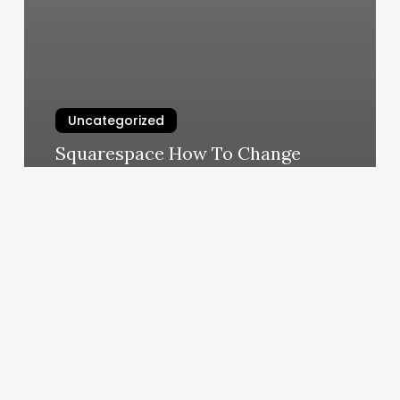
Uncategorized
Squarespace How To Change
Template
March 7, 2025
Burn
Boot
Camp
New
York