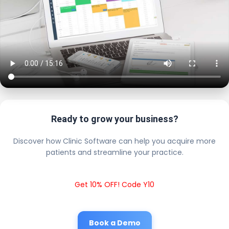
Ready to grow your business?
Discover how Clinic Software can help you acquire more
patients and streamline your practice.
Get 10% OFF! Code Y10
Book a Demo