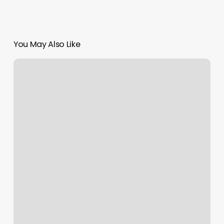
You May Also Like
Squarespace
How
To
Change
Template