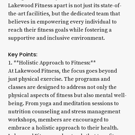
Lakewood Fitness apart is not just its state-of-
the-art facilities, but the dedicated team that
believes in empowering every individual to
reach their fitness goals while fostering a
supportive and inclusive environment.
Key Points:
1. **Holistic Approach to Fitness:**
At Lakewood Fitness, the focus goes beyond
just physical exercise. The programs and
classes are designed to address not only the
physical aspects of fitness but also mental well-
being. From yoga and meditation sessions to
nutrition counseling and stress management
workshops, members are encouraged to
embrace a holistic approach to their health.