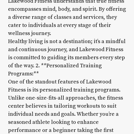
Lakewood Fitness understands that true fitness
encompasses mind, body, and spirit. By offering
a diverse range of classes and services, they
cater to individuals at every stage of their
wellness journey.
Healthy living is not a destination; it’s a mindful
and continuous journey, and Lakewood Fitness
is committed to guiding its members every step
of the way. 2. **Personalized Training
Programs:**
One of the standout features of Lakewood
Fitness is its personalized training programs.
Unlike one-size-fits-all approaches, the fitness
center believes in tailoring workouts to suit
individual needs and goals. Whether you’re a
seasoned athlete looking to enhance
performance or a beginner taking the first