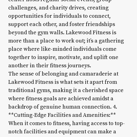
challenges, and charity drives, creating
opportunities for individuals to connect,
support each other, and foster friendships
beyond the gym walls. Lakewood Fitness is
more than a place to work out; it’s a gathering
place where like-minded individuals come
together to inspire, motivate, and uplift one
another in their fitness journeys.
The sense of belonging and camaraderie at
Lakewood Fitness is what sets it apart from
traditional gyms, making it a cherished space
where fitness goals are achieved amidst a
backdrop of genuine human connection. 4.
**Cutting-Edge Facilities and Amenities:**
When it comes to fitness, having access to top-
notch facilities and equipment can make a