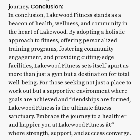
Conclusion:
journey.
In conclusion, Lakewood Fitness stands as a
beacon of health, wellness, and community in
the heart of Lakewood. By adopting a holistic
approach to fitness, offering personalized
training programs, fostering community
engagement, and providing cutting-edge
facilities, Lakewood Fitness sets itself apart as
more than just a gym but a destination for total
well-being. For those seeking not just a place to
work out but a supportive environment where
goals are achieved and friendships are formed,
Lakewood Fitness is the ultimate fitness
sanctuary. Embrace the journey to a healthier
and happier you at Lakewood Fitness â€“
where strength, support, and success converge.