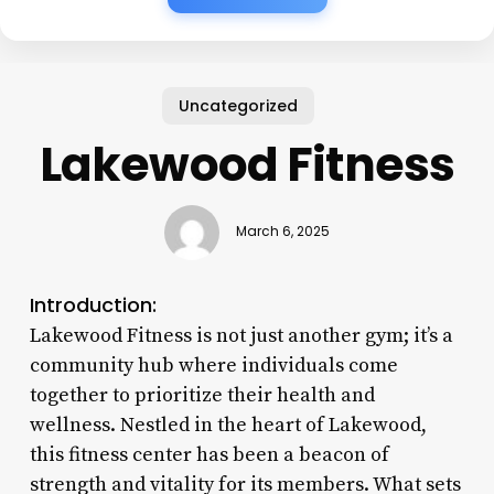
Uncategorized
Lakewood Fitness
March 6, 2025
Introduction:
Lakewood Fitness is not just another gym; it’s a
community hub where individuals come
together to prioritize their health and
wellness. Nestled in the heart of Lakewood,
this fitness center has been a beacon of
strength and vitality for its members. What sets