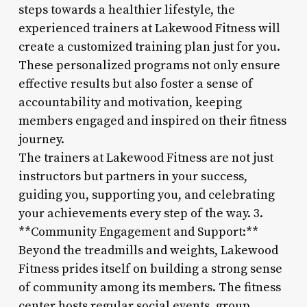
steps towards a healthier lifestyle, the
experienced trainers at Lakewood Fitness will
create a customized training plan just for you.
These personalized programs not only ensure
effective results but also foster a sense of
accountability and motivation, keeping
members engaged and inspired on their fitness
journey.
The trainers at Lakewood Fitness are not just
instructors but partners in your success,
guiding you, supporting you, and celebrating
your achievements every step of the way. 3.
**Community Engagement and Support:**
Beyond the treadmills and weights, Lakewood
Fitness prides itself on building a strong sense
of community among its members. The fitness
center hosts regular social events, group