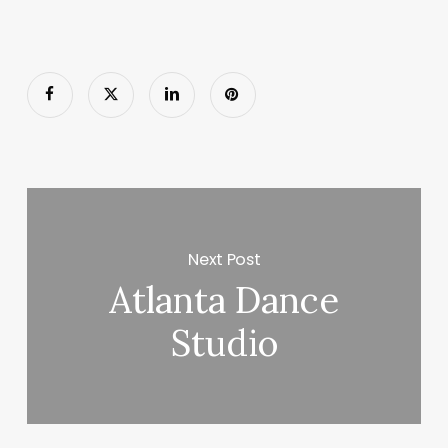
Next Post
Atlanta Dance
Studio