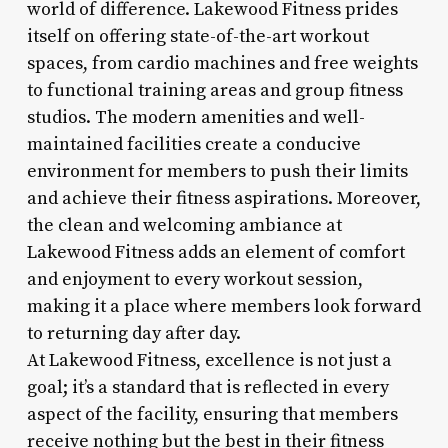
world of difference. Lakewood Fitness prides
itself on offering state-of-the-art workout
spaces, from cardio machines and free weights
to functional training areas and group fitness
studios. The modern amenities and well-
maintained facilities create a conducive
environment for members to push their limits
and achieve their fitness aspirations. Moreover,
the clean and welcoming ambiance at
Lakewood Fitness adds an element of comfort
and enjoyment to every workout session,
making it a place where members look forward
to returning day after day.
At Lakewood Fitness, excellence is not just a
goal; it’s a standard that is reflected in every
aspect of the facility, ensuring that members
receive nothing but the best in their fitness