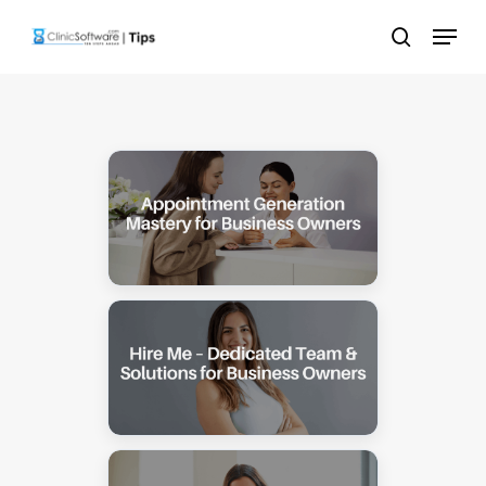
Skip
Menu
to
search
main
content