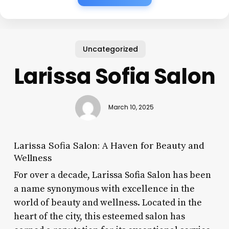
Uncategorized
Larissa Sofia Salon
March 10, 2025
Larissa Sofia Salon: A Haven for Beauty and
Wellness
For over a decade, Larissa Sofia Salon has been
a name synonymous with excellence in the
world of beauty and wellness. Located in the
heart of the city, this esteemed salon has