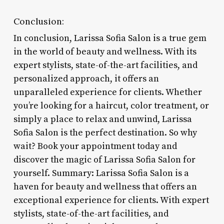
Conclusion:
In conclusion, Larissa Sofia Salon is a true gem
in the world of beauty and wellness. With its
expert stylists, state-of-the-art facilities, and
personalized approach, it offers an
unparalleled experience for clients. Whether
you’re looking for a haircut, color treatment, or
simply a place to relax and unwind, Larissa
Sofia Salon is the perfect destination. So why
wait? Book your appointment today and
discover the magic of Larissa Sofia Salon for
yourself. Summary: Larissa Sofia Salon is a
haven for beauty and wellness that offers an
exceptional experience for clients. With expert
stylists, state-of-the-art facilities, and