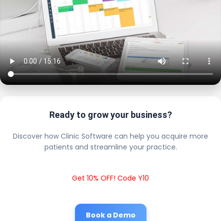
Ready to grow your business?
Discover how Clinic Software can help you acquire more
patients and streamline your practice.
Get 10% OFF! Code Y10
Book a Demo