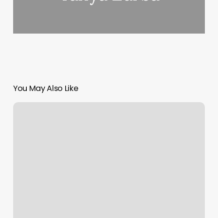
You May Also Like
Modern
Nail
Spa