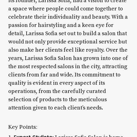
its founder, Larissa Sofia, had a vision to create
a space where people could come together to
celebrate their individuality and beauty. With a
passion for hairstyling and a keen eye for
detail, Larissa Sofia set out to build a salon that
would not only provide exceptional service but
also make her clients feel like royalty. Over the
years, Larissa Sofia Salon has grown into one of
the most respected salons in the city, attracting
clients from far and wide. Its commitment to
quality is evident in every aspect of its
operations, from the carefully curated
selection of products to the meticulous
attention given to each client’s needs.
Key Points: