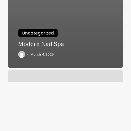
Uncategorized
Modern Nail Spa
March 4, 2025
Spago
Erie
Pa