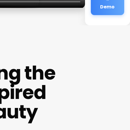
Demo
ng the
pired
auty