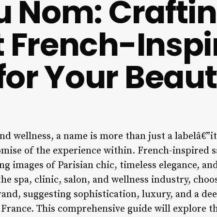
du Nom: Crafti
t French-Inspi
or Your Beau
nd wellness, a name is more than just a labelâ€”it’
romise of the experience within. French-inspired 
ng images of Parisian chic, timeless elegance, and
he spa, clinic, salon, and wellness industry, cho
rand, suggesting sophistication, luxury, and a d
 France. This comprehensive guide will explore th