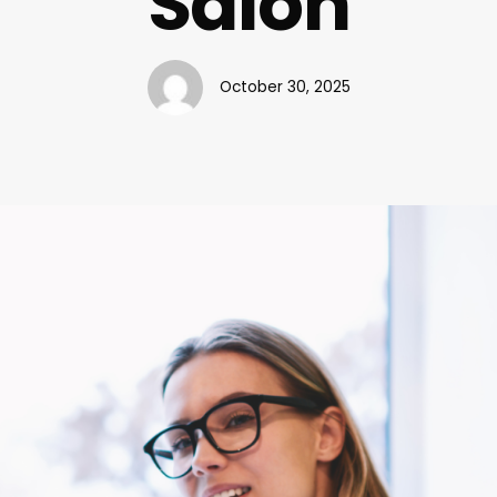
Salon
October 30, 2025