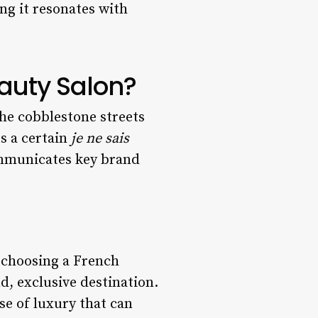
ng it resonates with
auty Salon?
he cobblestone streets
s a certain
je ne sais
ommunicates key brand
y choosing a French
d, exclusive destination.
e of luxury that can