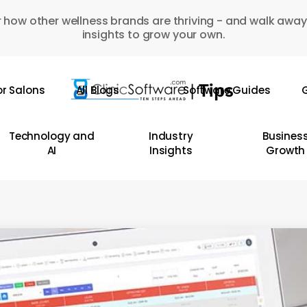
 how other wellness brands are thriving - and walk away
insights to grow your own.
or Salons
All Blogs
Software Guides
G
Technology and
Industry
Busines
AI
Insights
Growth