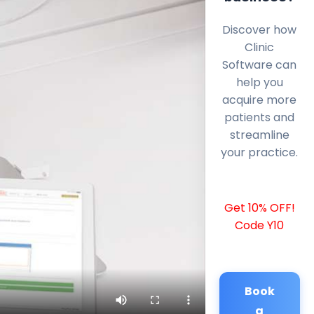
Discover how
Clinic
Software can
help you
acquire more
patients and
streamline
your practice.
Get 10% OFF!
Code Y10
Book
a