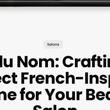
Salons
 du Nom: Crafti
ect French-Ins
e for Your Be