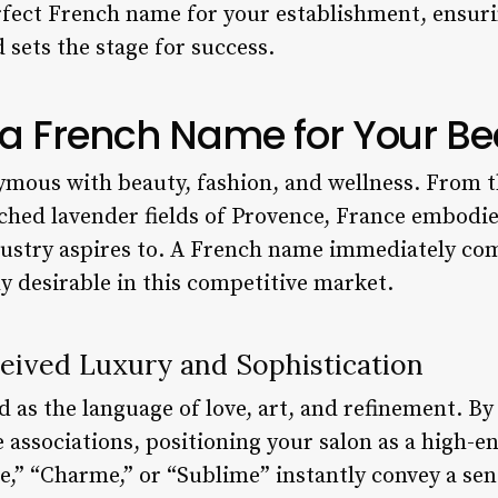
rfect French name for your establishment, ensuri
d sets the stage for success.
 French Name for Your Be
ymous with beauty, fashion, and wellness. From t
nched lavender fields of Provence, France embodie
dustry aspires to. A French name immediately c
ly desirable in this competitive market.
eived Luxury and Sophistication
d as the language of love, art, and refinement. B
 associations, positioning your salon as a high-en
” “Charme,” or “Sublime” instantly convey a sens