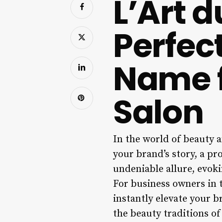
L’Art 
Perfec
Name f
Salon
In the world of beauty a
your brand’s story, a p
undeniable allure, evoki
For business owners in t
instantly elevate your b
the beauty traditions of