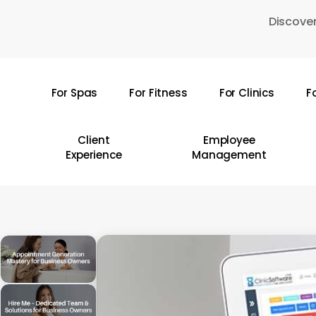
Skip
Discover
to
main
content
For Spas
For Fitness
For Clinics
F
Hit enter to search or ESC to close
Client
Employee
Experience
Management