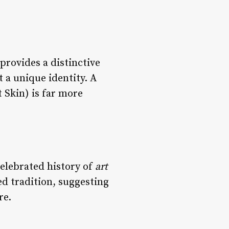
provides a distinctive
 a unique identity. A
 Skin) is far more
celebrated history of
art
ed tradition, suggesting
re.