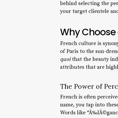
behind selecting the pe
your target clientele an
Why Choose a
French culture is synon
of Paris to the sun-dre
quoi
that the beauty in
attributes that are high
The Power of Perc
French is often perceive
name, you tap into these
Words like “Ã‰lÃ©gance,