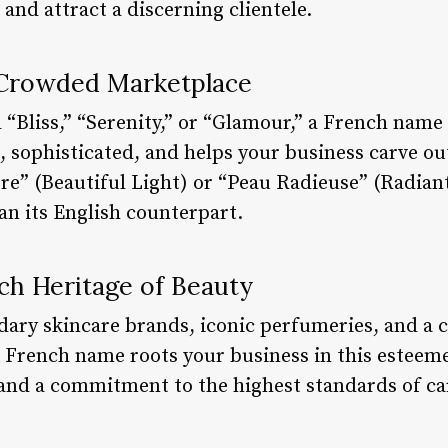
and attract a discerning clientele.
 Crowded Marketplace
 “Bliss,” “Serenity,” or “Glamour,” a French name 
 sophisticated, and helps your business carve out
re” (Beautiful Light) or “Peau Radieuse” (Radiant
an its English counterpart.
ch Heritage of Beauty
dary skincare brands, iconic perfumeries, and a 
 A French name roots your business in this esteem
, and a commitment to the highest standards of ca