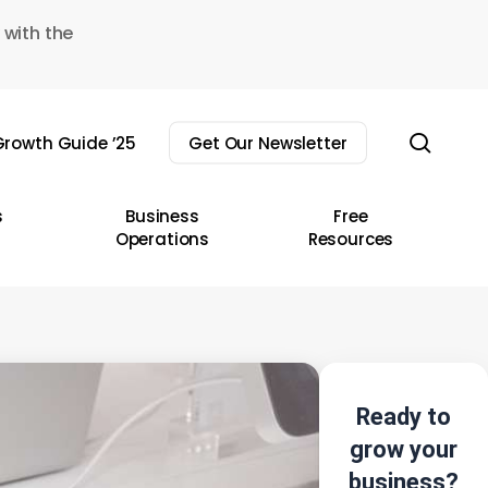
 with the
sear
rowth Guide ’25
Get Our Newsletter
s
Business
Free
Operations
Resources
Ready to
grow your
business?