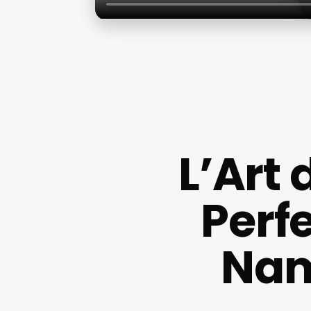
L’Art
Perf
Nam