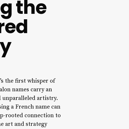
ng the
red
ty
s the first whisper of
salon names carry an
 unparalleled artistry.
osing a French name can
eep-rooted connection to
e art and strategy