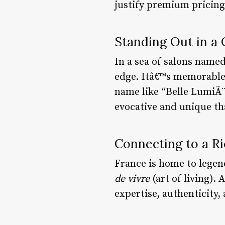
justify premium pricing 
Standing Out in a
In a sea of salons named
edge. Itâ€™s memorable,
name like “Belle LumiÃ¨
evocative and unique th
Connecting to a Ri
France is home to legen
de vivre
(art of living).
expertise, authenticity