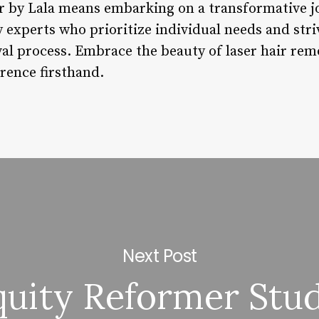
er by Lala means embarking on a transformative 
y experts who prioritize individual needs and stri
val process. Embrace the beauty of laser hair rem
rence firsthand.
Next Post
quity Reformer Stu