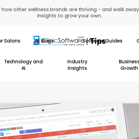
 how other wellness brands are thriving - and walk away
insights to grow your own.
or Salons
All Blogs
Software Guides
G
Technology and
Industry
Busines
AI
Insights
Growth