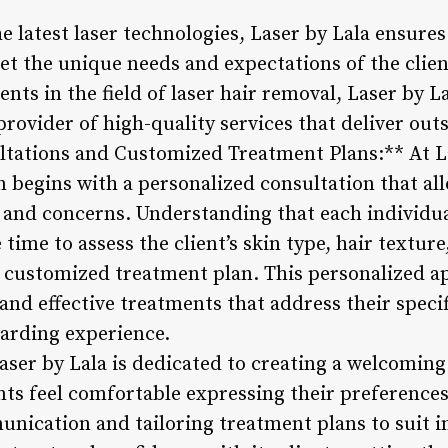
e latest laser technologies, Laser by Lala ensure
eet the unique needs and expectations of the clie
ts in the field of laser hair removal, Laser by La
provider of high-quality services that deliver out
ltations and Customized Treatment Plans:** At La
n begins with a personalized consultation that all
s and concerns. Understanding that each individua
e time to assess the client’s skin type, hair textu
customized treatment plan. This personalized a
 and effective treatments that address their specif
arding experience.
aser by Lala is dedicated to creating a welcomin
ts feel comfortable expressing their preferences
nication and tailoring treatment plans to suit i