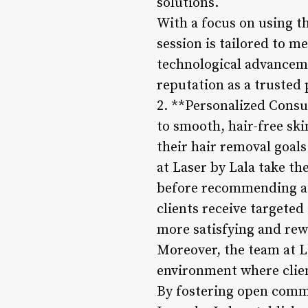
solutions.
With a focus on using th
session is tailored to m
technological advancemen
reputation as a trusted 
2. **Personalized Consu
to smooth, hair-free ski
their hair removal goal
at Laser by Lala take th
before recommending a 
clients receive targeted
more satisfying and rew
Moreover, the team at L
environment where clien
By fostering open commu