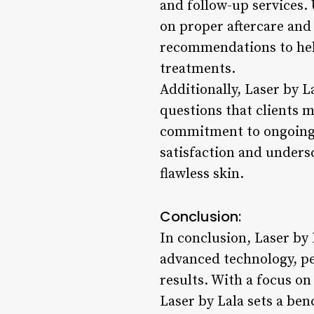
and follow-up services.
on proper aftercare and
recommendations to help
treatments.
Additionally, Laser by L
questions that clients 
commitment to ongoing c
satisfaction and undersc
flawless skin.
Conclusion:
In conclusion, Laser by 
advanced technology, per
results. With a focus o
Laser by Lala sets a ben