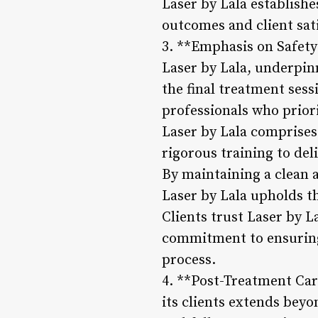
Laser by Lala establishe
outcomes and client sat
3. **Emphasis on Safety
Laser by Lala, underpinn
the final treatment sessi
professionals who priori
Laser by Lala comprises
rigorous training to deli
By maintaining a clean 
Laser by Lala upholds th
Clients trust Laser by La
commitment to ensuring
process.
4. **Post-Treatment Car
its clients extends bey