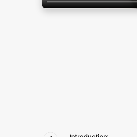
Introduction: