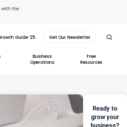
 with the
sear
rowth Guide ’25
Get Our Newsletter
s
Business
Free
Operations
Resources
Ready to
grow your
business?