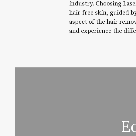
industry. Choosing Las
hair-free skin, guided b
aspect of the hair remo
and experience the diffe
E