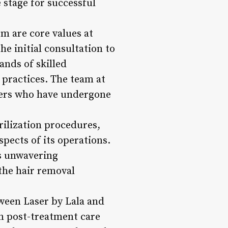
e stage for successful
m are core values at
he initial consultation to
ands of skilled
 practices. The team at
oners who have undergone
rilization procedures,
spects of its operations.
ts unwavering
the hair removal
ween Laser by Lala and
n post-treatment care