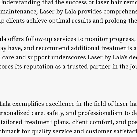
 Understanding that the success of laser hair re
 maintenance, Laser by Lala provides comprehens
 clients achieve optimal results and prolong the 
ala offers follow-up services to monitor progress
may have, and recommend additional treatments a
are and support underscores Laser by Lala’s ded
ores its reputation as a trusted partner in the 
Lala exemplifies excellence in the field of laser 
sonalized care, safety, and professionalism to d
n tailored treatment plans, client comfort, and p
chmark for quality service and customer satisfac