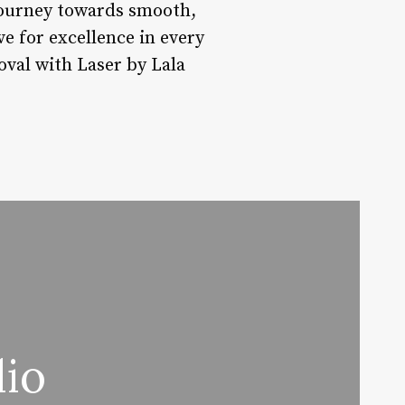
journey towards smooth,
ve for excellence in every
oval with Laser by Lala
dio