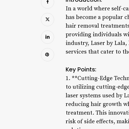
In a world where self-c
has become a popular ch
hair removal treatments 
providing individuals 
industry, Laser by Lala,
services that cater to t
Key Points:
1. **Cutting-Edge Techn
to utilizing cutting-edg
laser systems used by Las
reducing hair growth wh
treatment. This innovat
risk of side effects, ma