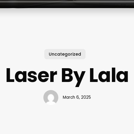
Uncategorized
Laser By Lala
March 6, 2025