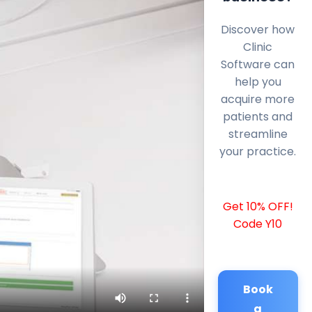
Discover how
Clinic
Software can
help you
acquire more
patients and
streamline
your practice.
Get 10% OFF!
Code Y10
Book
a