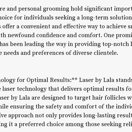
are and personal grooming hold significant import
oice for individuals seeking a long-term solution
offer a convenient and effective way to achieve s
with newfound confidence and comfort. One prom
 has been leading the way in providing top-notch 
he needs and preferences of diverse clientele.
ology for Optimal Results:** Laser by Lala stan
e laser technology that delivers optimal results f
er by Lala are designed to target hair follicles wi
ile ensuring the safety and comfort of the indiv
ive approach not only provides long-lasting resul
king it a preferred choice among those seeking rel