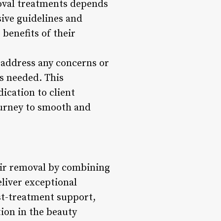
moval treatments depends
ive guidelines and
benefits of their
, address any concerns or
s needed. This
ication to client
journey to smooth and
hair removal by combining
eliver exceptional
ost-treatment support,
tion in the beauty