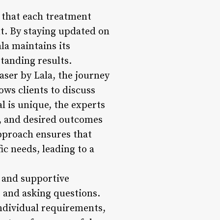
s that each treatment
nt. By staying updated on
la maintains its
standing results.
ser by Lala, the journey
ows clients to discuss
l is unique, the experts
re, and desired outcomes
pproach ensures that
ic needs, leading to a
g and supportive
 and asking questions.
ndividual requirements,