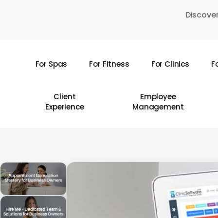
Skip
Discover
to
main
content
For Spas
For Fitness
For Clinics
F
Hit enter to search or ESC to close
Client
Employee
Experience
Management