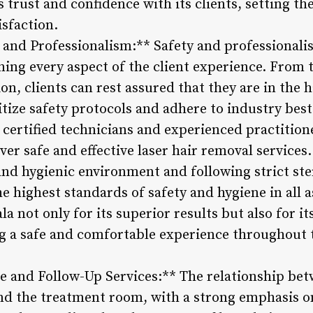
s trust and confidence with its clients, setting th
isfaction.
 and Professionalism:** Safety and professionalis
ing every aspect of the client experience. From t
on, clients can rest assured that they are in the h
tize safety protocols and adhere to industry best
 certified technicians and experienced practiti
ver safe and effective laser hair removal services.
and hygienic environment and following strict ste
e highest standards of safety and hygiene in all a
la not only for its superior results but also for i
 a safe and comfortable experience throughout 
e and Follow-Up Services:** The relationship bet
ond the treatment room, with a strong emphasis o