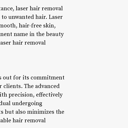
ance, laser hair removal
 to unwanted hair. Laser
mooth, hair-free skin,
inent name in the beauty
laser hair removal
ds out for its commitment
or clients. The advanced
th precision, effectively
idual undergoing
ts but also minimizes the
iable hair removal