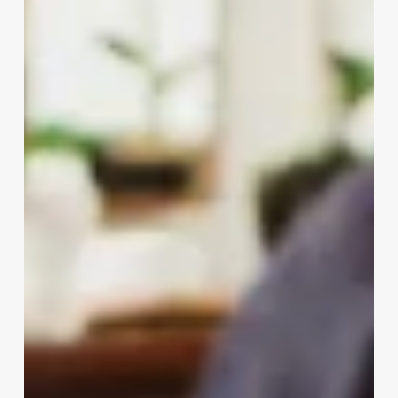
Nails