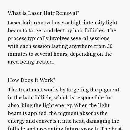
What is Laser Hair Removal?
Laser hair removal uses a high-intensity light
beam to target and destroy hair follicles. The
process typically involves several sessions,
with each session lasting anywhere from 30
minutes to several hours, depending on the
area being treated.
How Does it Work?
The treatment works by targeting the pigment
in the hair follicle, which is responsible for
absorbing the light energy. When the light
beam is applied, the pigment absorbs the
energy and converts it into heat, damaging the
follicle and preventing future growth. The best