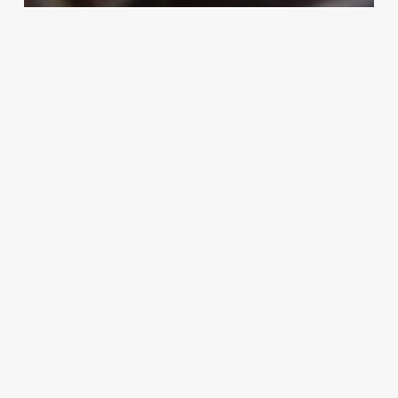
Uncategorized
African American 90s Nails
March 3, 2025
Hair
Cutting
Near
Me