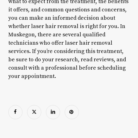
what to expect from the treatment, the benefits
it offers, and common questions and concerns,
you can make an informed decision about
whether laser hair removal is right for you. In
Muskegon, there are several qualified
technicians who offer laser hair removal
services. If you’re considering this treatment,
be sure to do your research, read reviews, and
consult with a professional before scheduling
your appointment.