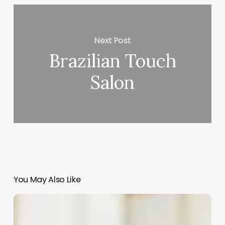
Next Post
Brazilian Touch
Salon
You May Also Like
African
American
90s