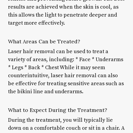
results are achieved when the skin is cool, as
this allows the light to penetrate deeper and
target more effectively.
What Areas Can be Treated?
Laser hair removal can be used to treat a
variety of areas, including: * Face * Underarms
* Legs * Back * Chest While it may seem
counterintuitive, laser hair removal can also
be effective for treating sensitive areas such as
the bikini line and underarms.
What to Expect During the Treatment?
During the treatment, you will typically lie
down on a comfortable couch or sit in a chair. A