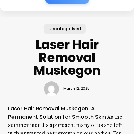
Uncategorised
Laser Hair
Removal
Muskegon
March 12, 2025
Laser Hair Removal Muskegon: A
Permanent Solution for Smooth Skin
As the
summer months approach, many of us are left
with unwanted hair growth on our bodies. For