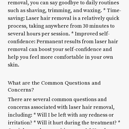
removal, you can say goodbye to daily routines
such as shaving, trimming, and waxing. * Time-
saving: Laser hair removal is a relatively quick
process, taking anywhere from 30 minutes to
several hours per session. * Improved self-
confidence: Permanent results from laser hair
removal can boost your self-confidence and
help you feel more comfortable in your own
skin.
What are the Common Questions and
Concerns?
There are several common questions and
concerns associated with laser hair removal,
including: * Will I be left with any redness or
irritation? * Will it hurt during the treatment? *