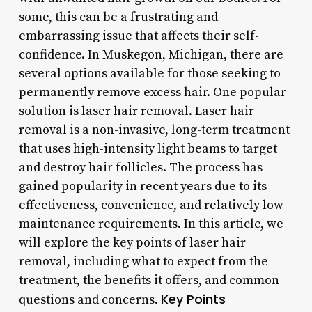
some, this can be a frustrating and
embarrassing issue that affects their self-
confidence. In Muskegon, Michigan, there are
several options available for those seeking to
permanently remove excess hair. One popular
solution is laser hair removal. Laser hair
removal is a non-invasive, long-term treatment
that uses high-intensity light beams to target
and destroy hair follicles. The process has
gained popularity in recent years due to its
effectiveness, convenience, and relatively low
maintenance requirements. In this article, we
will explore the key points of laser hair
removal, including what to expect from the
treatment, the benefits it offers, and common
Key Points
questions and concerns.