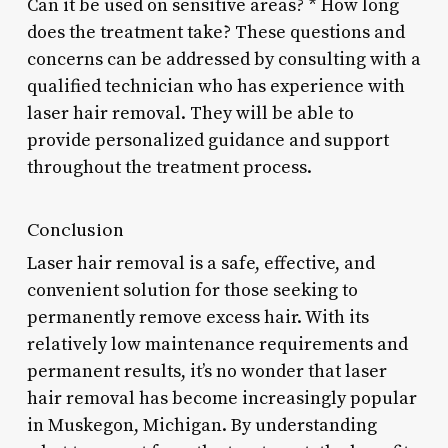
Can it be used on sensitive areas? * How long
does the treatment take? These questions and
concerns can be addressed by consulting with a
qualified technician who has experience with
laser hair removal. They will be able to
provide personalized guidance and support
throughout the treatment process.
Conclusion
Laser hair removal is a safe, effective, and
convenient solution for those seeking to
permanently remove excess hair. With its
relatively low maintenance requirements and
permanent results, it’s no wonder that laser
hair removal has become increasingly popular
in Muskegon, Michigan. By understanding