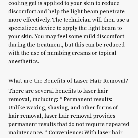
cooling gel is applied to your skin to reduce
discomfort and help the light beam penetrate
more effectively. The technician will then use a
specialized device to apply the light beam to
your skin. You may feel some mild discomfort
during the treatment, but this can be reduced
with the use of numbing creams or topical
anesthetics.
What are the Benefits of Laser Hair Removal?
There are several benefits to laser hair
removal, including: * Permanent results:
Unlike waxing, shaving, and other forms of
hair removal, laser hair removal provides
permanent results that do not require repeated
maintenance. * Convenience: With laser hair