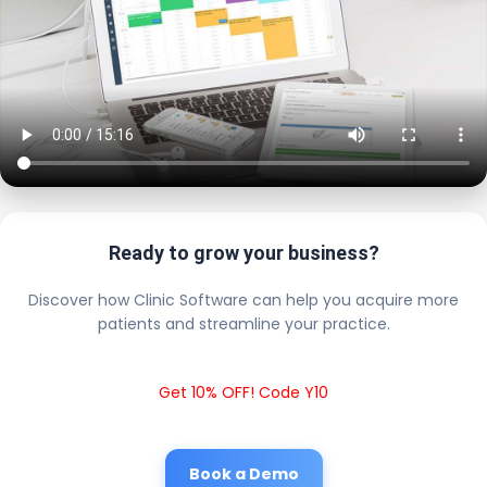
Ready to grow your business?
Discover how Clinic Software can help you acquire more
patients and streamline your practice.
Get 10% OFF! Code Y10
Book a Demo