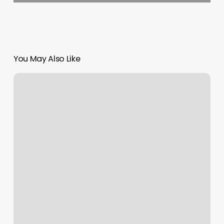
You May Also Like
Evergreen
Esthetics