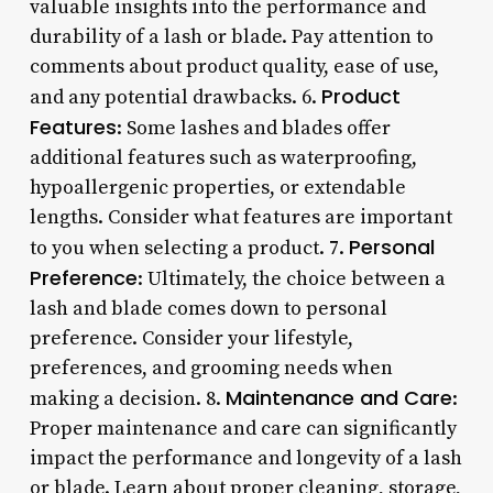
valuable insights into the performance and
durability of a lash or blade. Pay attention to
comments about product quality, ease of use,
Product
and any potential drawbacks. 6.
Features
: Some lashes and blades offer
additional features such as waterproofing,
hypoallergenic properties, or extendable
lengths. Consider what features are important
Personal
to you when selecting a product. 7.
Preference
: Ultimately, the choice between a
lash and blade comes down to personal
preference. Consider your lifestyle,
preferences, and grooming needs when
Maintenance and Care
making a decision. 8.
:
Proper maintenance and care can significantly
impact the performance and longevity of a lash
or blade. Learn about proper cleaning, storage,