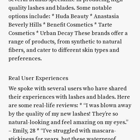
quality lashes and blades. Some notable
options include: * Huda Beauty * Anastasia
Beverly Hills * Benefit Cosmetics * Tarte
Cosmetics * Urban Decay These brands offer a
range of products, from synthetic to natural
fibers, and cater to different skin types and
preferences.
Real User Experiences
We spoke with several users who have shared
their experiences with lashes and blades. Here
are some real-life reviews: * “I was blown away
by the quality of my new lashes! They’re so
natural-looking and feel amazing on my eyes.”
– Emily, 28 * “I’ve struggled with mascara-
stickiness for years, but these waterproof