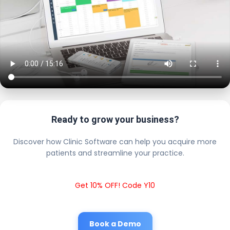
Ready to grow your business?
Discover how Clinic Software can help you acquire more
patients and streamline your practice.
Get 10% OFF! Code Y10
Book a Demo