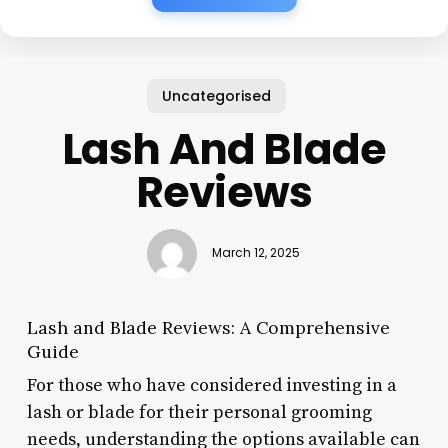
Uncategorised
Lash And Blade
Reviews
March 12, 2025
Lash and Blade Reviews: A Comprehensive
Guide
For those who have considered investing in a
lash or blade for their personal grooming
needs, understanding the options available can