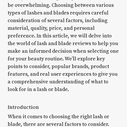
be overwhelming. Choosing between various
types of lashes and blades requires careful
consideration of several factors, including
material, quality, price, and personal
preference. In this article, we will delve into
the world of lash and blade reviews to help you
make an informed decision when selecting one
for your beauty routine. We’ll explore key
points to consider, popular brands, product
features, and real user experiences to give you
a comprehensive understanding of what to
look for in a lash or blade.
Introduction
When it comes to choosing the right lash or
blade, there are several factors to consider.