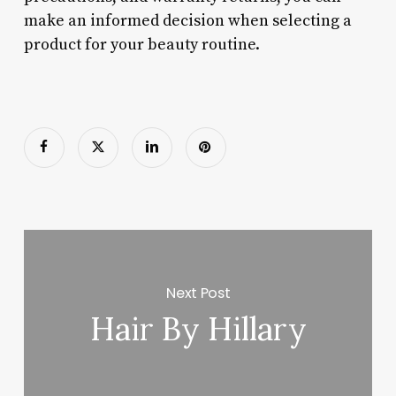
make an informed decision when selecting a
product for your beauty routine.
Next Post
Hair By Hillary