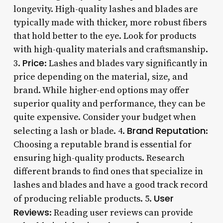
longevity. High-quality lashes and blades are
typically made with thicker, more robust fibers
that hold better to the eye. Look for products
with high-quality materials and craftsmanship.
Price
3.
: Lashes and blades vary significantly in
price depending on the material, size, and
brand. While higher-end options may offer
superior quality and performance, they can be
quite expensive. Consider your budget when
Brand Reputation
selecting a lash or blade. 4.
:
Choosing a reputable brand is essential for
ensuring high-quality products. Research
different brands to find ones that specialize in
lashes and blades and have a good track record
User
of producing reliable products. 5.
Reviews
: Reading user reviews can provide