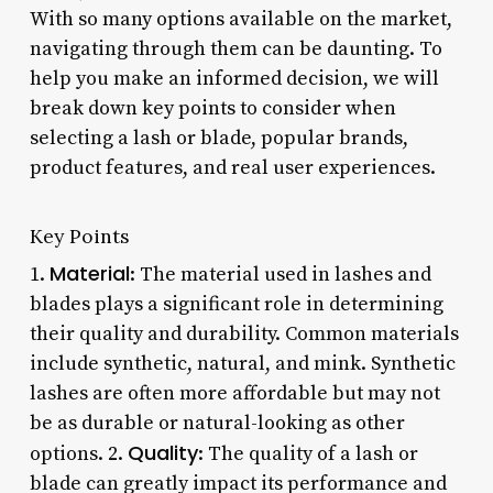
With so many options available on the market,
navigating through them can be daunting. To
help you make an informed decision, we will
break down key points to consider when
selecting a lash or blade, popular brands,
product features, and real user experiences.
Key Points
Material
1.
: The material used in lashes and
blades plays a significant role in determining
their quality and durability. Common materials
include synthetic, natural, and mink. Synthetic
lashes are often more affordable but may not
be as durable or natural-looking as other
Quality
options. 2.
: The quality of a lash or
blade can greatly impact its performance and