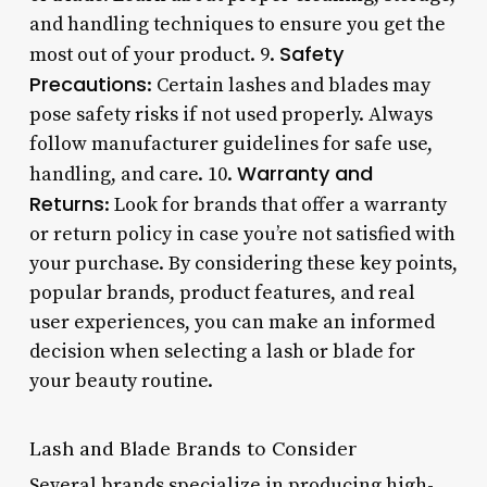
and handling techniques to ensure you get the
Safety
most out of your product. 9.
Precautions
: Certain lashes and blades may
pose safety risks if not used properly. Always
follow manufacturer guidelines for safe use,
Warranty and
handling, and care. 10.
Returns
: Look for brands that offer a warranty
or return policy in case you’re not satisfied with
your purchase. By considering these key points,
popular brands, product features, and real
user experiences, you can make an informed
decision when selecting a lash or blade for
your beauty routine.
Lash and Blade Brands to Consider
Several brands specialize in producing high-