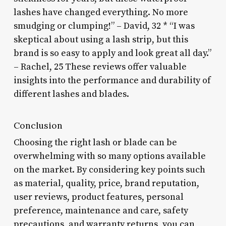
lashes have changed everything. No more
smudging or clumping!” – David, 32 * “I was
skeptical about using a lash strip, but this
brand is so easy to apply and look great all day.”
– Rachel, 25 These reviews offer valuable
insights into the performance and durability of
different lashes and blades.
Conclusion
Choosing the right lash or blade can be
overwhelming with so many options available
on the market. By considering key points such
as material, quality, price, brand reputation,
user reviews, product features, personal
preference, maintenance and care, safety
precautions, and warranty returns, you can