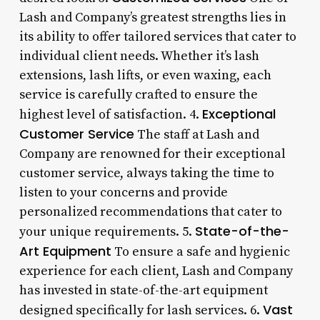
Lash and Company’s greatest strengths lies in
its ability to offer tailored services that cater to
individual client needs. Whether it’s lash
extensions, lash lifts, or even waxing, each
service is carefully crafted to ensure the
Exceptional
highest level of satisfaction. 4.
Customer Service
The staff at Lash and
Company are renowned for their exceptional
customer service, always taking the time to
listen to your concerns and provide
personalized recommendations that cater to
State-of-the-
your unique requirements. 5.
Art Equipment
To ensure a safe and hygienic
experience for each client, Lash and Company
has invested in state-of-the-art equipment
Vast
designed specifically for lash services. 6.