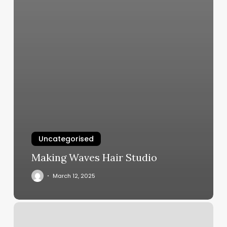
Uncategorised
Making Waves Hair Studio
March 12, 2025
Apt
Tutoring