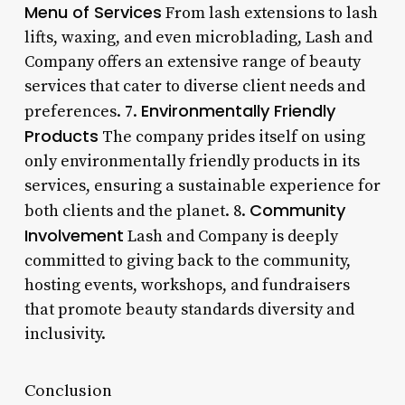
Menu of Services
From lash extensions to lash
lifts, waxing, and even microblading, Lash and
Company offers an extensive range of beauty
services that cater to diverse client needs and
Environmentally Friendly
preferences. 7.
Products
The company prides itself on using
only environmentally friendly products in its
services, ensuring a sustainable experience for
Community
both clients and the planet. 8.
Involvement
Lash and Company is deeply
committed to giving back to the community,
hosting events, workshops, and fundraisers
that promote beauty standards diversity and
inclusivity.
Conclusion