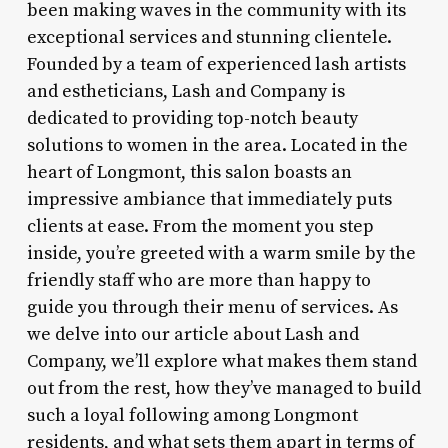
been making waves in the community with its
exceptional services and stunning clientele.
Founded by a team of experienced lash artists
and estheticians, Lash and Company is
dedicated to providing top-notch beauty
solutions to women in the area. Located in the
heart of Longmont, this salon boasts an
impressive ambiance that immediately puts
clients at ease. From the moment you step
inside, you’re greeted with a warm smile by the
friendly staff who are more than happy to
guide you through their menu of services. As
we delve into our article about Lash and
Company, we’ll explore what makes them stand
out from the rest, how they’ve managed to build
such a loyal following among Longmont
residents, and what sets them apart in terms of