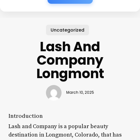
Uncategorized
Lash And
Company
Longmont
March 10, 2025
Introduction
Lash and Company is a popular beauty
destination in Longmont, Colorado, that has