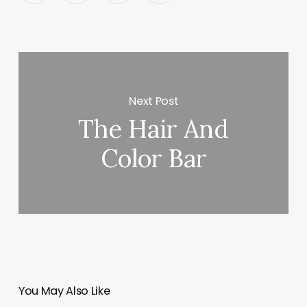
Next Post
The Hair And
Color Bar
You May Also Like