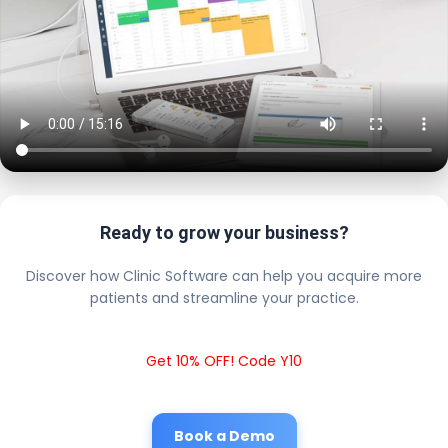
Ready to grow your business?
Discover how Clinic Software can help you acquire more
patients and streamline your practice.
Get 10% OFF! Code Y10
Book a Demo