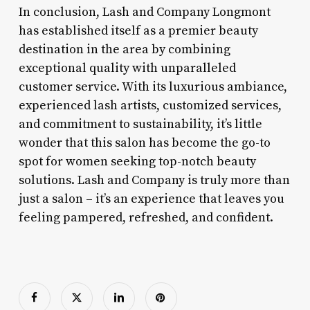
In conclusion, Lash and Company Longmont
has established itself as a premier beauty
destination in the area by combining
exceptional quality with unparalleled
customer service. With its luxurious ambiance,
experienced lash artists, customized services,
and commitment to sustainability, it’s little
wonder that this salon has become the go-to
spot for women seeking top-notch beauty
solutions. Lash and Company is truly more than
just a salon – it’s an experience that leaves you
feeling pampered, refreshed, and confident.