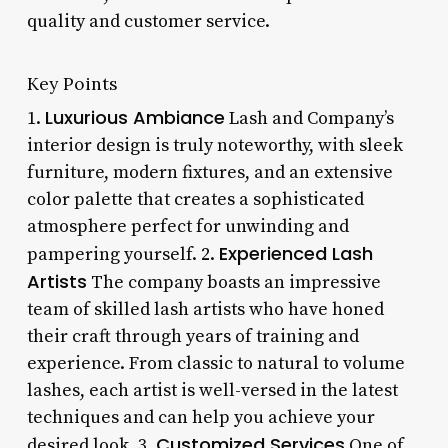
quality and customer service.
Key Points
Luxurious Ambiance
1.
Lash and Company’s
interior design is truly noteworthy, with sleek
furniture, modern fixtures, and an extensive
color palette that creates a sophisticated
atmosphere perfect for unwinding and
Experienced Lash
pampering yourself. 2.
Artists
The company boasts an impressive
team of skilled lash artists who have honed
their craft through years of training and
experience. From classic to natural to volume
lashes, each artist is well-versed in the latest
techniques and can help you achieve your
Customized Services
desired look. 3.
One of