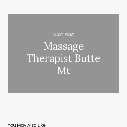
Next Post
Massage
Therapist Butte
Mt
You May Also Like