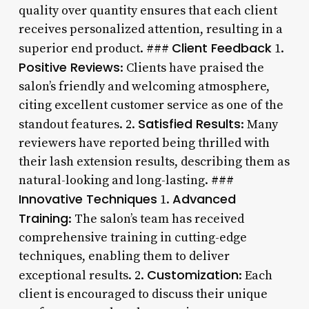
quality over quantity ensures that each client
receives personalized attention, resulting in a
Client Feedback
superior end product. ###
1.
Positive Reviews
: Clients have praised the
salon’s friendly and welcoming atmosphere,
citing excellent customer service as one of the
Satisfied Results
standout features. 2.
: Many
reviewers have reported being thrilled with
their lash extension results, describing them as
natural-looking and long-lasting. ###
Innovative Techniques
Advanced
1.
Training
: The salon’s team has received
comprehensive training in cutting-edge
techniques, enabling them to deliver
Customization
exceptional results. 2.
: Each
client is encouraged to discuss their unique