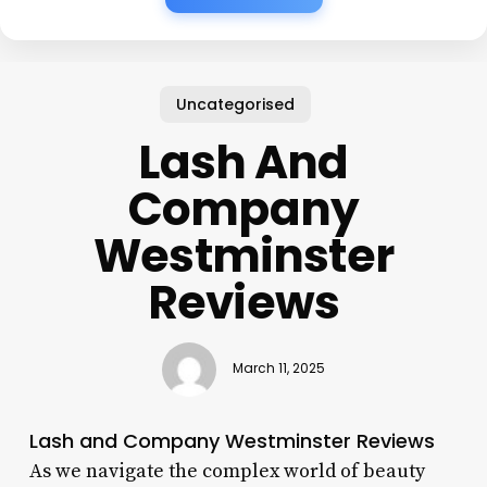
Uncategorised
Lash And
Company
Westminster
Reviews
March 11, 2025
Lash and Company Westminster Reviews
As we navigate the complex world of beauty