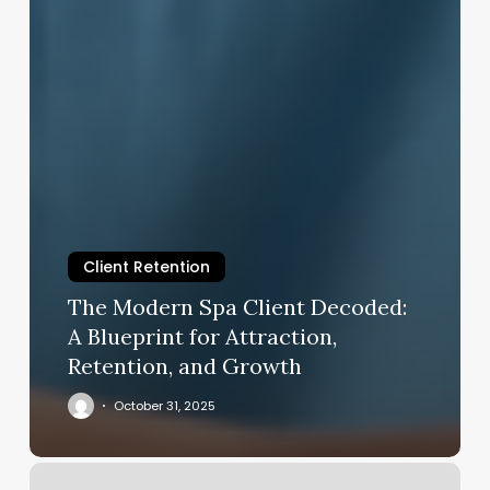
Client Retention
The Modern Spa Client Decoded:
A Blueprint for Attraction,
Retention, and Growth
October 31, 2025
Pretty