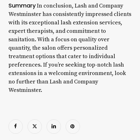
Summary
In conclusion, Lash and Company
Westminster has consistently impressed clients
with its exceptional lash extension services,
expert therapists, and commitment to
sanitation. With a focus on quality over
quantity, the salon offers personalized
treatment options that cater to individual
preferences. If you’re seeking top-notch lash
extensions in a welcoming environment, look
no further than Lash and Company
Westminster.