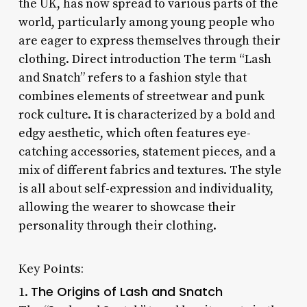
the UK, has now spread to various parts of the
world, particularly among young people who
are eager to express themselves through their
clothing. Direct introduction The term “Lash
and Snatch” refers to a fashion style that
combines elements of streetwear and punk
rock culture. It is characterized by a bold and
edgy aesthetic, which often features eye-
catching accessories, statement pieces, and a
mix of different fabrics and textures. The style
is all about self-expression and individuality,
allowing the wearer to showcase their
personality through their clothing.
Key Points:
The Origins of Lash and Snatch
1.