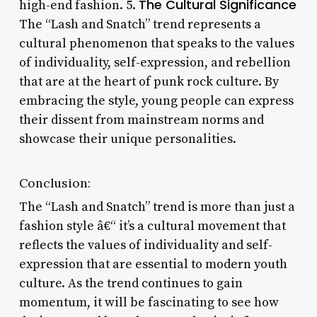
The Cultural Significance
high-end fashion. 5.
The “Lash and Snatch” trend represents a
cultural phenomenon that speaks to the values
of individuality, self-expression, and rebellion
that are at the heart of punk rock culture. By
embracing the style, young people can express
their dissent from mainstream norms and
showcase their unique personalities.
Conclusion:
The “Lash and Snatch” trend is more than just a
fashion style â€“ it’s a cultural movement that
reflects the values of individuality and self-
expression that are essential to modern youth
culture. As the trend continues to gain
momentum, it will be fascinating to see how