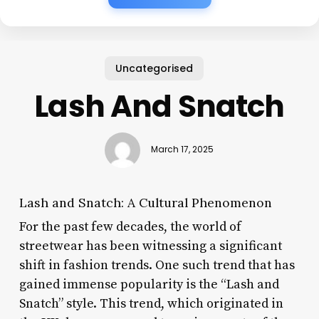
Uncategorised
Lash And Snatch
March 17, 2025
Lash and Snatch: A Cultural Phenomenon
For the past few decades, the world of
streetwear has been witnessing a significant
shift in fashion trends. One such trend that has
gained immense popularity is the “Lash and
Snatch” style. This trend, which originated in