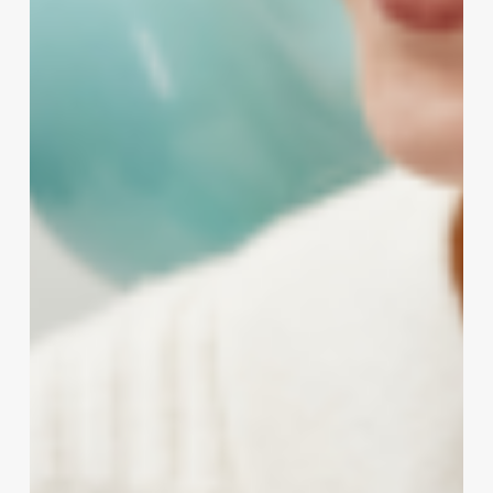
Clinic,
Salon
&
Wellness
Owners