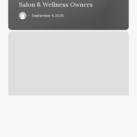
Salon & Wellness Owners
September 4, 2025
Beautify
Agency