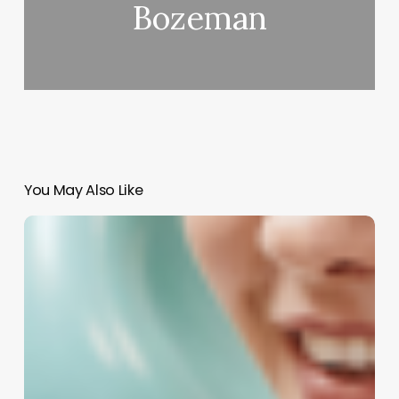
Bozeman
You May Also Like
Demystifying
Insight
Card
Fees:
A
Strategic
Guide
for
Spa,