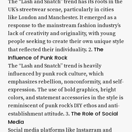
The “Lash and Snatch” trend has its roots in the
UK’s streetwear scene, particularly in cities
like London and Manchester. It emerged as a
response to the mainstream fashion industry’s
lack of creativity and originality, with young
people seeking to create their own unique style
The
that reflected their individuality. 2.
Influence of Punk Rock
The “Lash and Snatch” trend is heavily
influenced by punk rock culture, which
emphasizes rebellion, nonconformity, and self-
expression. The use of bold graphics, bright
colors, and statement accessories in the style is
reminiscent of punk rock’s DIY ethos and anti-
The Role of Social
establishment attitude. 3.
Media
Social media platforms like Instagram and