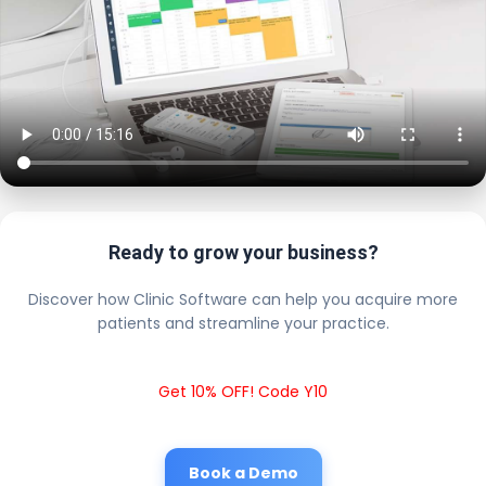
Ready to grow your business?
Discover how Clinic Software can help you acquire more
patients and streamline your practice.
Get 10% OFF! Code Y10
Book a Demo