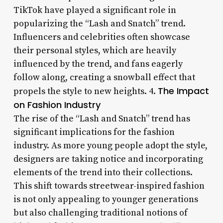
TikTok have played a significant role in
popularizing the “Lash and Snatch” trend.
Influencers and celebrities often showcase
their personal styles, which are heavily
influenced by the trend, and fans eagerly
follow along, creating a snowball effect that
The Impact
propels the style to new heights. 4.
on Fashion Industry
The rise of the “Lash and Snatch” trend has
significant implications for the fashion
industry. As more young people adopt the style,
designers are taking notice and incorporating
elements of the trend into their collections.
This shift towards streetwear-inspired fashion
is not only appealing to younger generations
but also challenging traditional notions of