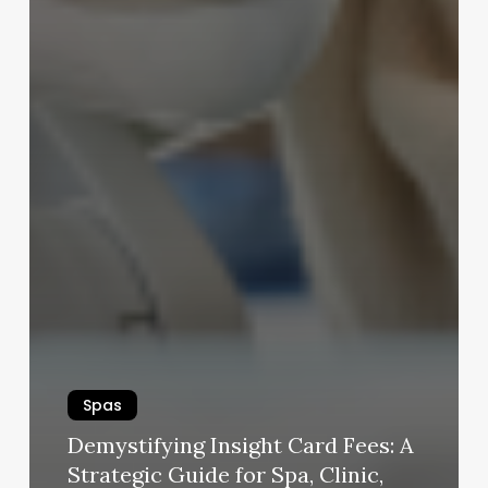
Spas
Demystifying Insight Card Fees: A
Strategic Guide for Spa, Clinic,