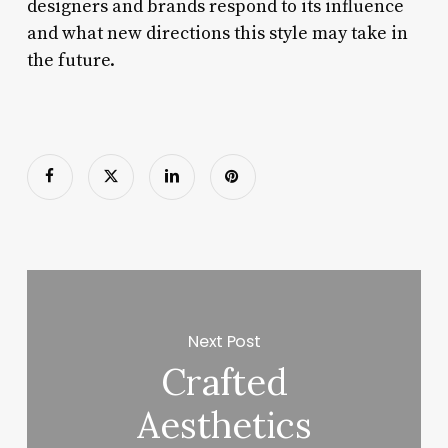
designers and brands respond to its influence
and what new directions this style may take in
the future.
Next Post
Crafted
Aesthetics