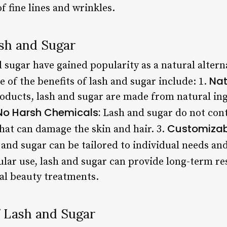
 fine lines and wrinkles.
ash and Sugar
d sugar have gained popularity as a natural alterna
Nat
 of the benefits of lash and sugar include: 1.
ucts, lash and sugar are made from natural ingr
No Harsh Chemicals:
Lash and sugar do not cont
Customizab
 that can damage the skin and hair. 3.
 and sugar can be tailored to individual needs an
lar use, lash and sugar can provide long-term res
al beauty treatments.
 Lash and Sugar