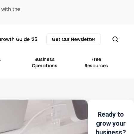
 with the
sear
rowth Guide ’25
Get Our Newsletter
s
Business
Free
Operations
Resources
Ready to
grow your
business?