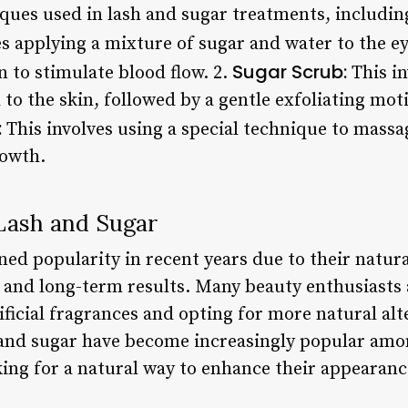
iques used in lash and sugar treatments, includin
s applying a mixture of sugar and water to the ey
Sugar Scrub:
 to stimulate blood flow. 2.
This in
 to the skin, followed by a gentle exfoliating mo
:
This involves using a special technique to massa
rowth.
 Lash and Sugar
ed popularity in recent years due to their natura
 and long-term results. Many beauty enthusiasts
ficial fragrances and opting for more natural alte
h and sugar have become increasingly popular amo
king for a natural way to enhance their appeara