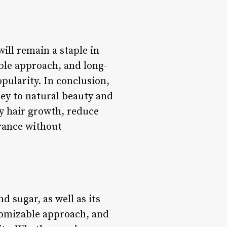
will remain a staple in
ble approach, and long-
opularity. In conclusion,
ney to natural beauty and
y hair growth, reduce
arance without
d sugar, as well as its
stomizable approach, and