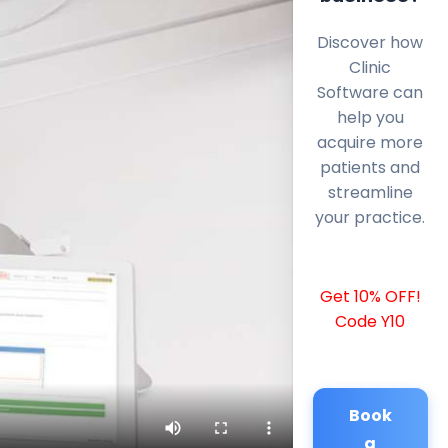
Discover how
Clinic
Software can
help you
acquire more
patients and
streamline
your practice.
Get 10% OFF!
Code Y10
Book
a