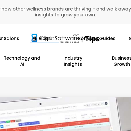
 how other wellness brands are thriving - and walk away
insights to grow your own.
or Salons
All Blogs
Software Guides
G
Technology and
Industry
Busines
AI
Insights
Growth