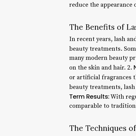
reduce the appearance of
The Benefits of L
In recent years, lash an
beauty treatments. Some
many modern beauty prod
on the skin and hair. 2.
or artificial fragrances
beauty treatments, lash
Term Results:
With regu
comparable to tradition
The Techniques of