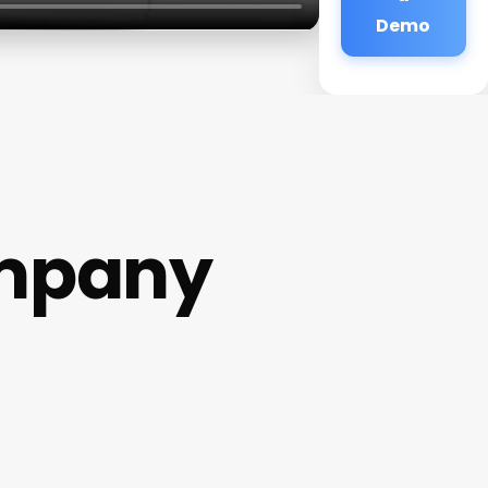
Demo
ompany