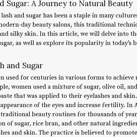
d Sugar: A Journey to Natural Beauty
f lash and sugar has been a staple in many cultur
odern-day beauty salons, this traditional techni
nd silky skin. In this article, we will delve into th
ugar, as well as explore its popularity in today’s 
sh and Sugar
n used for centuries in various forms to achieve 
le, women used a mixture of sugar, olive oil, an
paste that was applied to their eyelashes and skin
appearance of the eyes and increase fertility. In 
 traditional beauty routines for thousands of year
 of sugar, rice bran, and other natural ingredien
ashes and skin. The practice is believed to promot