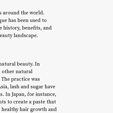
es around the world.
que has been used to
e history, benefits, and
beauty landscape.
natural beauty. In
d other natural
. The practice was
Asia, lash and sugar have
s. In Japan, for instance,
ts to create a paste that
e healthy hair growth and