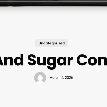
Uncategorised
And Sugar C
March 12, 2025