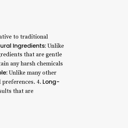
tive to traditional
ural Ingredients:
Unlike
edients that are gentle
ain any harsh chemicals
le:
Unlike many other
Long-
d preferences. 4.
ults that are