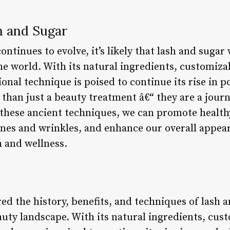
h and Sugar
ntinues to evolve, it’s likely that lash and sugar 
e world. With its natural ingredients, customiza
ional technique is poised to continue its rise in p
 than just a beauty treatment â€“ they are a jour
these ancient techniques, we can promote health
lines and wrinkles, and enhance our overall appe
 and wellness.
red the history, benefits, and techniques of lash an
eauty landscape. With its natural ingredients, cu