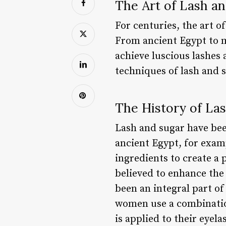
The Art of Lash an
For centuries, the art o
From ancient Egypt to m
achieve luscious lashes a
techniques of lash and s
The History of La
Lash and sugar have bee
ancient Egypt, for examp
ingredients to create a 
believed to enhance the 
been an integral part of
women use a combination
is applied to their eyel