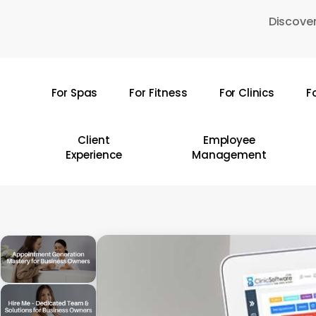
Skip
Discover
to
main
content
For Spas
For Fitness
For Clinics
F
Hit enter to search or ESC to close
Client
Employee
Experience
Management