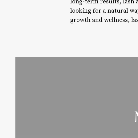
long-term results, lash 
looking for a natural w
growth and wellness, las