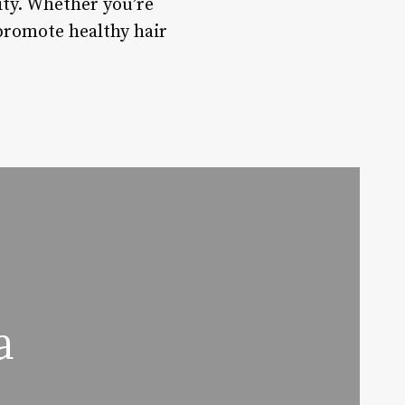
rity. Whether you’re
promote healthy hair
a