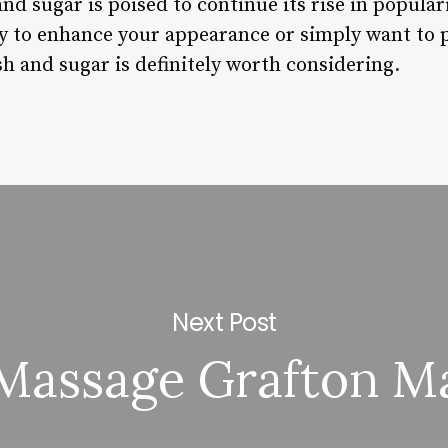
and sugar is poised to continue its rise in popula
ay to enhance your appearance or simply want to 
h and sugar is definitely worth considering.
Next Post
Massage Grafton M