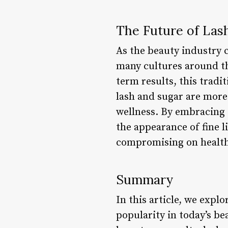
The Future of Las
As the beauty industry co
many cultures around th
term results, this tradit
lash and sugar are more
wellness. By embracing 
the appearance of fine 
compromising on health
Summary
In this article, we explo
popularity in today’s b