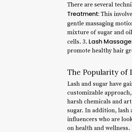
There are several techn
Treatment:
This involve
gentle massaging motion
mixture of sugar and oil
Lash Massage
cells. 3.
promote healthy hair g
The Popularity of
Lash and sugar have gain
customizable approach,
harsh chemicals and arti
sugar. In addition, las
influencers who are loo
on health and wellness.