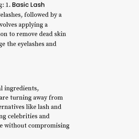
Basic Lash
g: 1.
elashes, followed by a
volves applying a
tion to remove dead skin
ge the eyelashes and
l ingredients,
 are turning away from
rnatives like lash and
ng celebrities and
nce without compromising