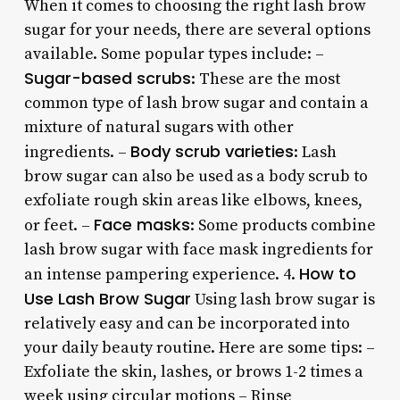
When it comes to choosing the right lash brow
sugar for your needs, there are several options
available. Some popular types include: –
Sugar-based scrubs
: These are the most
common type of lash brow sugar and contain a
mixture of natural sugars with other
Body scrub varieties
ingredients. –
: Lash
brow sugar can also be used as a body scrub to
exfoliate rough skin areas like elbows, knees,
Face masks
or feet. –
: Some products combine
lash brow sugar with face mask ingredients for
How to
an intense pampering experience. 4.
Use Lash Brow Sugar
Using lash brow sugar is
relatively easy and can be incorporated into
your daily beauty routine. Here are some tips: –
Exfoliate the skin, lashes, or brows 1-2 times a
week using circular motions – Rinse