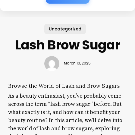
Uncategorized
Lash Brow Sugar
March 10, 2025
Browse the World of Lash and Brow Sugars
As a beauty enthusiast, you’ve probably come
across the term “lash brow sugar” before. But
what exactly is it, and how can it benefit your
beauty routine? In this article, we’ll delve into
the world of lash and brow sugars, exploring