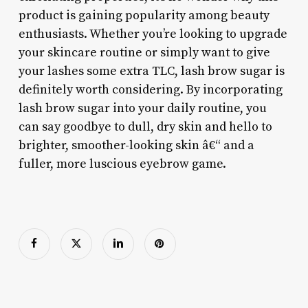
product is gaining popularity among beauty
enthusiasts. Whether you’re looking to upgrade
your skincare routine or simply want to give
your lashes some extra TLC, lash brow sugar is
definitely worth considering. By incorporating
lash brow sugar into your daily routine, you
can say goodbye to dull, dry skin and hello to
brighter, smoother-looking skin â€“ and a
fuller, more luscious eyebrow game.