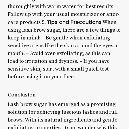
thoroughly with warm water for best results –
Follow up with your usual moisturizer or after-
Tips and Precautions
care products 5.
When
using lash brow sugar, there are a few things to
keep in mind: – Be gentle when exfoliating
sensitive areas like the skin around the eyes or
mouth. – Avoid over-exfoliating, as this can
lead to irritation and dryness. – If you have
sensitive skin, start with a small patch test
before using it on your face.
Conclusion
Lash brow sugar has emerged as a promising
solution for achieving luscious lashes and full
brows. With its natural ingredients and gentle
exfoliating properties, it’s no wonder why this