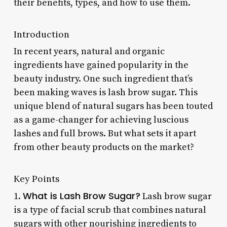
their benefits, types, and how to use them.
Introduction
In recent years, natural and organic
ingredients have gained popularity in the
beauty industry. One such ingredient that’s
been making waves is lash brow sugar. This
unique blend of natural sugars has been touted
as a game-changer for achieving luscious
lashes and full brows. But what sets it apart
from other beauty products on the market?
Key Points
What is Lash Brow Sugar?
1.
Lash brow sugar
is a type of facial scrub that combines natural
sugars with other nourishing ingredients to