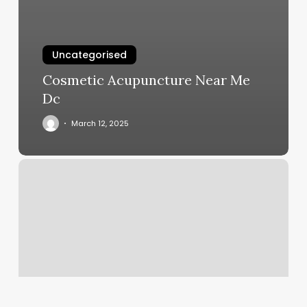
Uncategorised
Cosmetic Acupuncture Near Me
Dc
March 12, 2025
Beauty
Bar
Delray