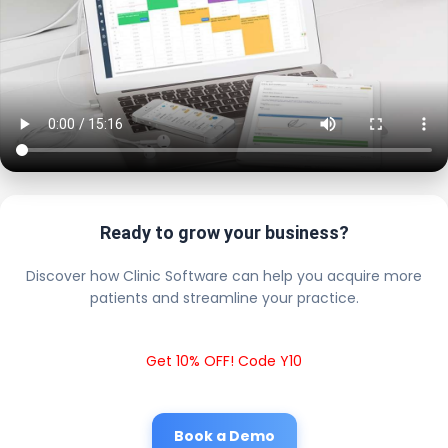
Ready to grow your business?
Discover how Clinic Software can help you acquire more
patients and streamline your practice.
Get 10% OFF! Code Y10
Book a Demo