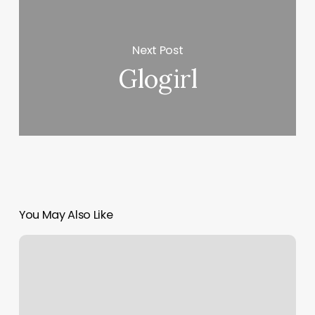
Next Post
Glogirl
You May Also Like
Cosmetic
Acupuncture
Near
Me
Dc