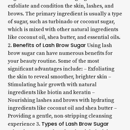
exfoliate and condition the skin, lashes, and
brows. The primary ingredient is usually a type
of sugar, such as turbinado or coconut sugar,
which is mixed with other natural ingredients
like coconut oil, shea butter, and essential oils.
Benefits of Lash Brow Sugar
2.
Using lash
brow sugar can have numerous benefits for
your beauty routine. Some of the most
significant advantages include: – Exfoliating
the skin to reveal smoother, brighter skin –
Stimulating hair growth with natural
ingredients like biotin and keratin –
Nourishing lashes and brows with hydrating
ingredients like coconut oil and shea butter –
Providing a gentle, non-stripping cleansing
Types of Lash Brow Sugar
experience 3.