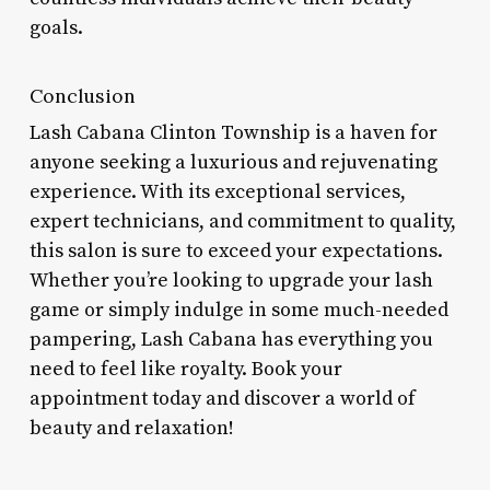
goals.
Conclusion
Lash Cabana Clinton Township is a haven for
anyone seeking a luxurious and rejuvenating
experience. With its exceptional services,
expert technicians, and commitment to quality,
this salon is sure to exceed your expectations.
Whether you’re looking to upgrade your lash
game or simply indulge in some much-needed
pampering, Lash Cabana has everything you
need to feel like royalty. Book your
appointment today and discover a world of
beauty and relaxation!