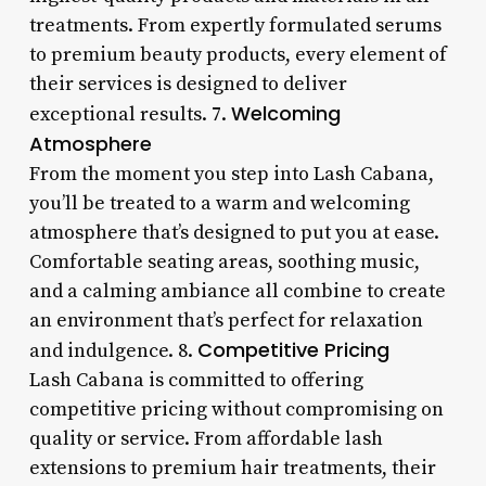
treatments. From expertly formulated serums
to premium beauty products, every element of
their services is designed to deliver
Welcoming
exceptional results. 7.
Atmosphere
From the moment you step into Lash Cabana,
you’ll be treated to a warm and welcoming
atmosphere that’s designed to put you at ease.
Comfortable seating areas, soothing music,
and a calming ambiance all combine to create
an environment that’s perfect for relaxation
Competitive Pricing
and indulgence. 8.
Lash Cabana is committed to offering
competitive pricing without compromising on
quality or service. From affordable lash
extensions to premium hair treatments, their