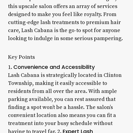
this upscale salon offers an array of services
designed to make you feel like royalty. From
cutting-edge lash treatments to premium hair
care, Lash Cabana is the go-to spot for anyone
looking to indulge in some serious pampering.
Key Points
Convenience and Accessibility
1.
Lash Cabana is strategically located in Clinton
Township, making it easily accessible to
residents from all over the area. With ample
parking available, you can rest assured that
finding a spot won’t be a hassle. The salon’s
convenient location also means you can fit a
treatment into your busy schedule without
Expert Lash
having to travel far. 2.