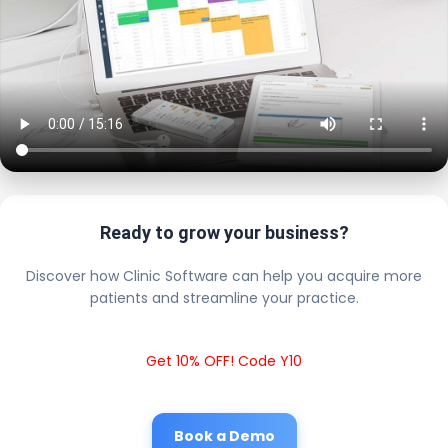
Ready to grow your business?
Discover how Clinic Software can help you acquire more
patients and streamline your practice.
Get 10% OFF! Code Y10
Book a Demo