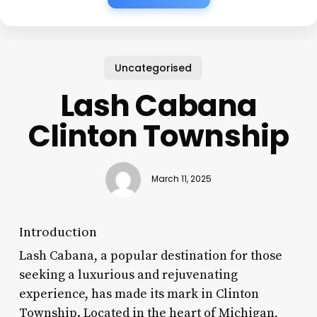
Uncategorised
Lash Cabana
Clinton Township
March 11, 2025
Introduction
Lash Cabana, a popular destination for those
seeking a luxurious and rejuvenating
experience, has made its mark in Clinton
Township. Located in the heart of Michigan,