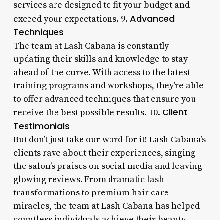
services are designed to fit your budget and
Advanced
exceed your expectations. 9.
Techniques
The team at Lash Cabana is constantly
updating their skills and knowledge to stay
ahead of the curve. With access to the latest
training programs and workshops, they’re able
to offer advanced techniques that ensure you
Client
receive the best possible results. 10.
Testimonials
But don’t just take our word for it! Lash Cabana’s
clients rave about their experiences, singing
the salon’s praises on social media and leaving
glowing reviews. From dramatic lash
transformations to premium hair care
miracles, the team at Lash Cabana has helped
countless individuals achieve their beauty