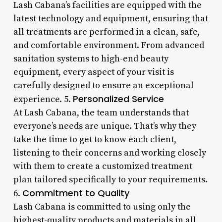
Lash Cabana’s facilities are equipped with the
latest technology and equipment, ensuring that
all treatments are performed in a clean, safe,
and comfortable environment. From advanced
sanitation systems to high-end beauty
equipment, every aspect of your visit is
carefully designed to ensure an exceptional
Personalized Service
experience. 5.
At Lash Cabana, the team understands that
everyone’s needs are unique. That’s why they
take the time to get to know each client,
listening to their concerns and working closely
with them to create a customized treatment
plan tailored specifically to your requirements.
Commitment to Quality
6.
Lash Cabana is committed to using only the
highest-quality products and materials in all