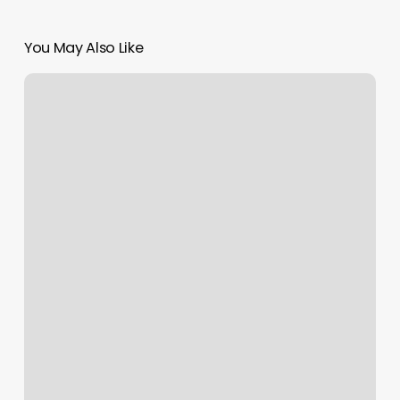
You May Also Like
Burn
Boot
Camp
Mount
Laurel