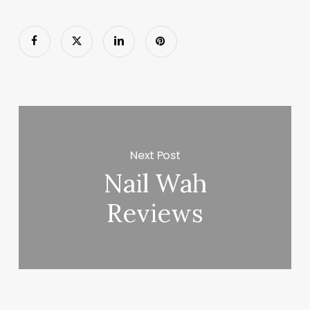
Next Post
Nail Wah
Reviews