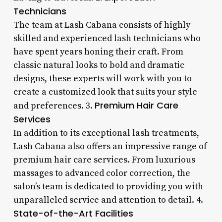
Technicians
The team at Lash Cabana consists of highly
skilled and experienced lash technicians who
have spent years honing their craft. From
classic natural looks to bold and dramatic
designs, these experts will work with you to
create a customized look that suits your style
Premium Hair Care
and preferences. 3.
Services
In addition to its exceptional lash treatments,
Lash Cabana also offers an impressive range of
premium hair care services. From luxurious
massages to advanced color correction, the
salon’s team is dedicated to providing you with
unparalleled service and attention to detail. 4.
State-of-the-Art Facilities