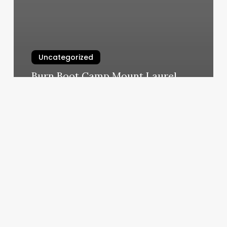
Uncategorized
Burn Boot Camp Mount Laurel
March 6, 2025
Hair
Salon
Near
Me
With
Online
Booking