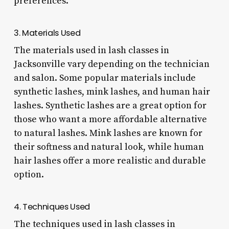
preferences.
3. Materials Used
The materials used in lash classes in
Jacksonville vary depending on the technician
and salon. Some popular materials include
synthetic lashes, mink lashes, and human hair
lashes. Synthetic lashes are a great option for
those who want a more affordable alternative
to natural lashes. Mink lashes are known for
their softness and natural look, while human
hair lashes offer a more realistic and durable
option.
4. Techniques Used
The techniques used in lash classes in