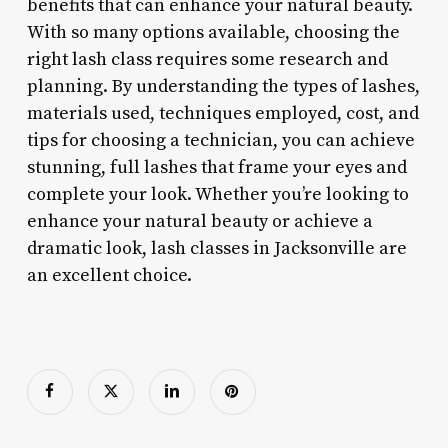
benefits that can enhance your natural beauty.
With so many options available, choosing the
right lash class requires some research and
planning. By understanding the types of lashes,
materials used, techniques employed, cost, and
tips for choosing a technician, you can achieve
stunning, full lashes that frame your eyes and
complete your look. Whether you’re looking to
enhance your natural beauty or achieve a
dramatic look, lash classes in Jacksonville are
an excellent choice.