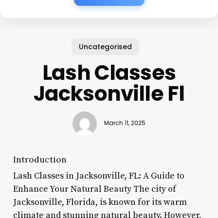
Uncategorised
Lash Classes
Jacksonville Fl
March 11, 2025
Introduction
Lash Classes in Jacksonville, FL: A Guide to
Enhance Your Natural Beauty The city of
Jacksonville, Florida, is known for its warm
climate and stunning natural beauty. However,