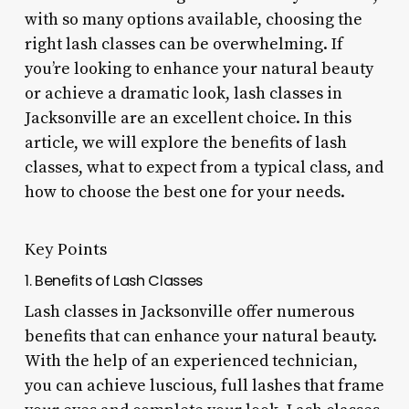
with so many options available, choosing the
right lash classes can be overwhelming. If
you’re looking to enhance your natural beauty
or achieve a dramatic look, lash classes in
Jacksonville are an excellent choice. In this
article, we will explore the benefits of lash
classes, what to expect from a typical class, and
how to choose the best one for your needs.
Key Points
1. Benefits of Lash Classes
Lash classes in Jacksonville offer numerous
benefits that can enhance your natural beauty.
With the help of an experienced technician,
you can achieve luscious, full lashes that frame