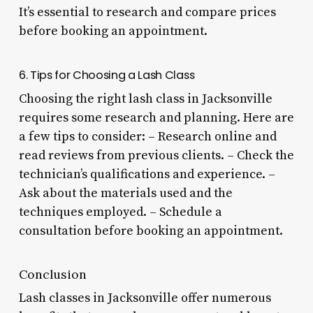
It’s essential to research and compare prices
before booking an appointment.
6. Tips for Choosing a Lash Class
Choosing the right lash class in Jacksonville
requires some research and planning. Here are
a few tips to consider: – Research online and
read reviews from previous clients. – Check the
technician’s qualifications and experience. –
Ask about the materials used and the
techniques employed. – Schedule a
consultation before booking an appointment.
Conclusion
Lash classes in Jacksonville offer numerous