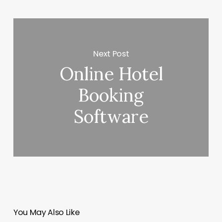
Next Post
Online Hotel
Booking
Software
You May Also Like