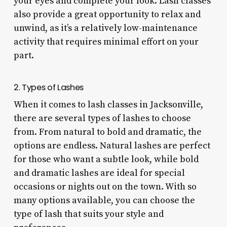
your eyes and complete your look. Lash classes
also provide a great opportunity to relax and
unwind, as it’s a relatively low-maintenance
activity that requires minimal effort on your
part.
2. Types of Lashes
When it comes to lash classes in Jacksonville,
there are several types of lashes to choose
from. From natural to bold and dramatic, the
options are endless. Natural lashes are perfect
for those who want a subtle look, while bold
and dramatic lashes are ideal for special
occasions or nights out on the town. With so
many options available, you can choose the
type of lash that suits your style and