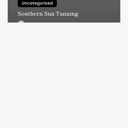
Uncategorised
Southern Sun Tanning
March 12, 2025
How
Much
Does
A
Hair
Consultation
Cost