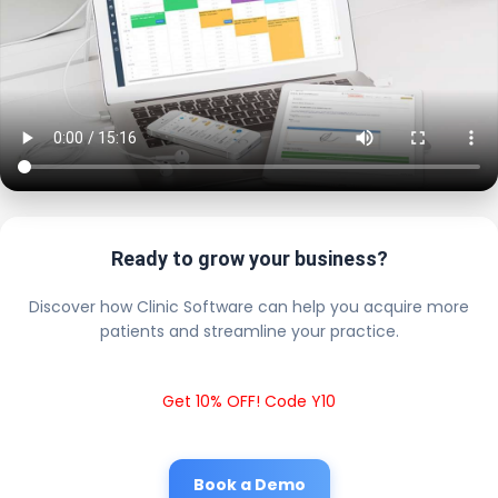
Ready to grow your business?
Discover how Clinic Software can help you acquire more
patients and streamline your practice.
Get 10% OFF! Code Y10
Book a Demo