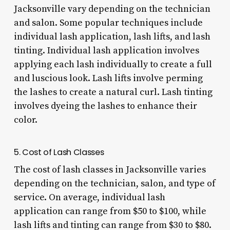
Jacksonville vary depending on the technician
and salon. Some popular techniques include
individual lash application, lash lifts, and lash
tinting. Individual lash application involves
applying each lash individually to create a full
and luscious look. Lash lifts involve perming
the lashes to create a natural curl. Lash tinting
involves dyeing the lashes to enhance their
color.
5. Cost of Lash Classes
The cost of lash classes in Jacksonville varies
depending on the technician, salon, and type of
service. On average, individual lash
application can range from $50 to $100, while
lash lifts and tinting can range from $30 to $80.