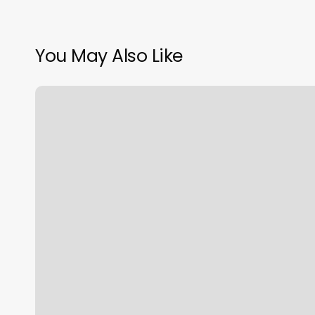
You May Also Like
Better
Weighs