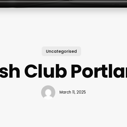
Uncategorised
sh Club Portl
March 11, 2025