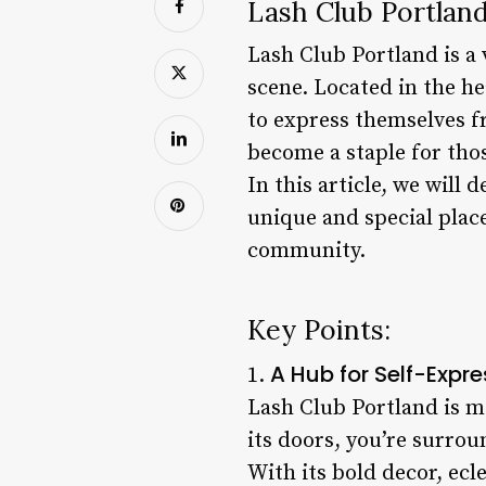
Lash Club Portland
Lash Club Portland is a
scene. Located in the h
to express themselves fr
become a staple for thos
In this article, we will
unique and special place
community.
Key Points:
A Hub for Self-Expre
1.
Lash Club Portland is mo
its doors, you’re surro
With its bold decor, ecl