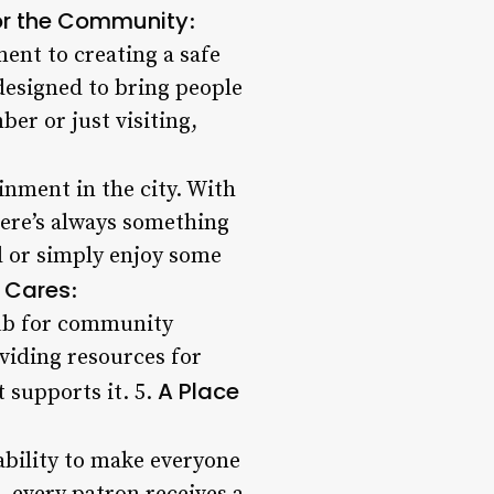
or the Community
:
ent to creating a safe
 designed to bring people
er or just visiting,
ainment in the city. With
here’s always something
d or simply enjoy some
 Cares
:
hub for community
viding resources for
A Place
 supports it. 5.
ability to make everyone