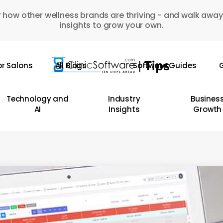
 how other wellness brands are thriving - and walk away
insights to grow your own.
or Salons
All Blogs
Software Guides
G
Technology and
Industry
Busines
AI
Insights
Growth