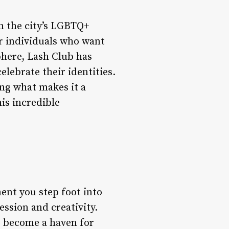
n the city’s LGBTQ+
or individuals who want
phere, Lash Club has
elebrate their identities.
ing what makes it a
is incredible
ent you step foot into
ssion and creativity.
as become a haven for