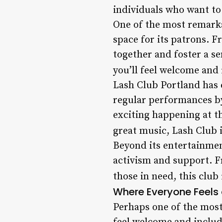
individuals who want to
One of the most remarka
space for its patrons. F
together and foster a s
you’ll feel welcome and 
Lash Club Portland has e
regular performances by
exciting happening at t
great music, Lash Club i
Beyond its entertainme
activism and support. Fr
those in need, this club
Where Everyone Feels
Perhaps one of the most