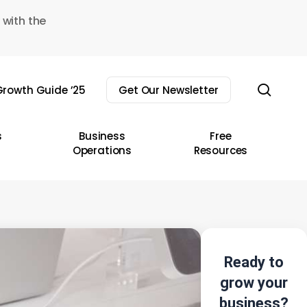
 with the
sear
rowth Guide ’25
Get Our Newsletter
s
Business
Free
Operations
Resources
Ready to
grow your
business?