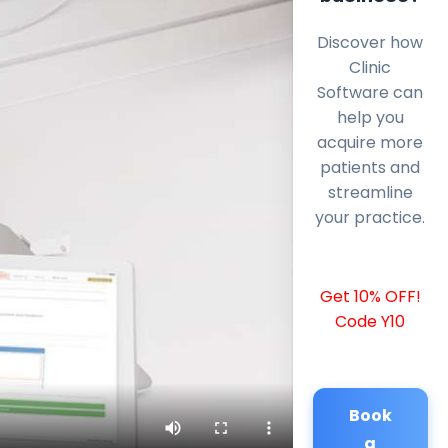
Discover how
Clinic
Software can
help you
acquire more
patients and
streamline
your practice.
Get 10% OFF!
Code Y10
Book
a