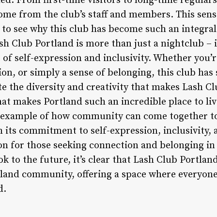
d. From first-time visitors to long-time regulars
me from the club’s staff and members. This sens
 to see why this club has become such an integral 
sh Club Portland is more than just a nightclub – 
 of self-expression and inclusivity. Whether you’r
n, or simply a sense of belonging, this club has
e the diversity and creativity that makes Lash Clu
at makes Portland such an incredible place to liv
g example of how community can come together to
 its commitment to self-expression, inclusivity,
n for those seeking connection and belonging in t
 to the future, it’s clear that Lash Club Portland
rtland community, offering a space where everyon
d.