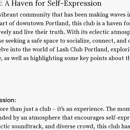
: A Haven for Self-Expression
 vibrant community that has been making waves i
eart of downtown Portland, this club is a haven f
eely and live their truth. With its eclectic atmos
e seeking a safe space to socialize, connect, and c
 delve into the world of Lash Club Portland, explor
, as well as highlighting some key points about th
ssion
:
re than just a club – it’s an experience. The mom
unded by an atmosphere that encourages self-expre
ectic soundtrack, and diverse crowd, this club h