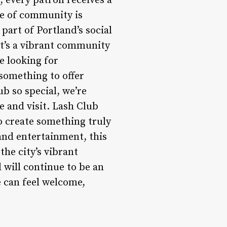
, every patron receives a
e of community is
part of Portland’s social
it’s a vibrant community
e looking for
 something to offer
b so special, we’re
e and visit. Lash Club
 create something truly
 and entertainment, this
he city’s vibrant
 will continue to be an
e can feel welcome,