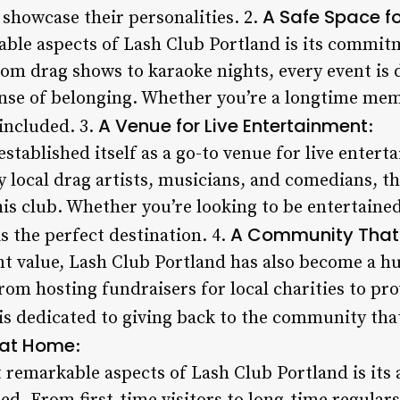
A Safe Space f
 showcase their personalities. 2.
ble aspects of Lash Club Portland is its commitm
rom drag shows to karaoke nights, every event is
ense of belonging. Whether you’re a longtime memb
A Venue for Live Entertainment
included. 3.
:
stablished itself as a go-to venue for live entert
 local drag artists, musicians, and comedians, t
his club. Whether you’re looking to be entertaine
A Community That
s the perfect destination. 4.
nt value, Lash Club Portland has also become a 
om hosting fundraisers for local charities to pro
 is dedicated to giving back to the community that
 at Home
:
 remarkable aspects of Lash Club Portland is its 