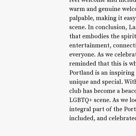
feel welcome and include
warm and genuine welco
palpable, making it easy
scene. In conclusion, La
that embodies the spirit
entertainment, connectio
everyone. As we celebrat
reminded that this is wh
Portland is an inspirin
unique and special. With
club has become a beaco
LGBTQ+ scene. As we look
integral part of the Po
included, and celebrate