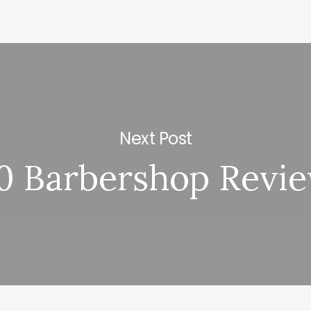
Next Post
0 Barbershop Revi