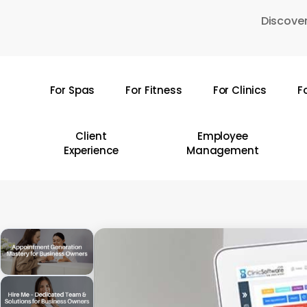
Skip
Discover
to
main
content
For Spas
For Fitness
For Clinics
F
Hit enter to search or ESC to close
Client
Employee
Experience
Management