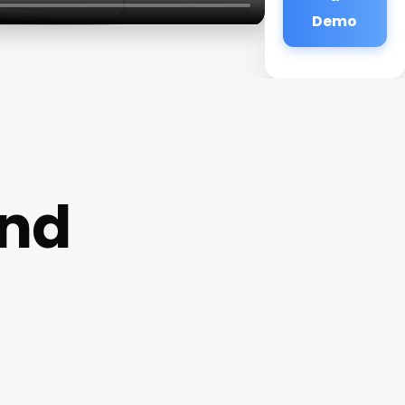
Demo
and