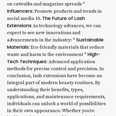
on catwalks and magazine spreads *
Influencers:
Promote products and trends in
The Future of Lash
social media 10.
Extensions
As technology advances, we can
expect to see new innovations and
Sustainable
advancements in the industry: *
Materials:
Eco-friendly materials that reduce
High-
waste and harm to the environment *
Tech Techniques:
Advanced application
methods for precise control and precision. In
conclusion, lash extensions have become an
integral part of modern beauty routines. By
understanding their benefits, types,
applications, and maintenance requirements,
individuals can unlock a world of possibilities
in their own appearance. Whether you’re