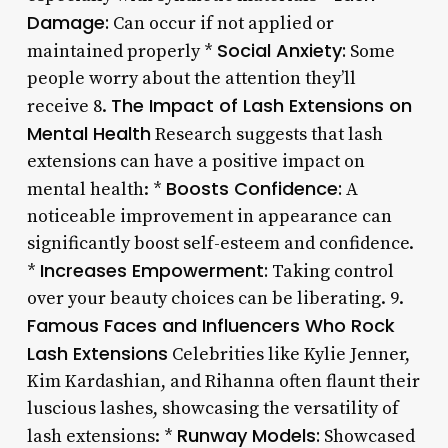
Damage:
Can occur if not applied or
Social Anxiety:
maintained properly *
Some
people worry about the attention they’ll
The Impact of Lash Extensions on
receive 8.
Mental Health
Research suggests that lash
extensions can have a positive impact on
Boosts Confidence:
mental health: *
A
noticeable improvement in appearance can
significantly boost self-esteem and confidence.
Increases Empowerment:
*
Taking control
over your beauty choices can be liberating. 9.
Famous Faces and Influencers Who Rock
Lash Extensions
Celebrities like Kylie Jenner,
Kim Kardashian, and Rihanna often flaunt their
luscious lashes, showcasing the versatility of
Runway Models:
lash extensions: *
Showcased