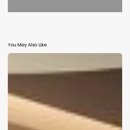
You May Also Like
Aknaf
Salon
Software