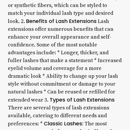
or synthetic fibers, which can be styled to
match your individual lash type and desired
Benefits of Lash Extensions
look. 2.
Lash
extensions offer numerous benefits that can
enhance your overall appearance and self-
confidence. Some of the most notable
advantages include: * Longer, thicker, and
fuller lashes that make a statement * Increased
eyelid volume and coverage for a more
dramatic look * Ability to change up your lash
style without commitment or damage to your
natural lashes * Can be reused or refilled for
Types of Lash Extensions
extended wear 3.
There are several types of lash extensions
available, catering to different needs and
Classic Lashes:
preferences: *
The most