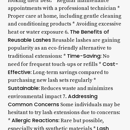
looking their best: * Regular maintenance
appointments with a professional technician *
Proper care at home, including gentle cleaning
and conditioning products * Avoiding excessive
The Benefits of
heat or water exposure 6.
Reusable Lashes
Reusable lashes are gaining
popularity as an eco-friendly alternative to
Time-Saving:
traditional extensions: *
No
Cost-
need for frequent touch-ups or refills *
Effective:
Long-term savings compared to
purchasing new lash sets regularly *
Sustainable:
Reduces waste and minimizes
Addressing
environmental impact 7.
Common Concerns
Some individuals may be
hesitant to try lash extensions due to concerns:
Allergic Reactions:
*
Rare but possible,
Lash
especially with synthetic materials *