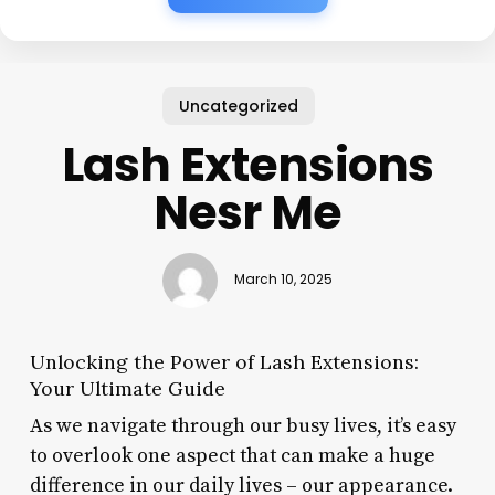
Uncategorized
Lash Extensions
Nesr Me
March 10, 2025
Unlocking the Power of Lash Extensions:
Your Ultimate Guide
As we navigate through our busy lives, it’s easy
to overlook one aspect that can make a huge
difference in our daily lives – our appearance.