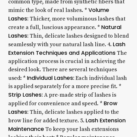
common type, made from synthetic fibers that
Volume
mimic the look of real lashes. *
Lashes:
Thicker, more voluminous lashes that
Natural
create a full, luscious appearance. *
Lashes:
Thin, delicate lashes designed to blend
Lash
seamlessly with your natural lash line. 4.
Extension Techniques and Applications
The
application process is crucial in achieving the
desired look. There are several techniques
Individual Lashes:
used: *
Each individual lash
is applied separately for a more precise fit. *
Strip Lashes:
A pre-made strip of lashes is
Brow
applied for convenience and speed. *
Lashes:
Thin, delicate lashes applied to the
Lash Extension
brow line for added texture. 5.
Maintenance
To keep your lash extensions