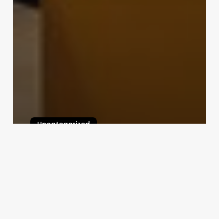
Uncategorized
Aknaf Salon Software
February 25, 2025
Is
Club
Pilates