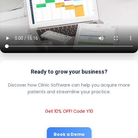
Ready to grow your business?
Discover how Clinic Software can help you acquire more
patients and streamline your practice.
Get 10% OFF! Code Y10
Book a Demo