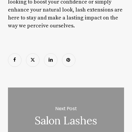
looking to boost your confidence or simply
enhance your natural look, lash extensions are
here to stay and make a lasting impact on the
way we perceive ourselves.
Next Post
Salon Lashes