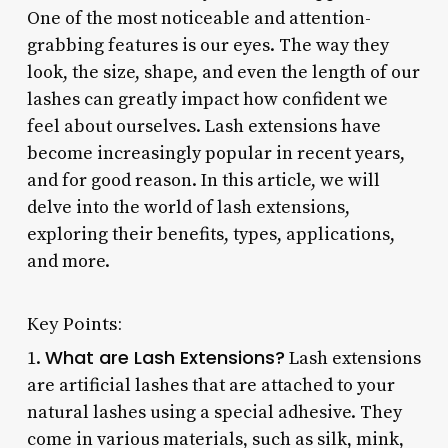
One of the most noticeable and attention-
grabbing features is our eyes. The way they
look, the size, shape, and even the length of our
lashes can greatly impact how confident we
feel about ourselves. Lash extensions have
become increasingly popular in recent years,
and for good reason. In this article, we will
delve into the world of lash extensions,
exploring their benefits, types, applications,
and more.
Key Points:
What are Lash Extensions?
1.
Lash extensions
are artificial lashes that are attached to your
natural lashes using a special adhesive. They
come in various materials, such as silk, mink,