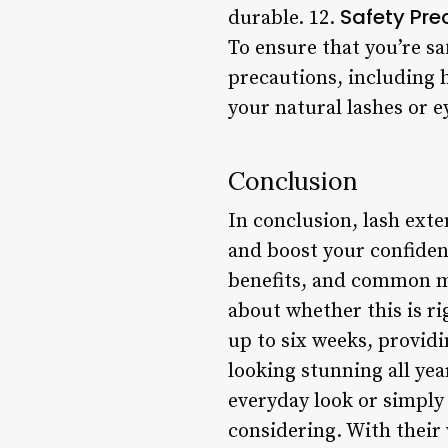
Safety Pre
durable. 12.
To ensure that you’re sa
precautions, including 
your natural lashes or e
Conclusion
In conclusion, lash exte
and boost your confidenc
benefits, and common mi
about whether this is ri
up to six weeks, providi
looking stunning all ye
everyday look or simply 
considering. With their 