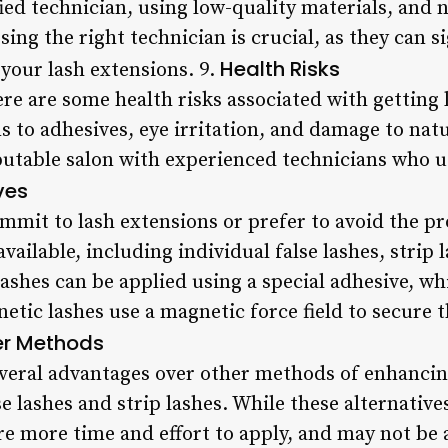
ied technician, using low-quality materials, and 
sing the right technician is crucial, as they can s
Health Risks
 your lash extensions. 9.
ere are some health risks associated with getting
s to adhesives, eye irritation, and damage to natur
eputable salon with experienced technicians who u
ves
ommit to lash extensions or prefer to avoid the pr
available, including individual false lashes, strip
lashes can be applied using a special adhesive, wh
etic lashes use a magnetic force field to secure th
er Methods
everal advantages over other methods of enhancin
se lashes and strip lashes. While these alternative
ire more time and effort to apply, and may not be 