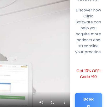
Discover how
Clinic
Software can
help you
acquire more
patients and
streamline
your practice.
Get 10% OFF!
Code Y10
Book
a