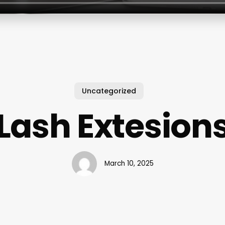
Uncategorized
Lash Extesion
March 10, 2025