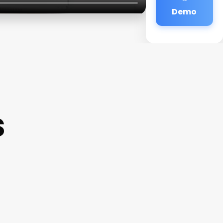
Demo
s