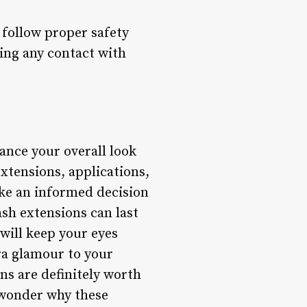
o follow proper safety
ing any contact with
ance your overall look
xtensions, applications,
ake an informed decision
ash extensions can last
 will keep your eyes
ra glamour to your
ns are definitely worth
o wonder why these