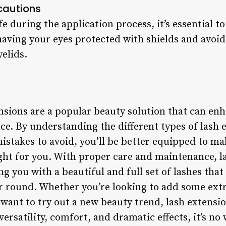
cautions
fe during the application process, it’s essential t
having your eyes protected with shields and avoid
yelids.
nsions are a popular beauty solution that can enh
e. By understanding the different types of lash e
stakes to avoid, you’ll be better equipped to m
ght for you. With proper care and maintenance, l
ng you with a beautiful and full set of lashes that
ar round. Whether you’re looking to add some ext
want to try out a new beauty trend, lash extensio
versatility, comfort, and dramatic effects, it’s n