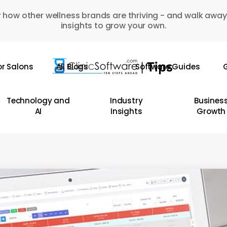
 how other wellness brands are thriving - and walk away
insights to grow your own.
or Salons
All Blogs
Software Guides
G
Technology and
Industry
Busines
AI
Insights
Growth