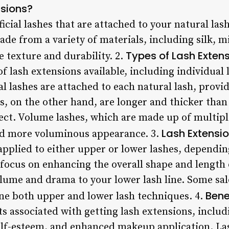
nsions?
icial lashes that are attached to your natural las
de from a variety of materials, including silk, mi
Types of Lash Exten
 texture and durability. 2.
f lash extensions available, including individual 
l lashes are attached to each natural lash, provi
es, on the other hand, are longer and thicker than 
ect. Volume lashes, which are made up of multiple
Lash Extensio
 and more voluminous appearance. 3.
applied to either upper or lower lashes, dependin
 focus on enhancing the overall shape and length 
lume and drama to your lower lash line. Some sal
Bene
ne both upper and lower lash techniques. 4.
ts associated with getting lash extensions, inclu
lf-esteem, and enhanced makeup application. Las