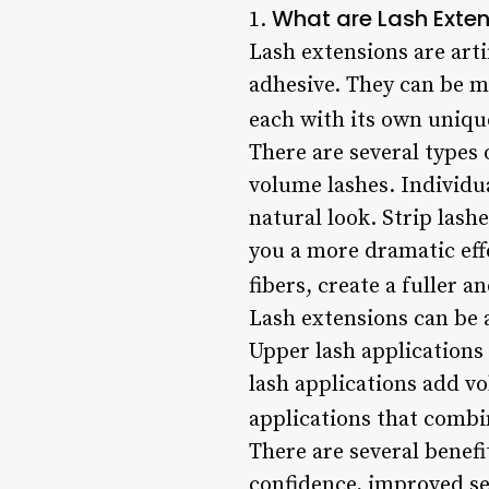
What are Lash Exte
1.
Lash extensions are artif
adhesive. They can be ma
each with its own unique
There are several types o
volume lashes. Individua
natural look. Strip lash
you a more dramatic eff
fibers, create a fuller
Lash extensions can be 
Upper lash applications
lash applications add vo
applications that combi
There are several benefi
confidence, improved se