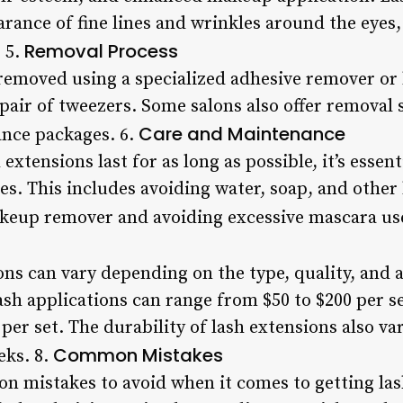
arance of fine lines and wrinkles around the eyes
Removal Process
 5.
removed using a specialized adhesive remover or 
 pair of tweezers. Some salons also offer removal s
Care and Maintenance
ance packages. 6.
extensions last for as long as possible, it’s essen
s. This includes avoiding water, soap, and other 
akeup remover and avoiding excessive mascara us
ons can vary depending on the type, quality, and 
ash applications can range from $50 to $200 per se
per set. The durability of lash extensions also va
Common Mistakes
eks. 8.
n mistakes to avoid when it comes to getting las