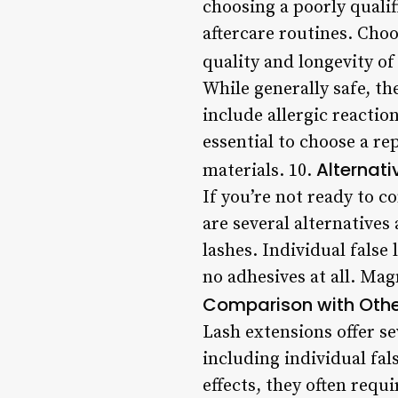
choosing a poorly qualif
aftercare routines. Choo
quality and longevity of
While generally safe, th
include allergic reaction
essential to choose a r
Alternati
materials. 10.
If you’re not ready to c
are several alternatives 
lashes. Individual false 
no adhesives at all. Magn
Comparison with Oth
Lash extensions offer s
including individual fal
effects, they often requ