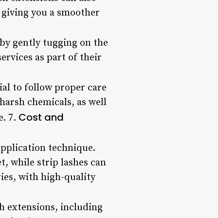
, giving you a smoother
by gently tugging on the
ervices as part of their
tial to follow proper care
harsh chemicals, as well
Cost and
e. 7.
application technique.
t, while strip lashes can
ries, with high-quality
h extensions, including