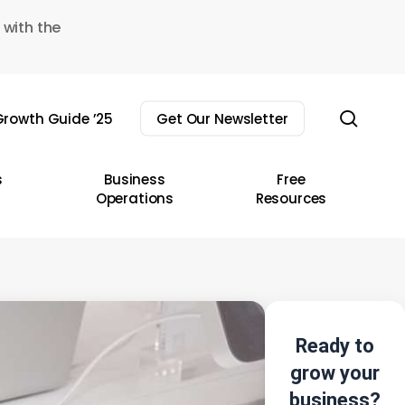
 with the
sear
rowth Guide ’25
Get Our Newsletter
s
Business
Free
Operations
Resources
Ready to
grow your
business?