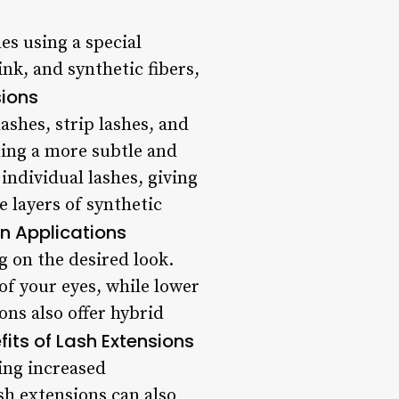
hes using a special
nk, and synthetic fibers,
sions
lashes, strip lashes, and
ding a more subtle and
individual lashes, giving
 layers of synthetic
n Applications
g on the desired look.
of your eyes, while lower
ons also offer hybrid
fits of Lash Extensions
ding increased
h extensions can also