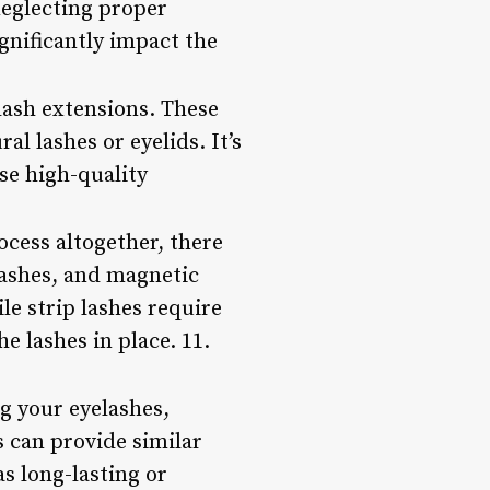
neglecting proper
ignificantly impact the
 lash extensions. These
al lashes or eyelids. It’s
se high-quality
ocess altogether, there
 lashes, and magnetic
ile strip lashes require
e lashes in place. 11.
g your eyelashes,
s can provide similar
as long-lasting or