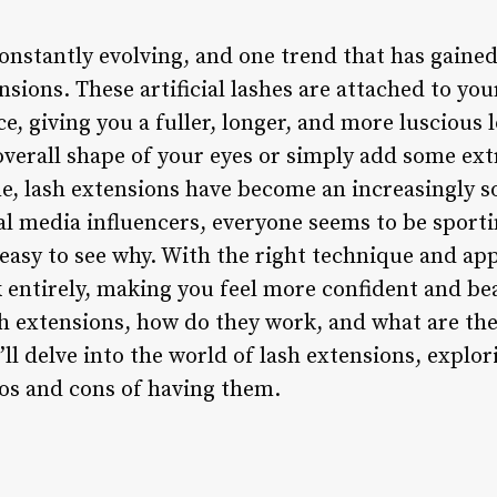
onstantly evolving, and one trend that has gained
nsions. These artificial lashes are attached to you
, giving you a fuller, longer, and more luscious 
overall shape of your eyes or simply add some ex
, lash extensions have become an increasingly so
ial media influencers, everyone seems to be sport
’s easy to see why. With the right technique and ap
 entirely, making you feel more confident and bea
h extensions, how do they work, and what are the
’ll delve into the world of lash extensions, explor
ros and cons of having them.