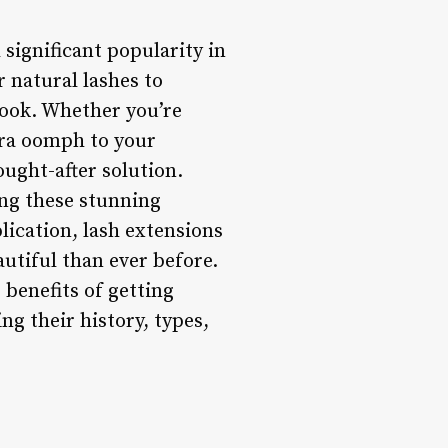
 significant popularity in
r natural lashes to
look. Whether you’re
tra oomph to your
ught-after solution.
ing these stunning
plication, lash extensions
utiful than ever before.
 benefits of getting
ing their history, types,