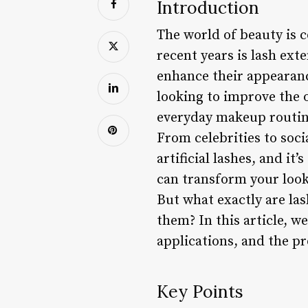
Introduction
The world of beauty is c
recent years is lash exte
enhance their appearance
looking to improve the 
everyday makeup routine
From celebrities to soc
artificial lashes, and it
can transform your look
But what exactly are las
them? In this article, we
applications, and the p
Key Points