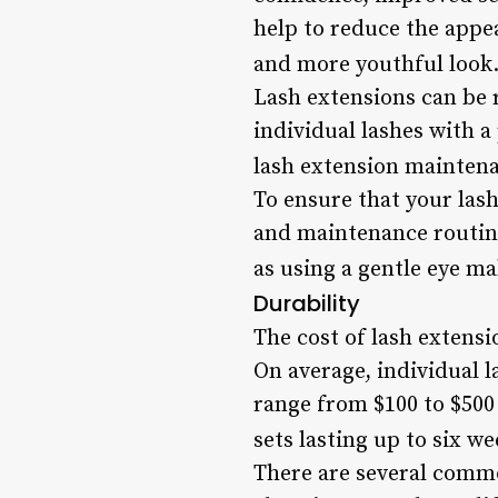
help to reduce the appe
and more youthful look.
Lash extensions can be 
individual lashes with a
lash extension mainten
To ensure that your lash 
and maintenance routine
as using a gentle eye m
Durability
The cost of lash extensi
On average, individual l
range from $100 to $500 
sets lasting up to six we
There are several commo