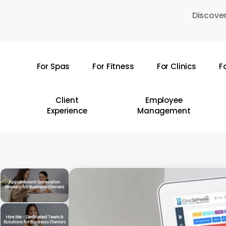
Skip
Discover
to
main
content
For Spas
For Fitness
For Clinics
F
Hit enter to search or ESC to close
Client
Employee
Experience
Management