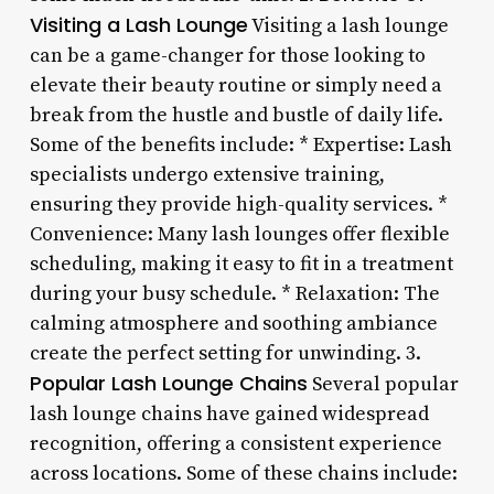
Visiting a Lash Lounge
Visiting a lash lounge
can be a game-changer for those looking to
elevate their beauty routine or simply need a
break from the hustle and bustle of daily life.
Some of the benefits include: * Expertise: Lash
specialists undergo extensive training,
ensuring they provide high-quality services. *
Convenience: Many lash lounges offer flexible
scheduling, making it easy to fit in a treatment
during your busy schedule. * Relaxation: The
calming atmosphere and soothing ambiance
create the perfect setting for unwinding. 3.
Popular Lash Lounge Chains
Several popular
lash lounge chains have gained widespread
recognition, offering a consistent experience
across locations. Some of these chains include: