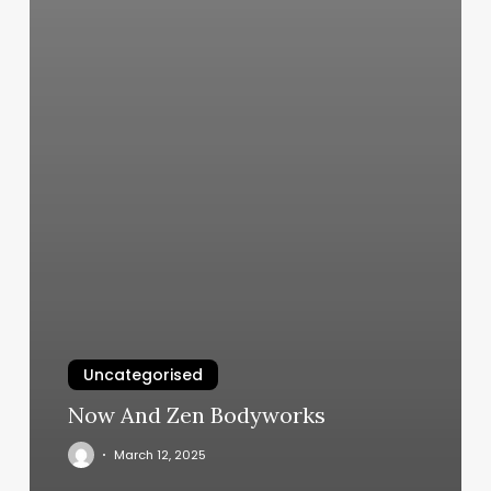
Uncategorised
Now And Zen Bodyworks
March 12, 2025