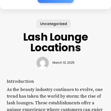
Uncategorized
Lash Lounge
Locations
March 10, 2025
Introduction
As the beauty industry continues to evolve, one
trend has taken the world by storm: the rise of
lash lounges. These establishments offer a
unique experience where customers can enjoy