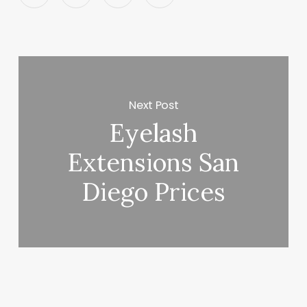
Next Post
Eyelash
Extensions San
Diego Prices