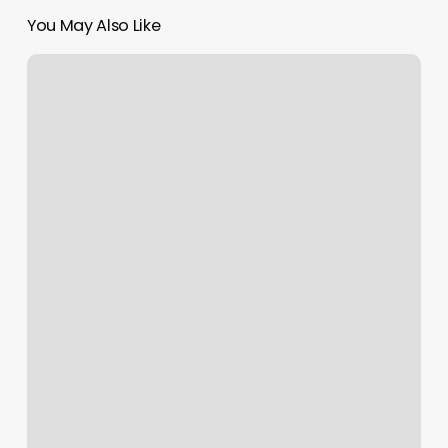
You May Also Like
Now
And
Zen
Bodyworks