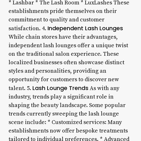
* Lashbar * The Lash Room * LuxLashes These
establishments pride themselves on their
commitment to quality and customer
Independent Lash Lounges
satisfaction. 4.
While chain stores have their advantages,
independent lash lounges offer a unique twist
on the traditional salon experience. These
localized businesses often showcase distinct
styles and personalities, providing an
opportunity for customers to discover new
Lash Lounge Trends
talent. 5.
As with any
industry, trends play a significant role in
shaping the beauty landscape. Some popular
trends currently sweeping the lash lounge
scene include: * Customized services: Many
establishments now offer bespoke treatments
tailored to individual preferences. * Advanced