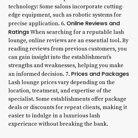
technology: Some salons incorporate cutting-
edge equipment, such as robotic systems for
Online Reviews and
precise application. 6.
Ratings
When searching for a reputable lash
lounge, online reviews are an essential tool. By
reading reviews from previous customers, you
can gain insight into the establishment’s
strengths and weaknesses, helping you make
Prices and Packages
an informed decision. 7.
Lash lounge prices vary depending on the
location, treatment, and expertise of the
specialist. Some establishments offer package
deals or discounts for repeat clients, making it
easier to indulge in a luxurious lash
experience without breaking the bank.