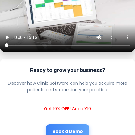
Ready to grow your business?
Discover how Clinic Software can help you acquire more
patients and streamline your practice.
Get 10% OFF! Code Y10
Book a Demo