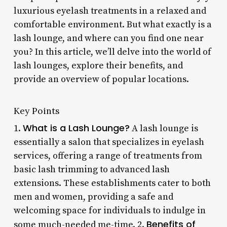
luxurious eyelash treatments in a relaxed and
comfortable environment. But what exactly is a
lash lounge, and where can you find one near
you? In this article, we’ll delve into the world of
lash lounges, explore their benefits, and
provide an overview of popular locations.
Key Points
What is a Lash Lounge?
1.
A lash lounge is
essentially a salon that specializes in eyelash
services, offering a range of treatments from
basic lash trimming to advanced lash
extensions. These establishments cater to both
men and women, providing a safe and
welcoming space for individuals to indulge in
Benefits of
some much-needed me-time. 2.