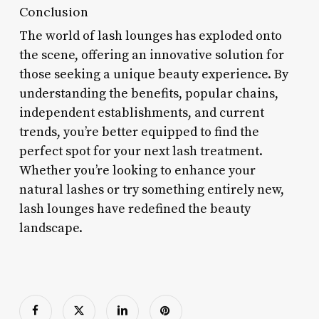
Conclusion
The world of lash lounges has exploded onto
the scene, offering an innovative solution for
those seeking a unique beauty experience. By
understanding the benefits, popular chains,
independent establishments, and current
trends, you’re better equipped to find the
perfect spot for your next lash treatment.
Whether you’re looking to enhance your
natural lashes or try something entirely new,
lash lounges have redefined the beauty
landscape.