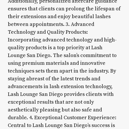
Additionally, personalized aftercare guidance
ensures that clients can prolong the lifespan of
their extensions and enjoy beautiful lashes
between appointments. 3. Advanced
Technology and Quality Products:
Incorporating advanced technology and high-
quality products is a top priority at Lash
Lounge San Diego. The salon’s commitment to
using premium materials and innovative
techniques sets them apart in the industry. By
staying abreast of the latest trends and
advancements in lash extension technology,
Lash Lounge San Diego provides clients with
exceptional results that are not only
aesthetically pleasing but also safe and
durable. 4. Exceptional Customer Experience:
Central to Lash Lounge San Diego’s success is