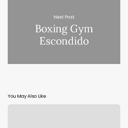
Next Post
Boxing Gym
Escondido
You May Also Like
Streamline
Pilates