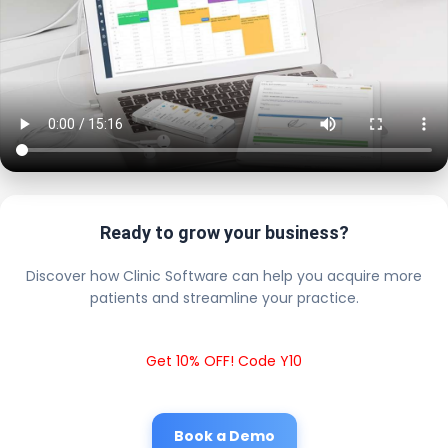
Ready to grow your business?
Discover how Clinic Software can help you acquire more
patients and streamline your practice.
Get 10% OFF! Code Y10
Book a Demo