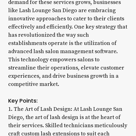
demand for these services grows, businesses
like Lash Lounge San Diego are embracing
innovative approaches to cater to their clients
effectively and efficiently. One key strategy that
has revolutionized the way such
establishments operate is the utilization of
advanced lash salon management software.
This technology empowers salons to
streamline their operations, elevate customer
experiences, and drive business growth in a
competitive market.
Key Points:
1. The Art of Lash Design: At Lash Lounge San
Diego, the art of lash design is at the heart of
their services. Skilled technicians meticulously
craft custom lash extensions to suit each