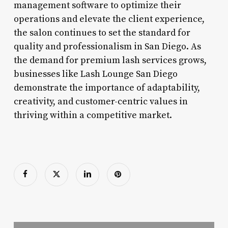
management software to optimize their
operations and elevate the client experience,
the salon continues to set the standard for
quality and professionalism in San Diego. As
the demand for premium lash services grows,
businesses like Lash Lounge San Diego
demonstrate the importance of adaptability,
creativity, and customer-centric values in
thriving within a competitive market.