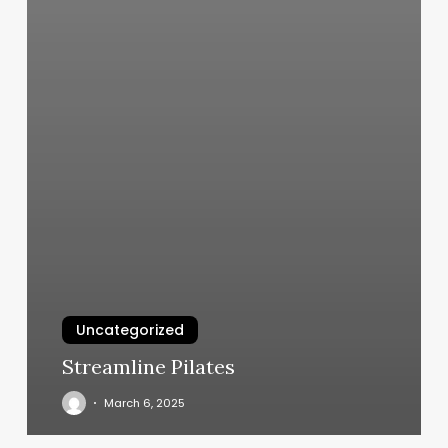
Uncategorized
Streamline Pilates
March 6, 2025