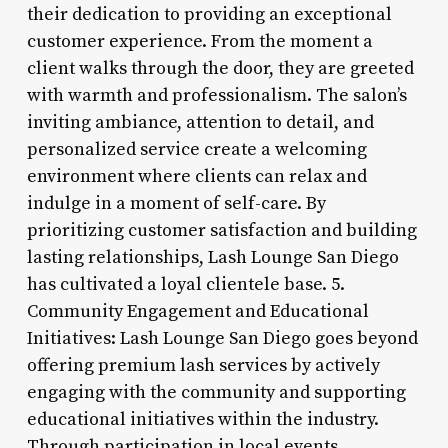
their dedication to providing an exceptional
customer experience. From the moment a
client walks through the door, they are greeted
with warmth and professionalism. The salon’s
inviting ambiance, attention to detail, and
personalized service create a welcoming
environment where clients can relax and
indulge in a moment of self-care. By
prioritizing customer satisfaction and building
lasting relationships, Lash Lounge San Diego
has cultivated a loyal clientele base. 5.
Community Engagement and Educational
Initiatives: Lash Lounge San Diego goes beyond
offering premium lash services by actively
engaging with the community and supporting
educational initiatives within the industry.
Through participation in local events,