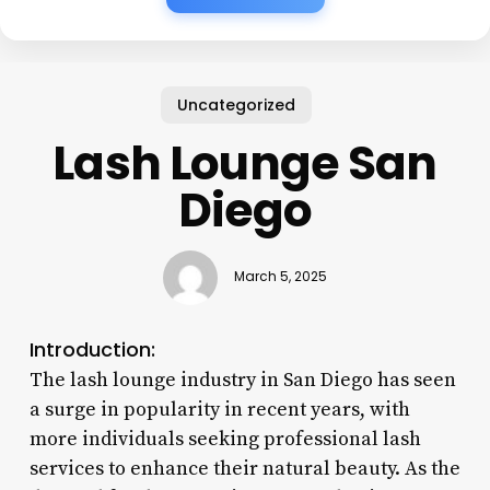
Uncategorized
Lash Lounge San
Diego
March 5, 2025
Introduction:
The lash lounge industry in San Diego has seen
a surge in popularity in recent years, with
more individuals seeking professional lash
services to enhance their natural beauty. As the