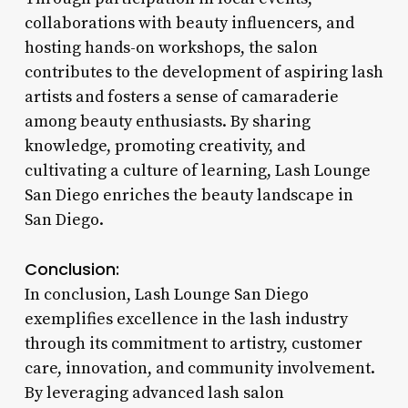
collaborations with beauty influencers, and
hosting hands-on workshops, the salon
contributes to the development of aspiring lash
artists and fosters a sense of camaraderie
among beauty enthusiasts. By sharing
knowledge, promoting creativity, and
cultivating a culture of learning, Lash Lounge
San Diego enriches the beauty landscape in
San Diego.
Conclusion:
In conclusion, Lash Lounge San Diego
exemplifies excellence in the lash industry
through its commitment to artistry, customer
care, innovation, and community involvement.
By leveraging advanced lash salon