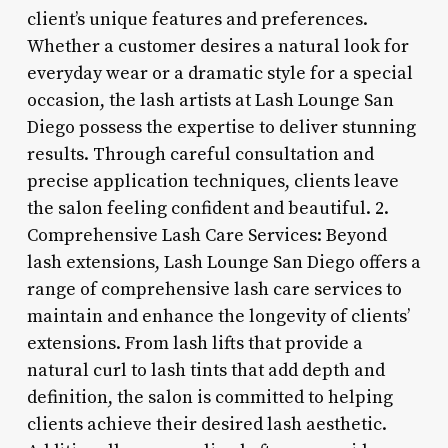
client’s unique features and preferences.
Whether a customer desires a natural look for
everyday wear or a dramatic style for a special
occasion, the lash artists at Lash Lounge San
Diego possess the expertise to deliver stunning
results. Through careful consultation and
precise application techniques, clients leave
the salon feeling confident and beautiful. 2.
Comprehensive Lash Care Services: Beyond
lash extensions, Lash Lounge San Diego offers a
range of comprehensive lash care services to
maintain and enhance the longevity of clients’
extensions. From lash lifts that provide a
natural curl to lash tints that add depth and
definition, the salon is committed to helping
clients achieve their desired lash aesthetic.