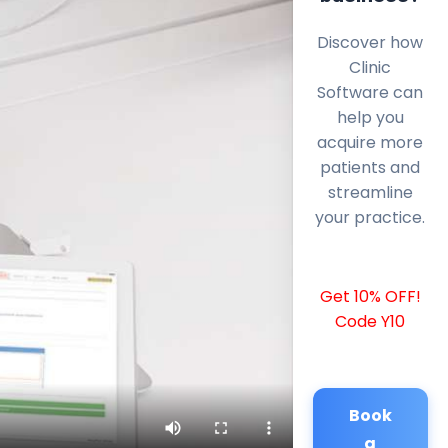
Discover how
Clinic
Software can
help you
acquire more
patients and
streamline
your practice.
Get 10% OFF!
Code Y10
Book
a