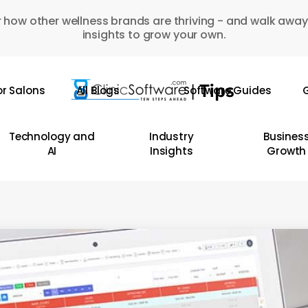
 how other wellness brands are thriving - and walk away
insights to grow your own.
or Salons
All Blogs
Software Guides
G
Technology and
Industry
Busines
AI
Insights
Growth