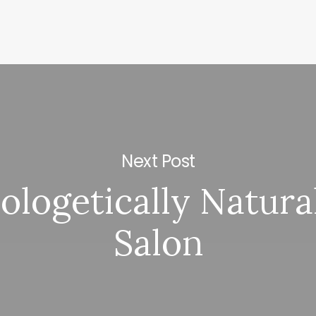
Next Post
logetically Natura
Salon