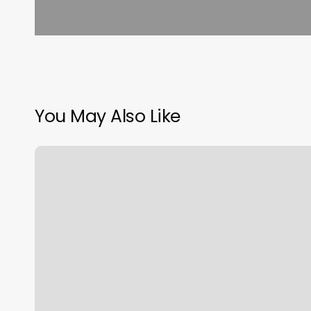
You May Also Like
Massage
In
Clifton
Nj