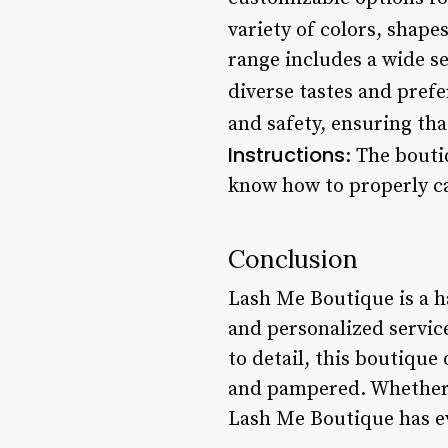
variety of colors, shapes
range includes a wide se
diverse tastes and prefe
and safety, ensuring tha
Instructions
: The bouti
know how to properly ca
Conclusion
Lash Me Boutique is a ha
and personalized servic
to detail, this boutique 
and pampered. Whether y
Lash Me Boutique has ev