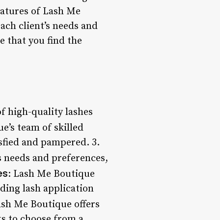
eatures of Lash Me
each client’s needs and
 that you find the
f high-quality lashes
ue’s team of skilled
isfied and pampered. 3.
’s needs and preferences,
es
: Lash Me Boutique
uding lash application
ash Me Boutique offers
ts to choose from a