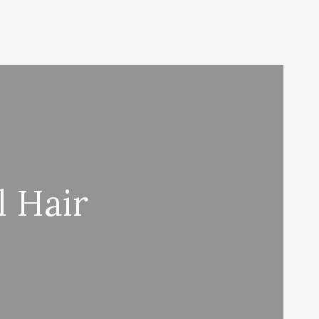
l Hair