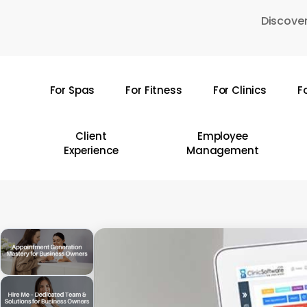
Skip
Discover
to
main
content
For Spas
For Fitness
For Clinics
F
Hit enter to search or ESC to close
Client
Employee
Experience
Management