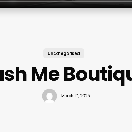
Uncategorised
ash Me Boutiq
March 17, 2025