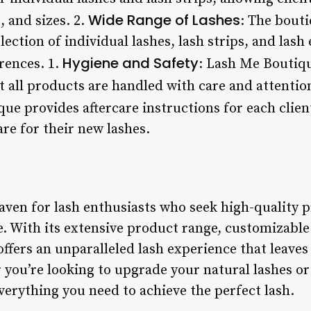
Wide Range of Lashes
, and sizes. 2.
: The bouti
lection of individual lashes, lash strips, and lash
Hygiene and Safety
rences. 1.
: Lash Me Boutiqu
t all products are handled with care and attention
que provides aftercare instructions for each clien
re for their new lashes.
ven for lash enthusiasts who seek high-quality pr
e. With its extensive product range, customizable
offers an unparalleled lash experience that leaves 
ou’re looking to upgrade your natural lashes or 
erything you need to achieve the perfect lash.