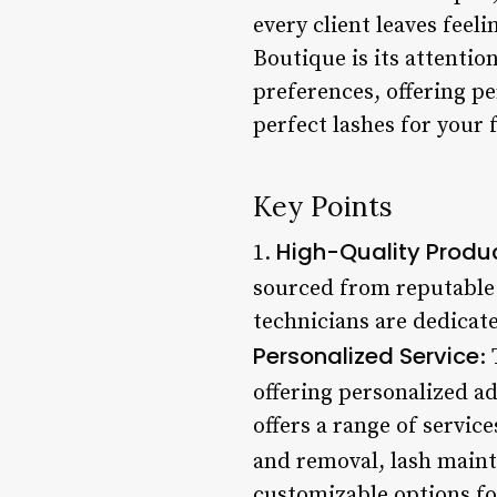
every client leaves feel
Boutique is its attentio
preferences, offering p
perfect lashes for your 
Key Points
High-Quality Produ
1.
sourced from reputable 
technicians are dedicate
Personalized Service
:
offering personalized 
offers a range of servic
and removal, lash maint
customizable options for