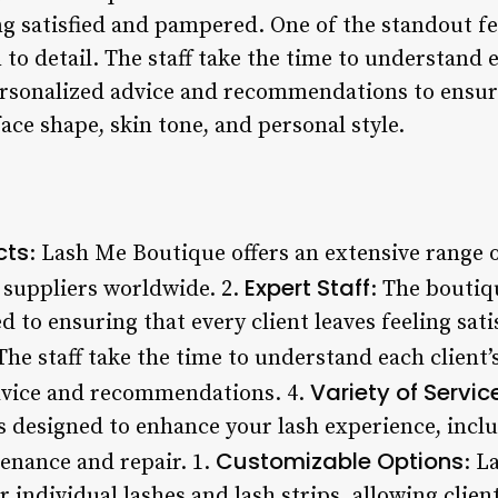
ing satisfied and pampered. One of the standout f
n to detail. The staff take the time to understand 
ersonalized advice and recommendations to ensure
face shape, skin tone, and personal style.
cts
: Lash Me Boutique offers an extensive range o
Expert Staff
suppliers worldwide. 2.
: The boutiq
d to ensuring that every client leaves feeling sat
 The staff take the time to understand each client
Variety of Servic
advice and recommendations. 4.
es designed to enhance your lash experience, incl
Customizable Options
enance and repair. 1.
: L
 individual lashes and lash strips, allowing clien