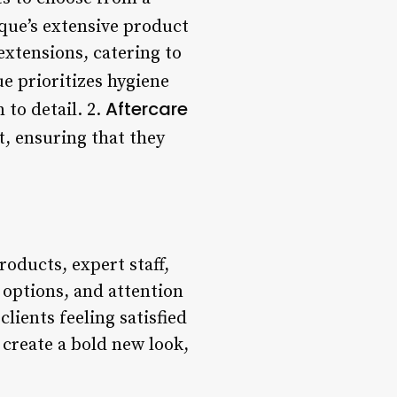
que’s extensive product
 extensions, catering to
e prioritizes hygiene
Aftercare
 to detail. 2.
t, ensuring that they
oducts, expert staff,
 options, and attention
clients feeling satisfied
create a bold new look,