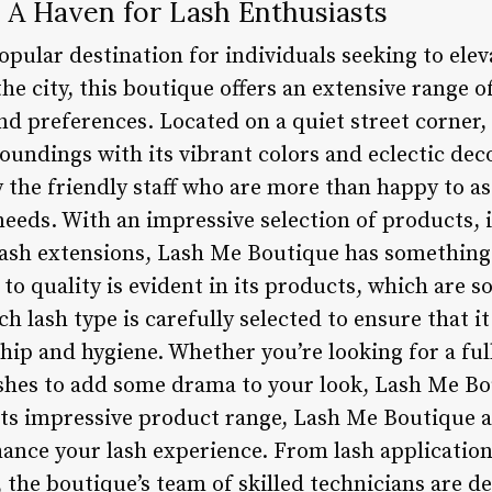
 A Haven for Lash Enthusiasts
pular destination for individuals seeking to elev
the city, this boutique offers an extensive range o
and preferences. Located on a quiet street corne
roundings with its vibrant colors and eclectic de
y the friendly staff who are more than happy to as
needs. With an impressive selection of products, 
d lash extensions, Lash Me Boutique has something
o quality is evident in its products, which are 
h lash type is carefully selected to ensure that i
ip and hygiene. Whether you’re looking for a full 
shes to add some drama to your look, Lash Me Bo
its impressive product range, Lash Me Boutique al
hance your lash experience. From lash application
the boutique’s team of skilled technicians are d