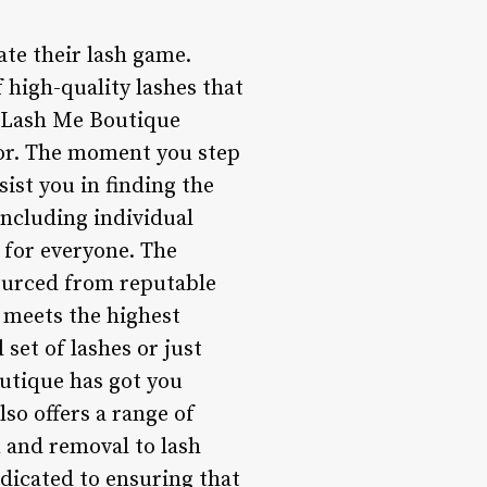
ate their lash game.
f high-quality lashes that
r, Lash Me Boutique
cor. The moment you step
sist you in finding the
including individual
 for everyone. The
sourced from reputable
t meets the highest
set of lashes or just
utique has got you
so offers a range of
 and removal to lash
edicated to ensuring that