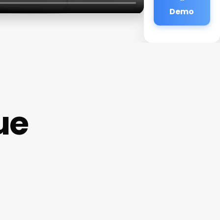
Demo
ue