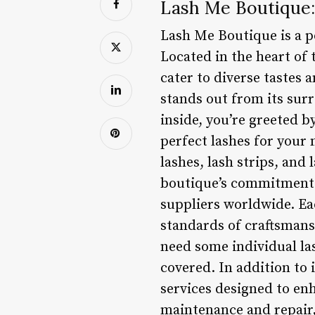
Lash Me Boutique:
Lash Me Boutique is a po
Located in the heart of 
cater to diverse tastes 
stands out from its sur
inside, you’re greeted b
perfect lashes for your 
lashes, lash strips, an
boutique’s commitment t
suppliers worldwide. Eac
standards of craftsmansh
need some individual la
covered. In addition to 
services designed to en
maintenance and repair, 