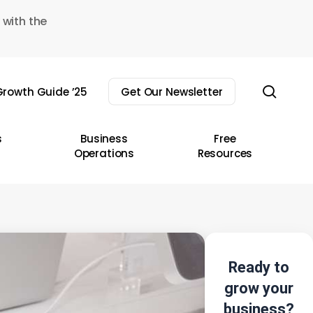
 with the
sear
rowth Guide ’25
Get Our Newsletter
s
Business
Free
Operations
Resources
Ready to
grow your
business?