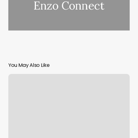
Enzo Connect
You May Also Like
Massage
Bethlehem
Pa