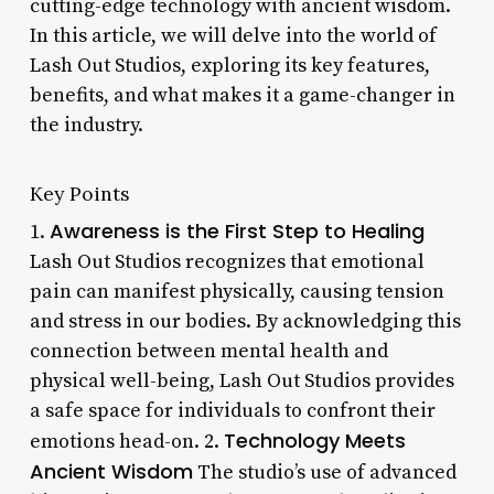
cutting-edge technology with ancient wisdom.
In this article, we will delve into the world of
Lash Out Studios, exploring its key features,
benefits, and what makes it a game-changer in
the industry.
Key Points
Awareness is the First Step to Healing
1.
Lash Out Studios recognizes that emotional
pain can manifest physically, causing tension
and stress in our bodies. By acknowledging this
connection between mental health and
physical well-being, Lash Out Studios provides
a safe space for individuals to confront their
Technology Meets
emotions head-on. 2.
Ancient Wisdom
The studio’s use of advanced