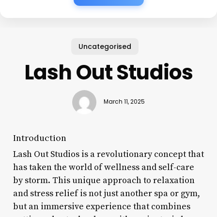
Uncategorised
Lash Out Studios
March 11, 2025
Introduction
Lash Out Studios is a revolutionary concept that
has taken the world of wellness and self-care
by storm. This unique approach to relaxation
and stress relief is not just another spa or gym,
but an immersive experience that combines