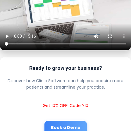
Ready to grow your business?
Discover how Clinic Software can help you acquire more
patients and streamline your practice.
Get 10% OFF! Code Y10
Book a Demo