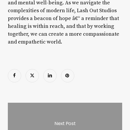
and mental well-being. As we navigate the
complexities of modern life, Lash Out Studios
provides a beacon of hope â€“ a reminder that
healing is within reach, and that by working
together, we can create a more compassionate
and empathetic world.
Next Post