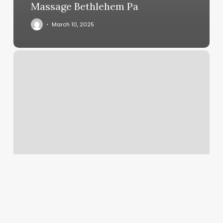
Massage Bethlehem Pa
March 10, 2025
Ariava
Brows
And
Beauty
Reviews