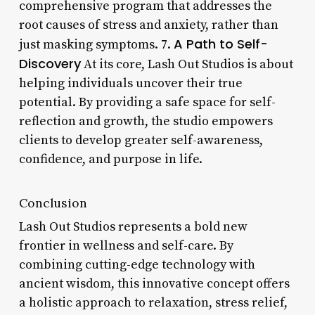
comprehensive program that addresses the
root causes of stress and anxiety, rather than
A Path to Self-
just masking symptoms. 7.
Discovery
At its core, Lash Out Studios is about
helping individuals uncover their true
potential. By providing a safe space for self-
reflection and growth, the studio empowers
clients to develop greater self-awareness,
confidence, and purpose in life.
Conclusion
Lash Out Studios represents a bold new
frontier in wellness and self-care. By
combining cutting-edge technology with
ancient wisdom, this innovative concept offers
a holistic approach to relaxation, stress relief,