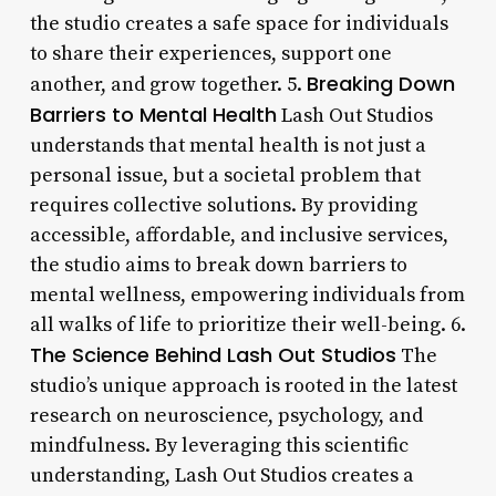
the studio creates a safe space for individuals
to share their experiences, support one
Breaking Down
another, and grow together. 5.
Barriers to Mental Health
Lash Out Studios
understands that mental health is not just a
personal issue, but a societal problem that
requires collective solutions. By providing
accessible, affordable, and inclusive services,
the studio aims to break down barriers to
mental wellness, empowering individuals from
all walks of life to prioritize their well-being. 6.
The Science Behind Lash Out Studios
The
studio’s unique approach is rooted in the latest
research on neuroscience, psychology, and
mindfulness. By leveraging this scientific
understanding, Lash Out Studios creates a