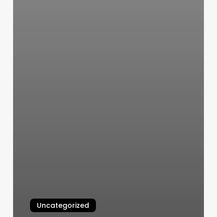
Uncategorized