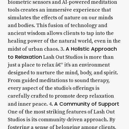
biometric sensors and AI-powered meditation
tools creates an immersive experience that
simulates the effects of nature on our minds
and bodies. This fusion of technology and
ancient wisdom allows clients to tap into the
healing power of the natural world, even in the
A Holistic Approach
midst of urban chaos. 3.
to Relaxation
Lash Out Studios is more than
just a place to relax â€“ it’s an environment
designed to nurture the mind, body, and spirit.
From guided meditations to sound therapy,
every aspect of the studio’s offerings is
carefully crafted to promote deep relaxation
A Community of Support
and inner peace. 4.
One of the most striking features of Lash Out
Studios is its community-driven approach. By
fostering a sense of belonging among clients,