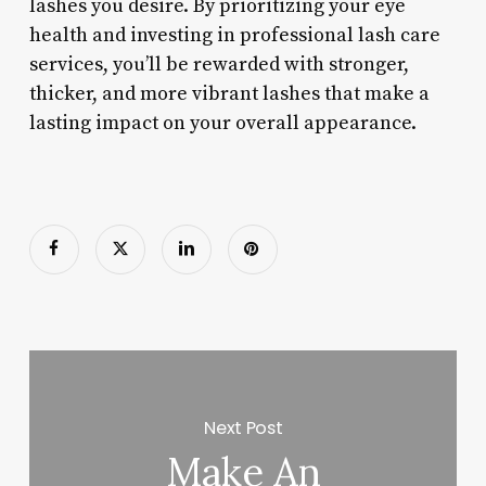
lashes you desire. By prioritizing your eye
health and investing in professional lash care
services, you’ll be rewarded with stronger,
thicker, and more vibrant lashes that make a
lasting impact on your overall appearance.
Next Post
Make An