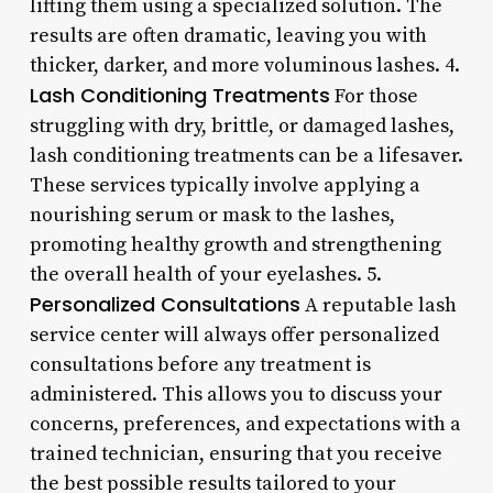
lifting them using a specialized solution. The
results are often dramatic, leaving you with
thicker, darker, and more voluminous lashes. 4.
Lash Conditioning Treatments
For those
struggling with dry, brittle, or damaged lashes,
lash conditioning treatments can be a lifesaver.
These services typically involve applying a
nourishing serum or mask to the lashes,
promoting healthy growth and strengthening
the overall health of your eyelashes. 5.
Personalized Consultations
A reputable lash
service center will always offer personalized
consultations before any treatment is
administered. This allows you to discuss your
concerns, preferences, and expectations with a
trained technician, ensuring that you receive
the best possible results tailored to your