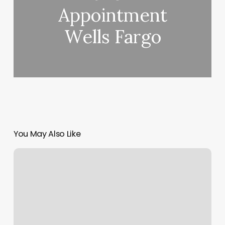
Appointment
Wells Fargo
You May Also Like
Southwest
2539