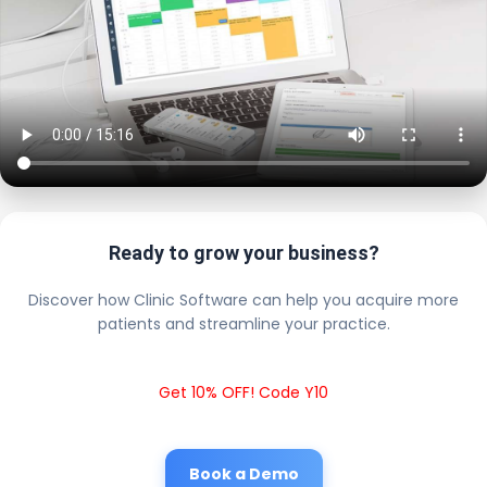
Ready to grow your business?
Discover how Clinic Software can help you acquire more
patients and streamline your practice.
Get 10% OFF! Code Y10
Book a Demo