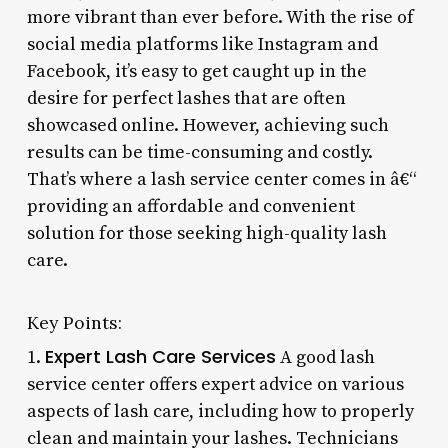
more vibrant than ever before. With the rise of
social media platforms like Instagram and
Facebook, it’s easy to get caught up in the
desire for perfect lashes that are often
showcased online. However, achieving such
results can be time-consuming and costly.
That’s where a lash service center comes in â€“
providing an affordable and convenient
solution for those seeking high-quality lash
care.
Key Points:
Expert Lash Care Services
1.
A good lash
service center offers expert advice on various
aspects of lash care, including how to properly
clean and maintain your lashes. Technicians