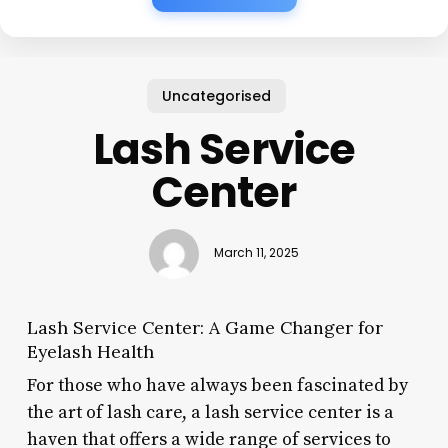
Uncategorised
Lash Service
Center
March 11, 2025
Lash Service Center: A Game Changer for
Eyelash Health
For those who have always been fascinated by
the art of lash care, a lash service center is a
haven that offers a wide range of services to