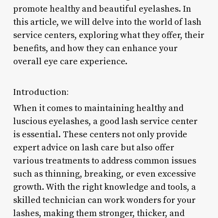
promote healthy and beautiful eyelashes. In
this article, we will delve into the world of lash
service centers, exploring what they offer, their
benefits, and how they can enhance your
overall eye care experience.
Introduction:
When it comes to maintaining healthy and
luscious eyelashes, a good lash service center
is essential. These centers not only provide
expert advice on lash care but also offer
various treatments to address common issues
such as thinning, breaking, or even excessive
growth. With the right knowledge and tools, a
skilled technician can work wonders for your
lashes, making them stronger, thicker, and