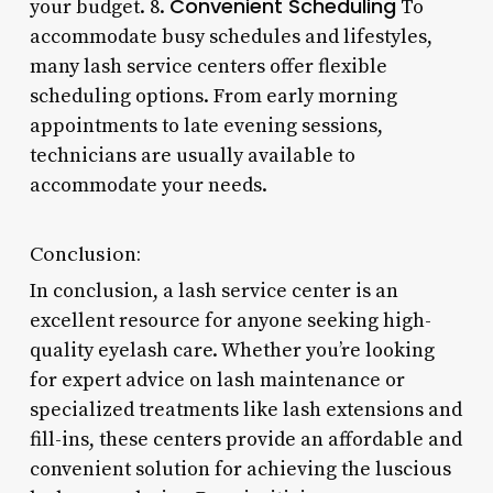
Convenient Scheduling
your budget. 8.
To
accommodate busy schedules and lifestyles,
many lash service centers offer flexible
scheduling options. From early morning
appointments to late evening sessions,
technicians are usually available to
accommodate your needs.
Conclusion:
In conclusion, a lash service center is an
excellent resource for anyone seeking high-
quality eyelash care. Whether you’re looking
for expert advice on lash maintenance or
specialized treatments like lash extensions and
fill-ins, these centers provide an affordable and
convenient solution for achieving the luscious