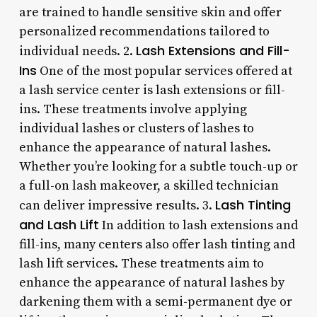
are trained to handle sensitive skin and offer
personalized recommendations tailored to
Lash Extensions and Fill-
individual needs. 2.
Ins
One of the most popular services offered at
a lash service center is lash extensions or fill-
ins. These treatments involve applying
individual lashes or clusters of lashes to
enhance the appearance of natural lashes.
Whether you’re looking for a subtle touch-up or
a full-on lash makeover, a skilled technician
Lash Tinting
can deliver impressive results. 3.
and Lash Lift
In addition to lash extensions and
fill-ins, many centers also offer lash tinting and
lash lift services. These treatments aim to
enhance the appearance of natural lashes by
darkening them with a semi-permanent dye or