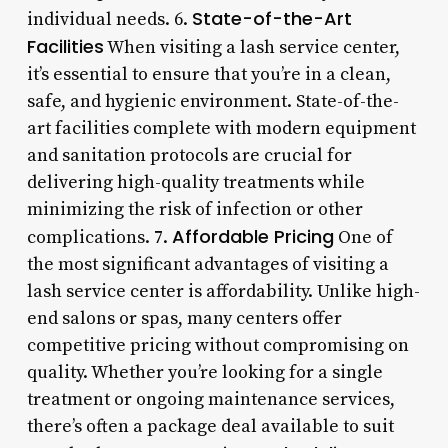
State-of-the-Art
individual needs. 6.
Facilities
When visiting a lash service center,
it’s essential to ensure that you’re in a clean,
safe, and hygienic environment. State-of-the-
art facilities complete with modern equipment
and sanitation protocols are crucial for
delivering high-quality treatments while
minimizing the risk of infection or other
Affordable Pricing
complications. 7.
One of
the most significant advantages of visiting a
lash service center is affordability. Unlike high-
end salons or spas, many centers offer
competitive pricing without compromising on
quality. Whether you’re looking for a single
treatment or ongoing maintenance services,
there’s often a package deal available to suit