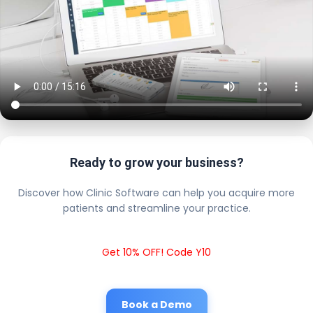
Ready to grow your business?
Discover how Clinic Software can help you acquire more
patients and streamline your practice.
Get 10% OFF! Code Y10
Book a Demo