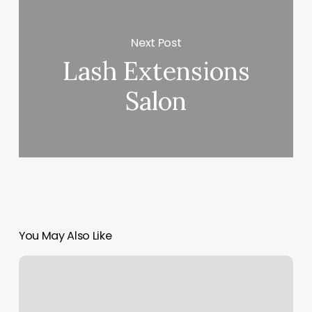
Next Post
Lash Extensions
Salon
You May Also Like
Baby
Hair
Cuts