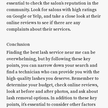
essential to check the salon’s reputation in the
community. Look for salons with high ratings
on Google or Yelp, and take a close look at their
online reviews to see if there are any
complaints about their services.
Conclusion
Finding the best lash service near me can be
overwhelming, but by following these key
points, you can narrow down your search and
find a technician who can provide you with the
high-quality lashes you deserve. Remember to
determine your budget, check online reviews,
look at before and after photos, and ask about
lash removal options. In addition to these key
points, it’s essential to consider other factors