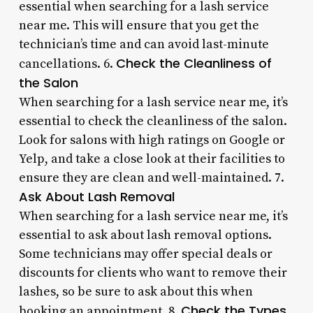
essential when searching for a lash service
near me. This will ensure that you get the
technician’s time and can avoid last-minute
Check the Cleanliness of
cancellations. 6.
the Salon
When searching for a lash service near me, it’s
essential to check the cleanliness of the salon.
Look for salons with high ratings on Google or
Yelp, and take a close look at their facilities to
ensure they are clean and well-maintained. 7.
Ask About Lash Removal
When searching for a lash service near me, it’s
essential to ask about lash removal options.
Some technicians may offer special deals or
discounts for clients who want to remove their
lashes, so be sure to ask about this when
Check the Types
booking an appointment. 8.