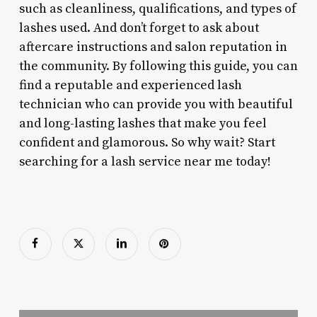
such as cleanliness, qualifications, and types of
lashes used. And don’t forget to ask about
aftercare instructions and salon reputation in
the community. By following this guide, you can
find a reputable and experienced lash
technician who can provide you with beautiful
and long-lasting lashes that make you feel
confident and glamorous. So why wait? Start
searching for a lash service near me today!