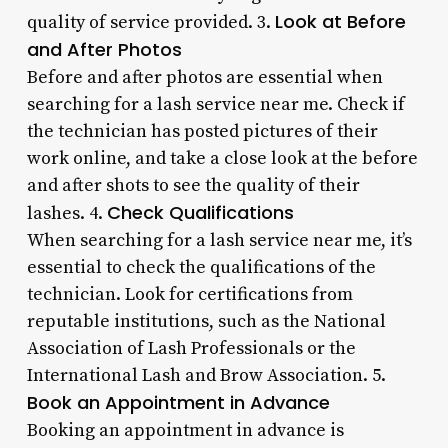
Look at Before
quality of service provided. 3.
and After Photos
Before and after photos are essential when
searching for a lash service near me. Check if
the technician has posted pictures of their
work online, and take a close look at the before
and after shots to see the quality of their
Check Qualifications
lashes. 4.
When searching for a lash service near me, it’s
essential to check the qualifications of the
technician. Look for certifications from
reputable institutions, such as the National
Association of Lash Professionals or the
International Lash and Brow Association. 5.
Book an Appointment in Advance
Booking an appointment in advance is