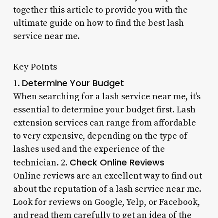
together this article to provide you with the
ultimate guide on how to find the best lash
service near me.
Key Points
Determine Your Budget
1.
When searching for a lash service near me, it’s
essential to determine your budget first. Lash
extension services can range from affordable
to very expensive, depending on the type of
lashes used and the experience of the
Check Online Reviews
technician. 2.
Online reviews are an excellent way to find out
about the reputation of a lash service near me.
Look for reviews on Google, Yelp, or Facebook,
and read them carefully to get an idea of the