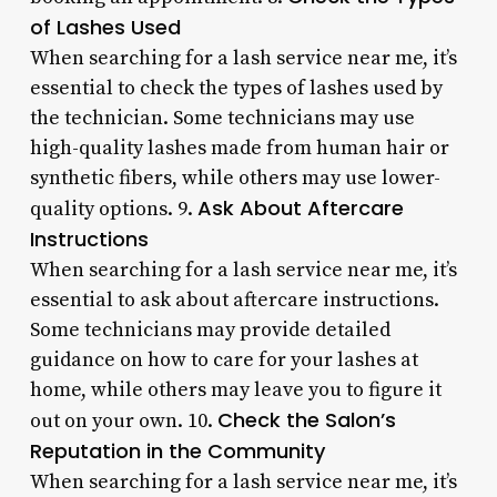
of Lashes Used
When searching for a lash service near me, it’s
essential to check the types of lashes used by
the technician. Some technicians may use
high-quality lashes made from human hair or
synthetic fibers, while others may use lower-
Ask About Aftercare
quality options. 9.
Instructions
When searching for a lash service near me, it’s
essential to ask about aftercare instructions.
Some technicians may provide detailed
guidance on how to care for your lashes at
home, while others may leave you to figure it
Check the Salon’s
out on your own. 10.
Reputation in the Community
When searching for a lash service near me, it’s