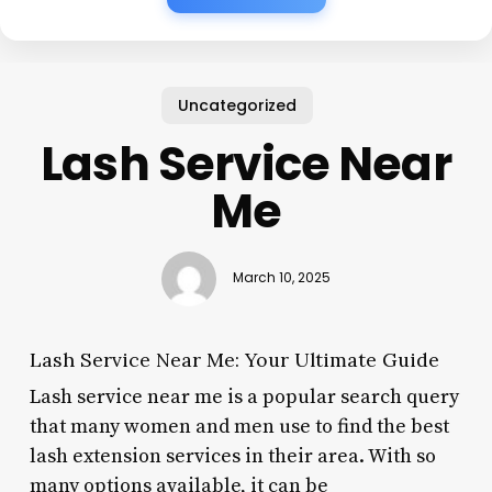
Uncategorized
Lash Service Near
Me
March 10, 2025
Lash Service Near Me: Your Ultimate Guide
Lash service near me is a popular search query
that many women and men use to find the best
lash extension services in their area. With so
many options available, it can be