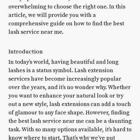
overwhelming to choose the right one. In this
article, we will provide you with a
comprehensive guide on how to find the best
lash service near me.
Introduction
In today’s world, having beautiful and long
lashes is a status symbol. Lash extension
services have become increasingly popular
over the years, and it’s no wonder why. Whether
you want to enhance your natural look or try
out a new style, lash extensions can add a touch
of glamour to any face shape. However, finding
the best lash service near me can be a daunting
task. With so many options available, it’s hard to
know where to start. That’s why we’ve put