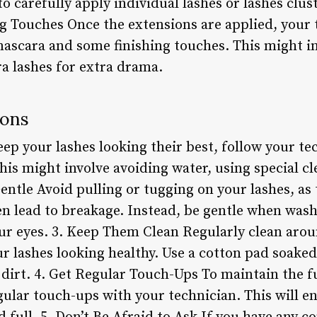
o carefully apply individual lashes or lashes clu
ng Touches Once the extensions are applied, your t
 mascara and some finishing touches. This might i
ra lashes for extra drama.
ions
eep your lashes looking their best, follow your tec
This might involve avoiding water, using special c
Gentle Avoid pulling or tugging on your lashes, as
ven lead to breakage. Instead, be gentle when was
r eyes. 3. Keep Them Clean Regularly clean arou
r lashes looking healthy. Use a cotton pad soaked
dirt. 4. Get Regular Touch-Ups To maintain the ful
ular touch-ups with your technician. This will en