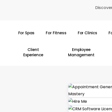
Skip
Discover
to
main
content
For Spas
For Fitness
For Clinics
F
Hit enter to search or ESC to close
Client
Employee
Experience
Management