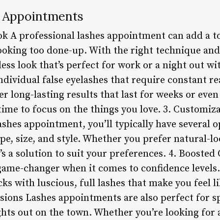
s Appointments
k A professional lashes appointment can add a t
ooking too done-up. With the right technique and
less look that’s perfect for work or a night out wi
ndividual false eyelashes that require constant re
r long-lasting results that last for weeks or eve
me to focus on the things you love. 3. Customi
 lashes appointment, you’ll typically have several
pe, size, and style. Whether you prefer natural-lo
s a solution to suit your preferences. 4. Boosted
 game-changer when it comes to confidence level
cks with luscious, full lashes that make you feel l
asions Lashes appointments are also perfect for sp
hts out on the town. Whether you’re looking for