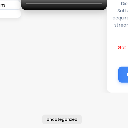
Dis
Soft
acquir
stream
Get 
Uncategorized