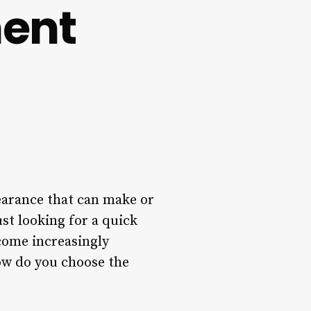
ent
pearance that can make or
st looking for a quick
come increasingly
how do you choose the