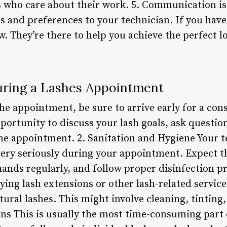
 who care about their work. 5. Communication is 
and preferences to your technician. If you have
. They’re there to help you achieve the perfect lo
ring a Lashes Appointment
he appointment, be sure to arrive early for a con
pportunity to discuss your lash goals, ask question
he appointment. 2. Sanitation and Hygiene Your te
very seriously during your appointment. Expect t
ands regularly, and follow proper disinfection p
ying lash extensions or other lash-related servic
ural lashes. This might involve cleaning, tinting
ons This is usually the most time-consuming part