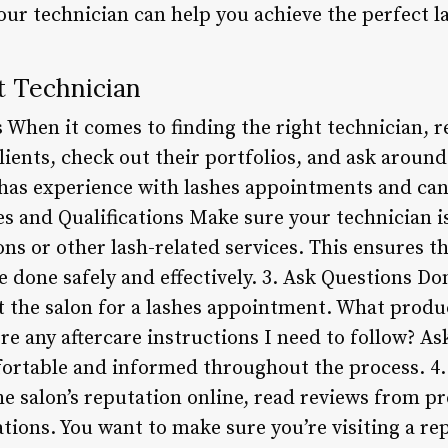
ur technician can help you achieve the perfect la
t Technician
 When it comes to finding the right technician, r
lients, check out their portfolios, and ask arou
as experience with lashes appointments and can 
es and Qualifications Make sure your technician i
ns or other lash-related services. This ensures t
e done safely and effectively. 3. Ask Questions Don
t the salon for a lashes appointment. What produ
ere any aftercare instructions I need to follow? A
ortable and informed throughout the process. 4.
 salon’s reputation online, read reviews from pr
ons. You want to make sure you’re visiting a re