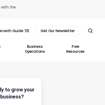
 with the
sear
rowth Guide ’25
Get Our Newsletter
s
Business
Free
Operations
Resources
y to grow your
business?