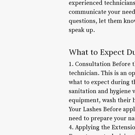
experienced technicians
communicate your needs 
questions, let them know
speak up.
What to Expect Du
1. Consultation Before t
technician. This is an o
what to expect during t
sanitation and hygiene 
equipment, wash their h
Your Lashes Before appl
need to prepare your nat
4. Applying the Extensi