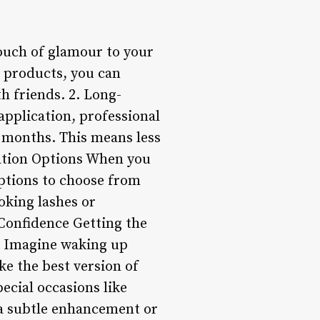
ouch of glamour to your
 products, you can
th friends. 2. Long-
application, professional
n months. This means less
zation Options When you
 options to choose from
oking lashes or
 Confidence Getting the
s. Imagine waking up
ike the best version of
ecial occasions like
 a subtle enhancement or