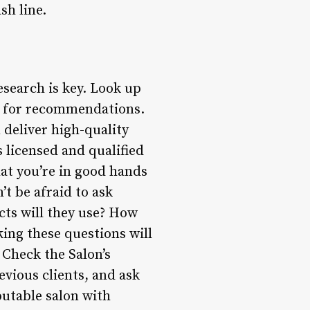
sh line.
esearch is key. Look up
nd for recommendations.
deliver high-quality
s licensed and qualified
hat you’re in good hands
’t be afraid to ask
cts will they use? How
sking these questions will
 Check the Salon’s
evious clients, and ask
putable salon with