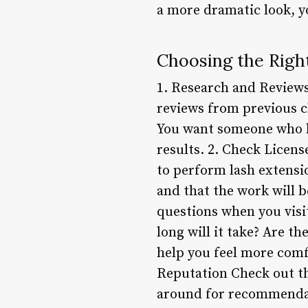
a more dramatic look, yo
Choosing the Righ
1. Research and Reviews
reviews from previous c
You want someone who h
results. 2. Check Licens
to perform lash extensio
and that the work will b
questions when you visi
long will it take? Are th
help you feel more comf
Reputation Check out the
around for recommendati