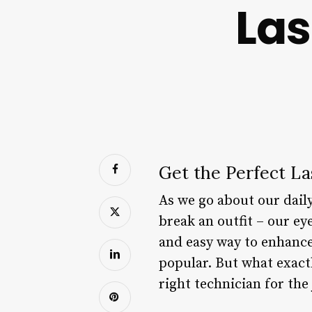
La
Get the Perfect L
As we go about our daily
break an outfit – our ey
and easy way to enhance
popular. But what exactl
right technician for the