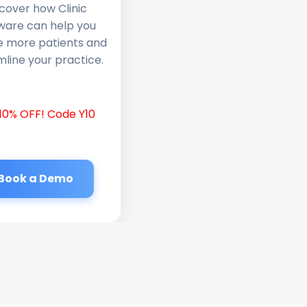
cover how Clinic
ware can help you
e more patients and
line your practice.
10% OFF! Code Y10
Book a Demo