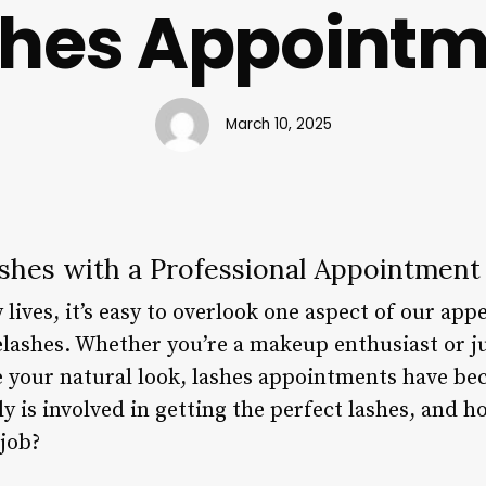
shes Appointm
March 10, 2025
ashes with a Professional Appointment
 lives, it’s easy to overlook one aspect of our ap
elashes. Whether you’re a makeup enthusiast or ju
 your natural look, lashes appointments have be
y is involved in getting the perfect lashes, and 
 job?