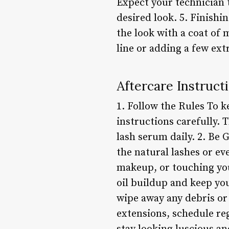
Expect your technician t
desired look. 5. Finishi
the look with a coat of
line or adding a few ext
Aftercare Instruct
1. Follow the Rules To k
instructions carefully. 
lash serum daily. 2. Be 
the natural lashes or e
makeup, or touching you
oil buildup and keep you
wipe away any debris or 
extensions, schedule reg