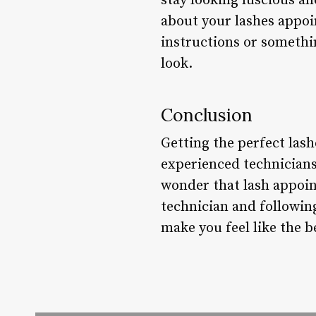
stay looking luscious an
about your lashes appoin
instructions or somethin
look.
Conclusion
Getting the perfect las
experienced technicians.
wonder that lash appoin
technician and following
make you feel like the b