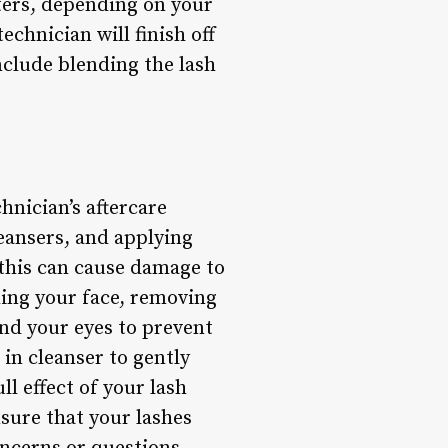
sters, depending on your
echnician will finish off
nclude blending the lash
hnician’s aftercare
leansers, and applying
 this can cause damage to
hing your face, removing
nd your eyes to prevent
 in cleanser to gently
l effect of your lash
sure that your lashes