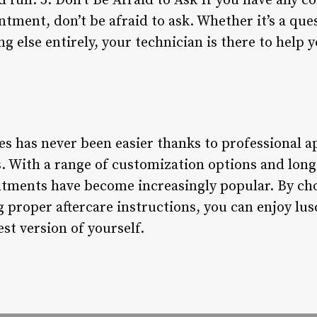
d full. 5. Don’t Be Afraid to Ask If you have any 
tment, don’t be afraid to ask. Whether it’s a que
g else entirely, your technician is there to help 
hes has never been easier thanks to professional 
 With a range of customization options and long-l
tments have become increasingly popular. By cho
 proper aftercare instructions, you can enjoy lusc
est version of yourself.