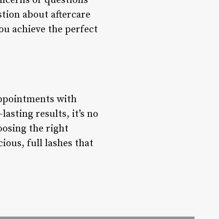
concerns or questions
stion about aftercare
you achieve the perfect
appointments with
asting results, it’s no
osing the right
ious, full lashes that