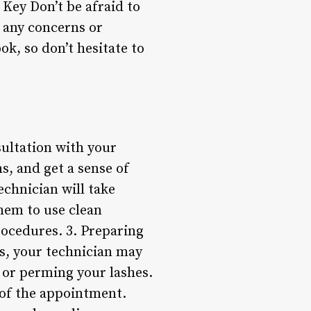
Key Don’t be afraid to
 any concerns or
ok, so don’t hesitate to
sultation with your
s, and get a sense of
chnician will take
hem to use clean
rocedures. 3. Preparing
es, your technician may
, or perming your lashes.
 of the appointment.