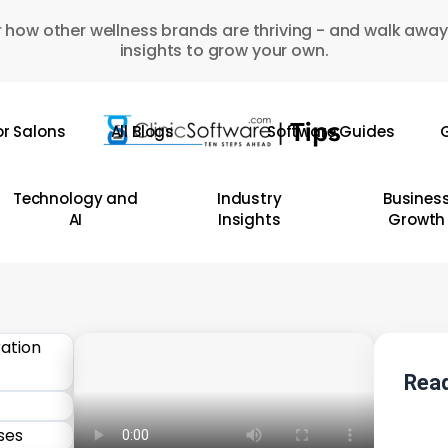
 how other wellness brands are thriving - and walk away
insights to grow your own.
or Salons
All Blogs
Software Guides
G
Technology and
Industry
Busines
AI
Insights
Growth
Read