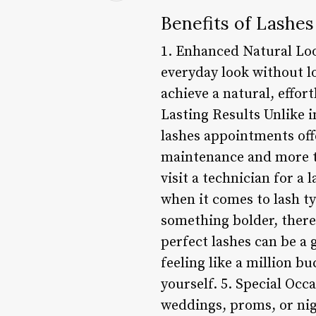
Benefits of Lashe
1. Enhanced Natural Loo
everyday look without l
achieve a natural, effort
Lasting Results Unlike i
lashes appointments offe
maintenance and more ti
visit a technician for a
when it comes to lash ty
something bolder, there’
perfect lashes can be a
feeling like a million bu
yourself. 5. Special Occ
weddings, proms, or nig