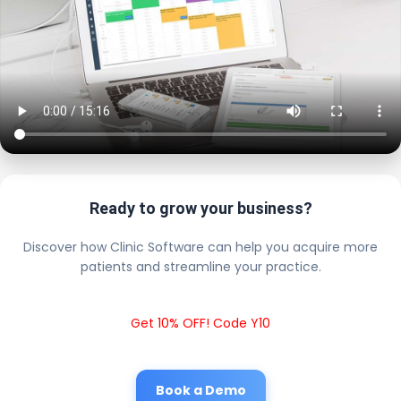
Ready to grow your business?
Discover how Clinic Software can help you acquire more
patients and streamline your practice.
Get 10% OFF! Code Y10
Book a Demo