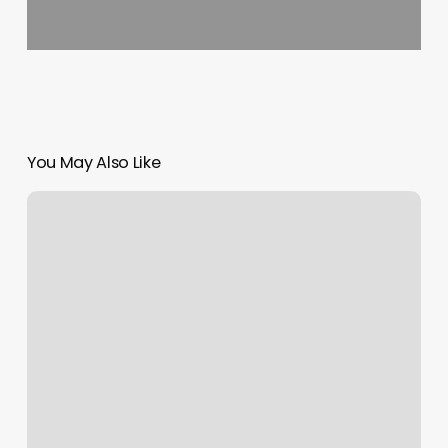
You May Also Like
Vagaro
Ceo