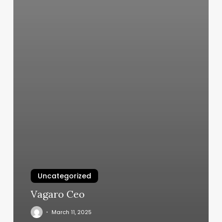
Uncategorized
Vagaro Ceo
March 11, 2025