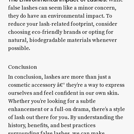
false lashes can seem like a minor concern,
they do have an environmental impact. To
reduce your lash-related footprint, consider
choosing eco-friendly brands or opting for
natural, biodegradable materials whenever
possible.
Conclusion
In conclusion, lashes are more than just a
cosmetic accessory â€“ they’re a way to express
ourselves and feel confident in our own skin.
Whether you’re looking for a subtle
enhancement or a full-on drama, there’s a style
of lash out there for you. By understanding the
history, benefits, and best practices
surrounding false lashes, we can make