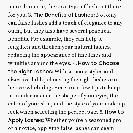
more dramatic, there’s a type of lash out there
The Benefits of Lashes
for you. 3.
: Not only
can false lashes add a touch of elegance to any
outfit, but they also have several practical
benefits. For example, they can help to
lengthen and thicken your natural lashes,
reducing the appearance of fine lines and
How to Choose
wrinkles around the eyes. 4.
the Right Lashes
: With so many styles and
sizes available, choosing the right lashes can
be overwhelming. Here are a few tips to keep
in mind: consider the shape of your eyes, the
color of your skin, and the style of your makeup
How to
look when selecting the perfect pair. 5.
Apply Lashes
: Whether you’re a seasoned pro
or a novice, applying false lashes can seem