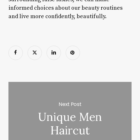
informed choices about our beauty routines
and live more confidently, beautifully.
Next Post
Unique Men
Haircut