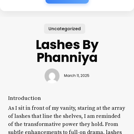
Uncategorized
Lashes By
Phanniya
March 11, 2025
Introduction
As I sit in front of my vanity, staring at the array
of lashes that line the shelves, I am reminded
of the transformative power they hold. From
subtle enhancements to full-on drama, lashes