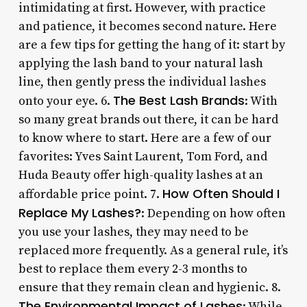
intimidating at first. However, with practice
and patience, it becomes second nature. Here
are a few tips for getting the hang of it: start by
applying the lash band to your natural lash
line, then gently press the individual lashes
The Best Lash Brands
onto your eye. 6.
: With
so many great brands out there, it can be hard
to know where to start. Here are a few of our
favorites: Yves Saint Laurent, Tom Ford, and
Huda Beauty offer high-quality lashes at an
How Often Should I
affordable price point. 7.
Replace My Lashes?
: Depending on how often
you use your lashes, they may need to be
replaced more frequently. As a general rule, it’s
best to replace them every 2-3 months to
ensure that they remain clean and hygienic. 8.
The Environmental Impact of Lashes
: While