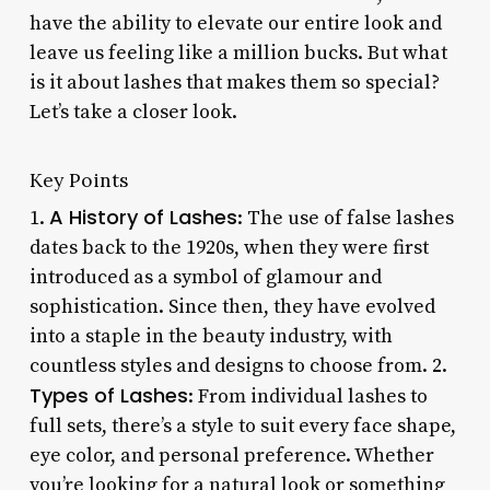
have the ability to elevate our entire look and
leave us feeling like a million bucks. But what
is it about lashes that makes them so special?
Let’s take a closer look.
Key Points
A History of Lashes
1.
: The use of false lashes
dates back to the 1920s, when they were first
introduced as a symbol of glamour and
sophistication. Since then, they have evolved
into a staple in the beauty industry, with
countless styles and designs to choose from. 2.
Types of Lashes
: From individual lashes to
full sets, there’s a style to suit every face shape,
eye color, and personal preference. Whether
you’re looking for a natural look or something