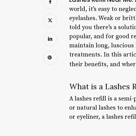
world, it’s easy to negl
eyelashes. Weak or britt
told you there’s a solut
popular, and for good re
maintain long, luscious
treatments. In this artic
their benefits, and whe
What is a Lashes Re
A lashes refill is a sem
or natural lashes to enh
or eyeliner, a lashes ref