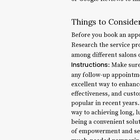
Things to Consider
Before you book an appo
Research the service pr
among different salons o
Instructions
: Make sure
any follow-up appointm
excellent way to enhanc
effectiveness, and custo
popular in recent years.
way to achieving long, l
being a convenient solut
of empowerment and self