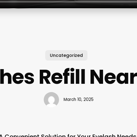
Uncategorized
hes Refill Nea
March 10, 2025
 A Convenient Solution for Your Eyelash Needs