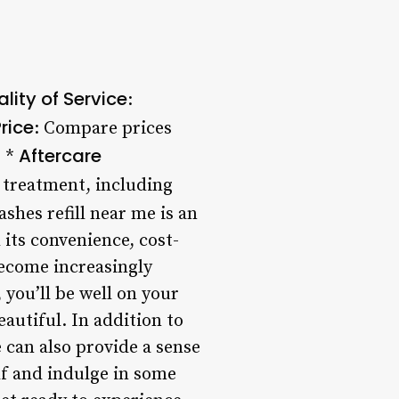
lity of Service
:
rice
: Compare prices
Aftercare
. *
 treatment, including
ashes refill near me is an
its convenience, cost-
become increasingly
 you’ll be well on your
autiful. In addition to
e can also provide a sense
lf and indulge in some