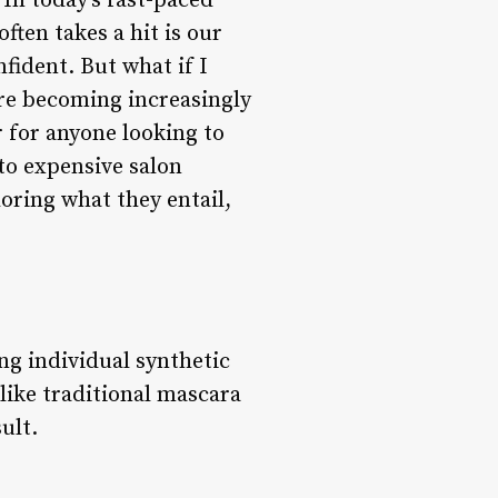
In today’s fast-paced
ften takes a hit is our
nfident. But what if I
 are becoming increasingly
r for anyone looking to
to expensive salon
ploring what they entail,
ng individual synthetic
nlike traditional mascara
ult.