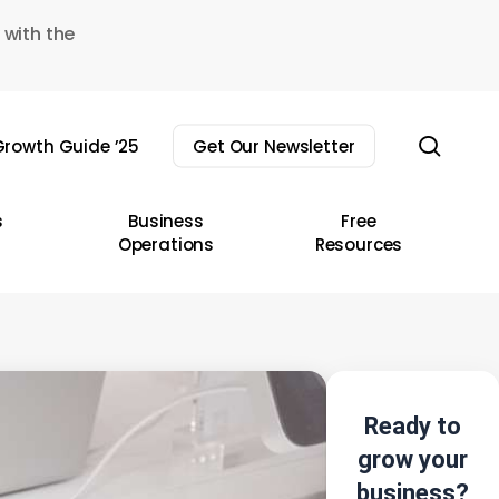
 with the
sear
rowth Guide ’25
Get Our Newsletter
s
Business
Free
Operations
Resources
Ready to
grow your
business?