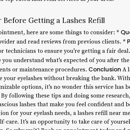
 Before Getting a Lashes Refill
Qua
intment, here are some things to consider: *
P
ovider and read reviews from previous clients. *
r technicians to ensure you’re getting a fair deal
 you understand what’s expected of you after the
Conclusion
ents or maintenance procedures.
A l
e your eyelashes without breaking the bank. With 
mizable options, it’s no wonder this service has 
 By following these tips and doing some research,
uscious lashes that make you feel confident and be
ion for your eyelash needs, a lashes refill near m
-care. It’s an opportunity to take care of yourse