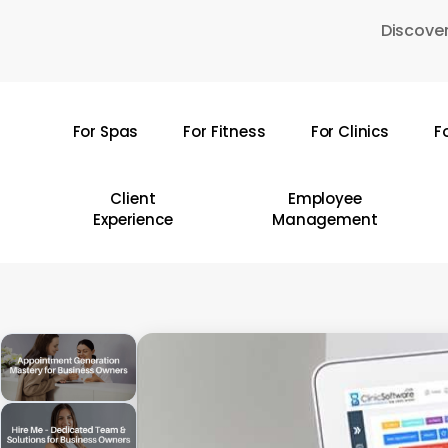
Skip
Discover
to
main
content
For Spas
For Fitness
For Clinics
F
Hit enter to search or ESC to close
Client
Employee
Experience
Management