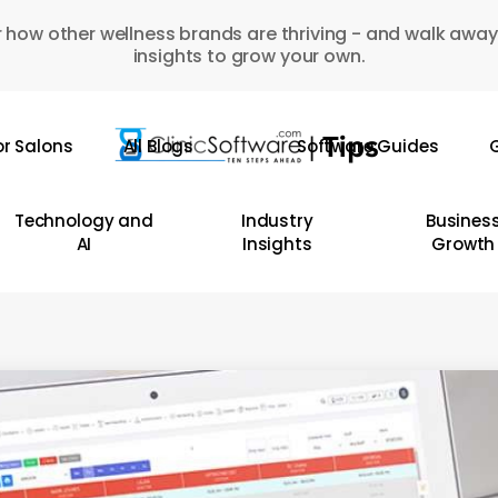
 how other wellness brands are thriving - and walk away
insights to grow your own.
or Salons
All Blogs
Software Guides
G
Technology and
Industry
Busines
AI
Insights
Growth