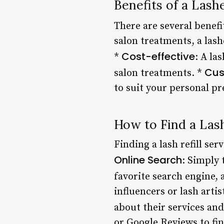
Benefits of a Lashe
There are several benefit
salon treatments, a lash
Cost-effective
*
: A la
Cus
salon treatments. *
to suit your personal pr
How to Find a Lash
Finding a lash refill ser
Online Search
: Simply 
favorite search engine,
influencers or lash arti
about their services and
or Google Reviews to find