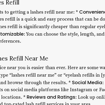
s Refill
Convenien
s to getting a lashes refill near me: *
es refill is a quick and easy process that can be d
shes refill is significantly cheaper than regular ey
tomizable
: You can choose the style, length, and
eferences.
es Refill Near Me
vice near you is easier than ever. Here are some wa
type “lashes refill near me” or “eyelash refills in [
Social Media
 and browse through the results. *
:
sts on social media platforms like Instagram or F
Reviews and Ratings
 locations. *
: Look up onli
 top-rated lash refill services in your area.