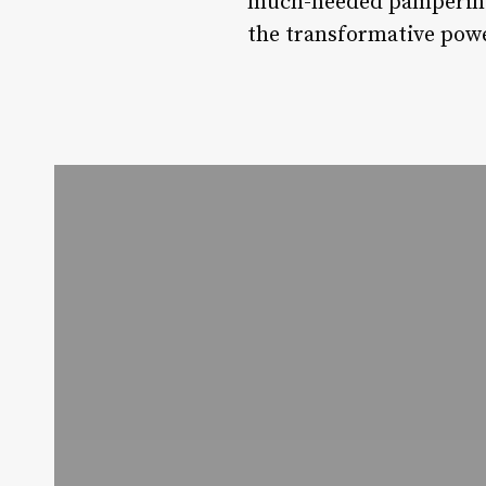
much-needed pampering.
the transformative power