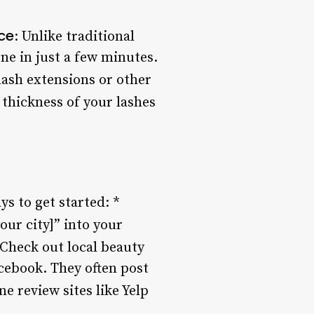
ce
: Unlike traditional
one in just a few minutes.
elash extensions or other
 thickness of your lashes
ys to get started: *
your city]” into your
 Check out local beauty
acebook. They often post
ne review sites like Yelp