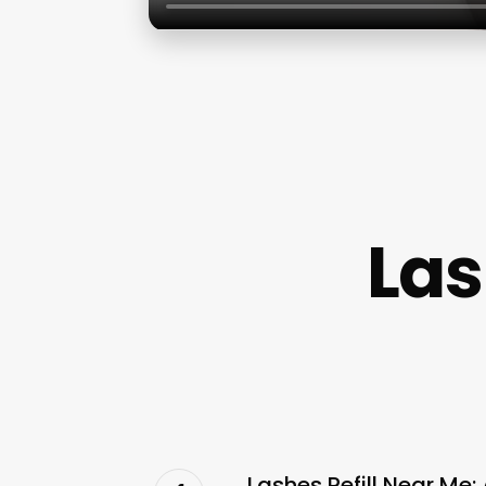
Las
Lashes Refill Near Me: