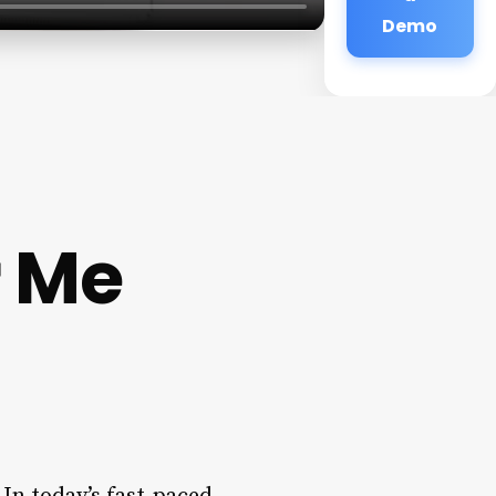
Demo
r Me