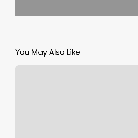
You May Also Like
Luxx
Hair
Salon