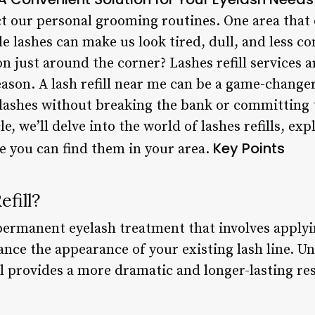
ect our personal grooming routines. One area that o
le lashes can make us look tired, dull, and less co
ion just around the corner? Lashes refill services
ason. A lash refill near me can be a game-change
 lashes without breaking the bank or committing 
le, we’ll delve into the world of lashes refills, ex
Key Points
re you can find them in your area.
fill?
i-permanent eyelash treatment that involves applyi
ance the appearance of your existing lash line. U
ill provides a more dramatic and longer-lasting res