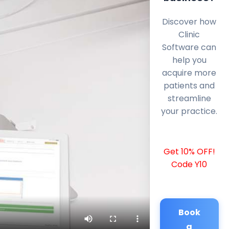
Discover how
Clinic
Software can
help you
acquire more
patients and
streamline
your practice.
Get 10% OFF!
Code Y10
Book
a