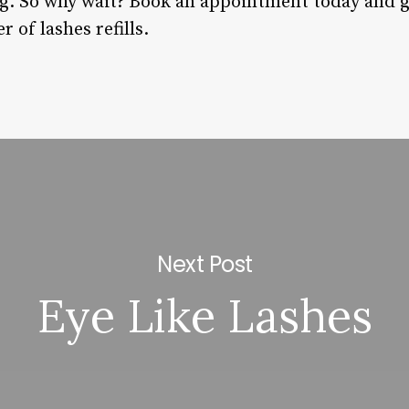
 So why wait? Book an appointment today and ge
 of lashes refills.
Next Post
Eye Like Lashes