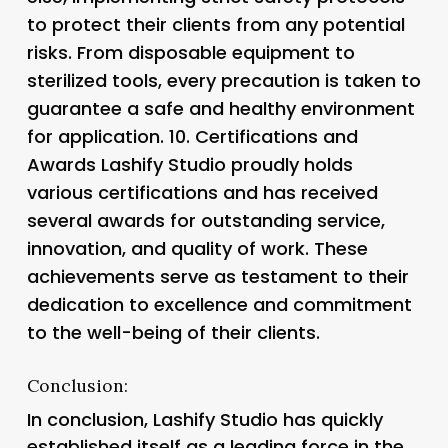
to protect their clients from any potential
risks. From disposable equipment to
sterilized tools, every precaution is taken to
guarantee a safe and healthy environment
for application. 10.
Certifications and
Awards Lashify Studio proudly holds
various certifications and has received
several awards for outstanding service,
innovation, and quality of work. These
achievements serve as testament to their
dedication to excellence and commitment
to the well-being of their clients.
Conclusion:
In conclusion, Lashify Studio has quickly
established itself as a leading force in the