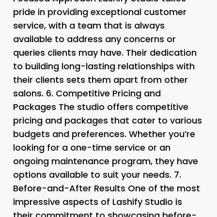
pride in providing exceptional customer
service, with a team that is always
available to address any concerns or
queries clients may have. Their dedication
to building long-lasting relationships with
their clients sets them apart from other
salons. 6.
Competitive Pricing and
Packages The studio offers competitive
pricing and packages that cater to various
budgets and preferences. Whether you’re
looking for a one-time service or an
ongoing maintenance program, they have
options available to suit your needs. 7.
Before-and-After Results
One of the most
impressive aspects of Lashify Studio is
their commitment to showcasing before-