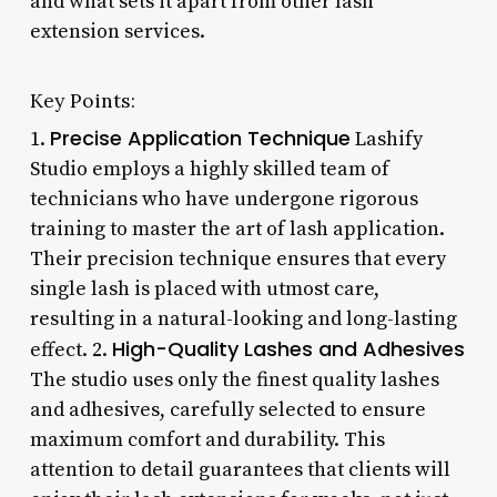
and what sets it apart from other lash
extension services.
Key Points:
Precise Application Technique
1.
Lashify
Studio employs a highly skilled team of
technicians who have undergone rigorous
training to master the art of lash application.
Their precision technique ensures that every
single lash is placed with utmost care,
resulting in a natural-looking and long-lasting
High-Quality Lashes and Adhesives
effect. 2.
The studio uses only the finest quality lashes
and adhesives, carefully selected to ensure
maximum comfort and durability. This
attention to detail guarantees that clients will