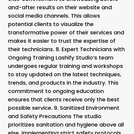
and-after results on their website and
social media channels. This allows
potential clients to visualize the
transformative power of their services and
makes it easier to trust the expertise of
their technicians. 8.
Expert Technicians with
Ongoing Training Lashify Studio’s team
undergoes regular training and workshops
to stay updated on the latest techniques,
trends, and products in the industry. This
commitment to ongoing education
ensures that clients receive only the best
possible service. 9.
Sanitized Environment
and Safety Precautions The studio
prioritizes sanitation and hygiene above all
else, implementing strict safety protocols