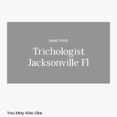
Next Post
Trichologist
Jacksonville Fl
You May Also Like