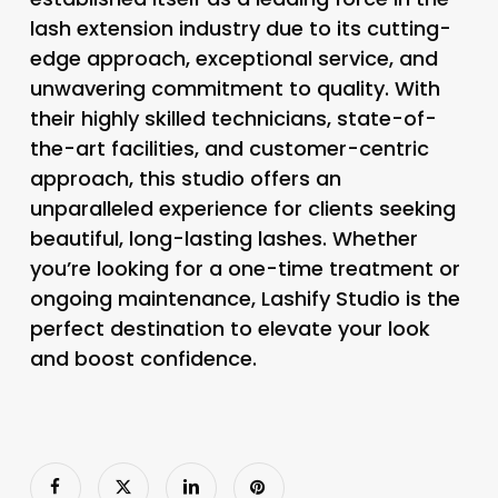
lash extension industry due to its cutting-
edge approach, exceptional service, and
unwavering commitment to quality. With
their highly skilled technicians, state-of-
the-art facilities, and customer-centric
approach, this studio offers an
unparalleled experience for clients seeking
beautiful, long-lasting lashes. Whether
you’re looking for a one-time treatment or
ongoing maintenance, Lashify Studio is the
perfect destination to elevate your look
and boost confidence.