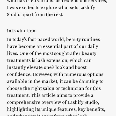
who has tried various lash extensions services,
I was excited to explore what sets Lashify
Studio apart from the rest.
Introduction:
In today’s fast-paced world, beauty routines
have become an essential part of our daily
lives. One of the most sought-after beauty
treatments is lash extension, which can
instantly elevate one’s look and boost
confidence. However, with numerous options
available in the market, it can be daunting to
choose the right salon or technician for this
treatment. This article aims to provide a
comprehensive overview of Lashify Studio,
highlighting its unique features, key benefits,