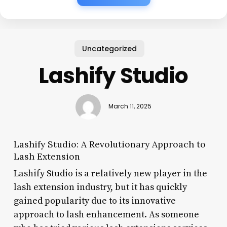
Uncategorized
Lashify Studio
March 11, 2025
Lashify Studio: A Revolutionary Approach to
Lash Extension
Lashify Studio is a relatively new player in the
lash extension industry, but it has quickly
gained popularity due to its innovative
approach to lash enhancement. As someone