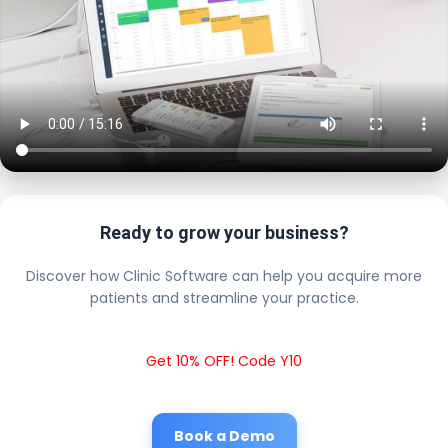
Ready to grow your business?
Discover how Clinic Software can help you acquire more
patients and streamline your practice.
Get 10% OFF! Code Y10
Book a Demo