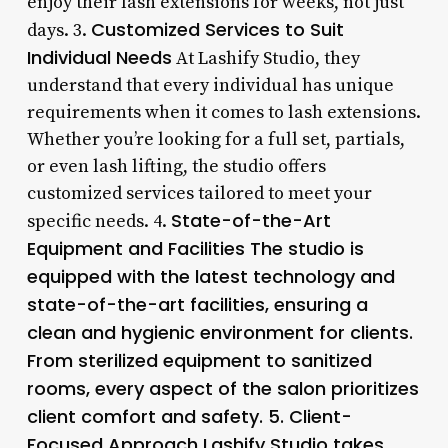
enjoy their lash extensions for weeks, not just
Customized Services to Suit
days. 3.
Individual Needs
At Lashify Studio, they
understand that every individual has unique
requirements when it comes to lash extensions.
Whether you’re looking for a full set, partials,
or even lash lifting, the studio offers
customized services tailored to meet your
State-of-the-Art
specific needs. 4.
Equipment and Facilities The studio is
equipped with the latest technology and
state-of-the-art facilities, ensuring a
clean and hygienic environment for clients.
From sterilized equipment to sanitized
rooms, every aspect of the salon prioritizes
client comfort and safety. 5.
Client-
Focused Approach
Lashify Studio takes