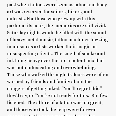
past when tattoos were seen as taboo and body
art was reserved for sailors, bikers, and
outcasts. For those who grew up with this
parlor at its peak, the memories are still vivid.
Saturday nights would be filled with the sound
of heavy metal music, tattoo machines buzzing
in unison as artists worked their magic on
unsuspecting clients. The smell of smoke and
ink hung heavy over the air, a potent mix that
was both intoxicating and overwhelming.
Those who walked through its doors were often
warned by friends and family about the
dangers of getting inked. “You’ll regret this,”
they’d say, or “You’re not ready for this.” But few
listened. The allure of a tattoo was too great,
and those who took the leap were forever