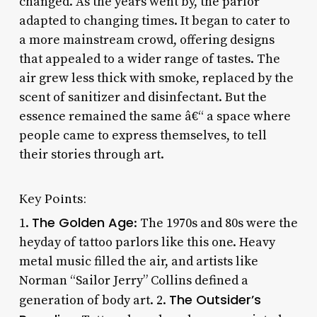
changed. As the years went by, the parlor
adapted to changing times. It began to cater to
a more mainstream crowd, offering designs
that appealed to a wider range of tastes. The
air grew less thick with smoke, replaced by the
scent of sanitizer and disinfectant. But the
essence remained the same â€“ a space where
people came to express themselves, to tell
their stories through art.
Key Points:
The Golden Age
1.
: The 1970s and 80s were the
heyday of tattoo parlors like this one. Heavy
metal music filled the air, and artists like
Norman “Sailor Jerry” Collins defined a
The Outsider’s
generation of body art. 2.