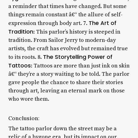
a reminder that times have changed. But some
things remain constant â€“ the allure of self-
The Art of
expression through body art. 7.
Tradition
: This parlor’s history is steeped in
tradition. From Sailor Jerry to modern-day
artists, the craft has evolved but remained true
The Storytelling Power of
to its roots. 8.
Tattoos
: Tattoos are more than just ink on skin
â€“ they’re a story waiting to be told. The parlor
gave people the chance to share their stories
through art, leaving an eternal mark on those
who wore them.
Conclusion:
The tattoo parlor down the street may be a
relic of a bygone era, but its impact on our