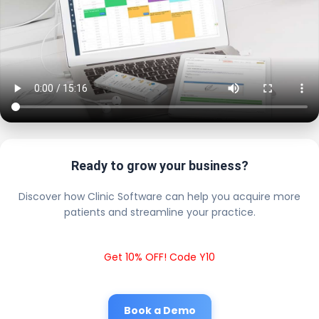
Ready to grow your business?
Discover how Clinic Software can help you acquire more
patients and streamline your practice.
Get 10% OFF! Code Y10
Book a Demo