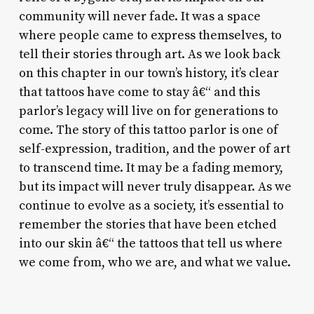
community will never fade. It was a space
where people came to express themselves, to
tell their stories through art. As we look back
on this chapter in our town’s history, it’s clear
that tattoos have come to stay â€“ and this
parlor’s legacy will live on for generations to
come. The story of this tattoo parlor is one of
self-expression, tradition, and the power of art
to transcend time. It may be a fading memory,
but its impact will never truly disappear. As we
continue to evolve as a society, it’s essential to
remember the stories that have been etched
into our skin â€“ the tattoos that tell us where
we come from, who we are, and what we value.