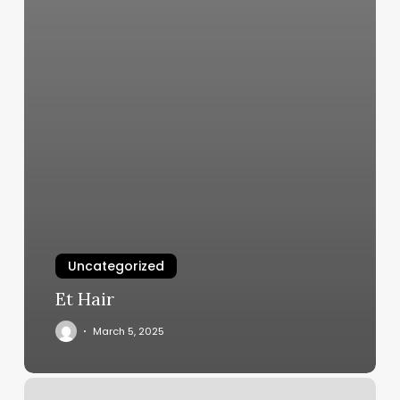
Uncategorized
Et Hair
March 5, 2025
Ai