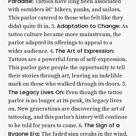
Paradise
: Tattoos have long been associated
with outsiders â€“ bikers, punks, and sailors.
This parlor catered to those who felt like they
Adaptation to Change
didn’t quite fit in. 3.
: As
tattoo culture became more mainstream, the
parlor adapted its offerings to appeal to a
The Art of Expression
wider audience. 4.
:
Tattoos are a powerful form of self-expression.
This parlor gave people the opportunity to tell
their stories through art, leaving an indelible
mark on those who walked through its doors. 5.
The Legacy Lives On
: Even though the tattoo
parlor is no longer at its peak, its legacy lives
on. New generations are discovering the art of
tattooing, and this parlor’s history will continue
The Sign of a
to be told for years to come. 6.
Bygone Era
: The faded sign creaks in the wind,