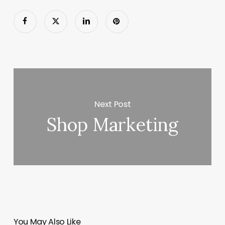
Next Post
Shop Marketing
You May Also Like