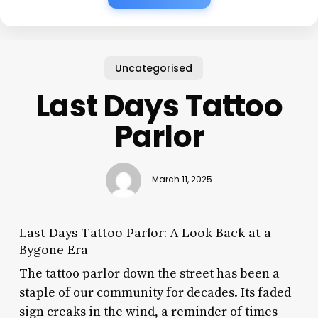
Uncategorised
Last Days Tattoo
Parlor
March 11, 2025
Last Days Tattoo Parlor: A Look Back at a
Bygone Era
The tattoo parlor down the street has been a
staple of our community for decades. Its faded
sign creaks in the wind, a reminder of times