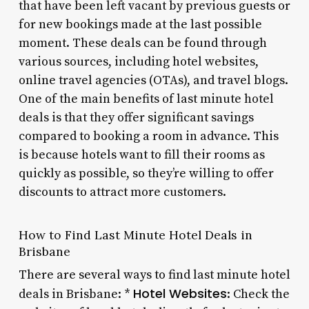
that have been left vacant by previous guests or
for new bookings made at the last possible
moment. These deals can be found through
various sources, including hotel websites,
online travel agencies (OTAs), and travel blogs.
One of the main benefits of last minute hotel
deals is that they offer significant savings
compared to booking a room in advance. This
is because hotels want to fill their rooms as
quickly as possible, so they’re willing to offer
discounts to attract more customers.
How to Find Last Minute Hotel Deals in
Brisbane
There are several ways to find last minute hotel
Hotel Websites
deals in Brisbane: *
: Check the