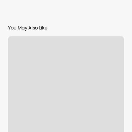
You May Also Like
Splash
Studios