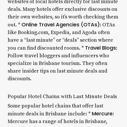
websites of local hotels directly for last minute
deals. Many hotels offer exclusive discounts on
their own websites, so it’s worth checking them
Online Travel Agencies (OTAs)
out. *
: OTAs
like Booking.com, Expedia, and Agoda often
have a “last minute” or “deals” section where
Travel Blogs
you can find discounted rooms. *
:
Follow travel bloggers and influencers who
specialize in Brisbane tourism. They often
share insider tips on last minute deals and
discounts.
Popular Hotel Chains with Last Minute Deals
Some popular hotel chains that offer last
Mercure
minute deals in Brisbane include: *
:
Mercure has a range of hotels in Brisbane,