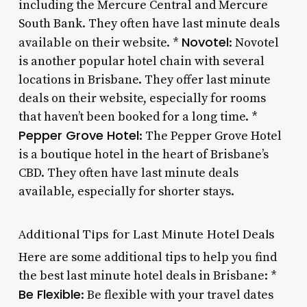
including the Mercure Central and Mercure
South Bank. They often have last minute deals
Novotel
available on their website. *
: Novotel
is another popular hotel chain with several
locations in Brisbane. They offer last minute
deals on their website, especially for rooms
that haven’t been booked for a long time. *
Pepper Grove Hotel
: The Pepper Grove Hotel
is a boutique hotel in the heart of Brisbane’s
CBD. They often have last minute deals
available, especially for shorter stays.
Additional Tips for Last Minute Hotel Deals
Here are some additional tips to help you find
the best last minute hotel deals in Brisbane: *
Be Flexible
: Be flexible with your travel dates