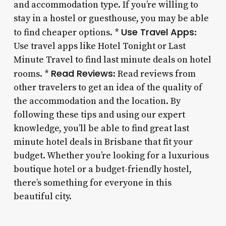
and accommodation type. If you’re willing to
stay in a hostel or guesthouse, you may be able
Use Travel Apps
to find cheaper options. *
:
Use travel apps like Hotel Tonight or Last
Minute Travel to find last minute deals on hotel
Read Reviews
rooms. *
: Read reviews from
other travelers to get an idea of the quality of
the accommodation and the location. By
following these tips and using our expert
knowledge, you’ll be able to find great last
minute hotel deals in Brisbane that fit your
budget. Whether you’re looking for a luxurious
boutique hotel or a budget-friendly hostel,
there’s something for everyone in this
beautiful city.