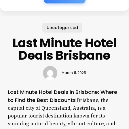
Uncategorised
Last Minute Hotel
Deals Brisbane
March 11, 2025
Last Minute Hotel Deals in Brisbane: Where
to Find the Best Discounts
Brisbane, the
capital city of Queensland, Australia, is a
popular tourist destination known for its
stunning natural beauty, vibrant culture, and