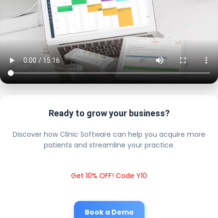
Ready to grow your business?
Discover how Clinic Software can help you acquire more
patients and streamline your practice.
Get 10% OFF! Code Y10
Book a Demo