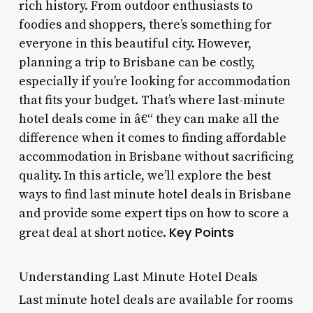
rich history. From outdoor enthusiasts to
foodies and shoppers, there’s something for
everyone in this beautiful city. However,
planning a trip to Brisbane can be costly,
especially if you’re looking for accommodation
that fits your budget. That’s where last-minute
hotel deals come in â€“ they can make all the
difference when it comes to finding affordable
accommodation in Brisbane without sacrificing
quality. In this article, we’ll explore the best
ways to find last minute hotel deals in Brisbane
and provide some expert tips on how to score a
Key Points
great deal at short notice.
Understanding Last Minute Hotel Deals
Last minute hotel deals are available for rooms