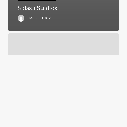
Splash Studios
March 11, 2025
Brabos
Barbershop