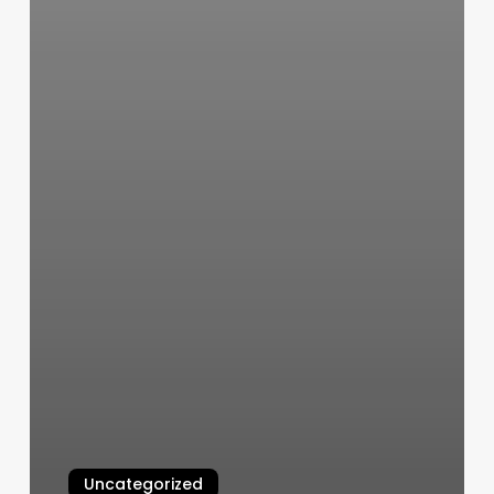
Uncategorized