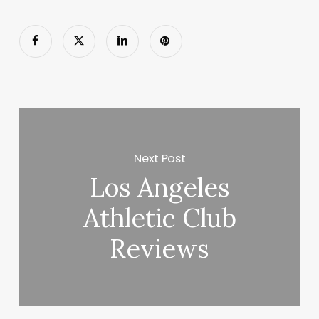
Next Post
Los Angeles
Athletic Club
Reviews