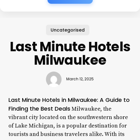
Uncategorised
Last Minute Hotels
Milwaukee
March 12, 2025
Last Minute Hotels in Milwaukee: A Guide to
Finding the Best Deals
Milwaukee, the
vibrant city located on the southwestern shore
of Lake Michigan, is a popular destination for
tourists and business travelers alike. With its