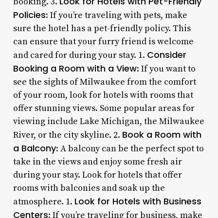
Look for Hotels with Pet-Friendly
booking. 3.
Policies
: If you’re traveling with pets, make
sure the hotel has a pet-friendly policy. This
can ensure that your furry friend is welcome
Consider
and cared for during your stay. 1.
Booking a Room with a View
: If you want to
see the sights of Milwaukee from the comfort
of your room, look for hotels with rooms that
offer stunning views. Some popular areas for
viewing include Lake Michigan, the Milwaukee
Book a Room with
River, or the city skyline. 2.
a Balcony
: A balcony can be the perfect spot to
take in the views and enjoy some fresh air
during your stay. Look for hotels that offer
rooms with balconies and soak up the
Look for Hotels with Business
atmosphere. 1.
Centers
: If you’re traveling for business, make