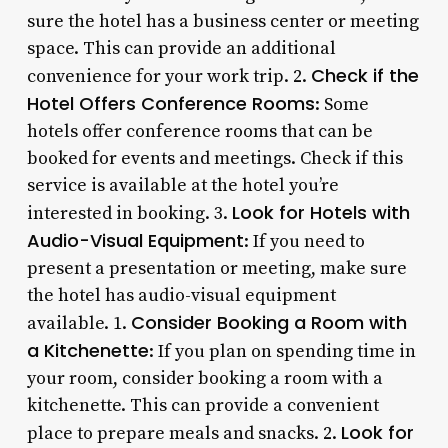
sure the hotel has a business center or meeting
space. This can provide an additional
Check if the
convenience for your work trip. 2.
Hotel Offers Conference Rooms
: Some
hotels offer conference rooms that can be
booked for events and meetings. Check if this
service is available at the hotel you’re
Look for Hotels with
interested in booking. 3.
Audio-Visual Equipment
: If you need to
present a presentation or meeting, make sure
the hotel has audio-visual equipment
Consider Booking a Room with
available. 1.
a Kitchenette
: If you plan on spending time in
your room, consider booking a room with a
kitchenette. This can provide a convenient
Look for
place to prepare meals and snacks. 2.