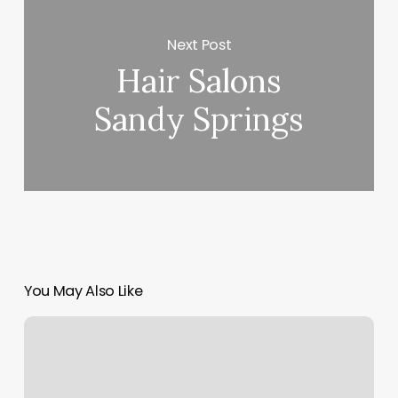
Next Post
Hair Salons
Sandy Springs
You May Also Like
Port
Yoga