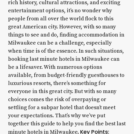
rich history, cultural attractions, and exciting
entertainment options, it’s no wonder why
people from all over the world flock to this
great American city. However, with so many
things to see and do, finding accommodation in
Milwaukee can be a challenge, especially
when time is of the essence. In such situations,
booking last minute hotels in Milwaukee can
be a lifesaver. With numerous options
available, from budget-friendly guesthouses to
luxurious resorts, there’s something for
everyone in this great city. But with so many
choices comes the risk of overpaying or
settling for a subpar hotel that doesn’t meet
your expectations. That’s why we’ve put
together this guide to help you find the best last
Key Points:
minute hotels in Milwaukee.