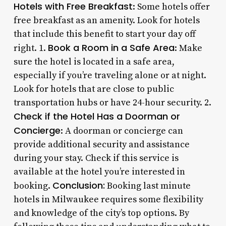
Hotels with Free Breakfast
: Some hotels offer
free breakfast as an amenity. Look for hotels
that include this benefit to start your day off
Book a Room in a Safe Area
right. 1.
: Make
sure the hotel is located in a safe area,
especially if you’re traveling alone or at night.
Look for hotels that are close to public
transportation hubs or have 24-hour security. 2.
Check if the Hotel Has a Doorman or
Concierge
: A doorman or concierge can
provide additional security and assistance
during your stay. Check if this service is
available at the hotel you’re interested in
Conclusion:
booking.
Booking last minute
hotels in Milwaukee requires some flexibility
and knowledge of the city’s top options. By