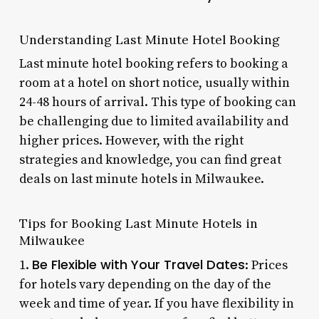
Understanding Last Minute Hotel Booking
Last minute hotel booking refers to booking a
room at a hotel on short notice, usually within
24-48 hours of arrival. This type of booking can
be challenging due to limited availability and
higher prices. However, with the right
strategies and knowledge, you can find great
deals on last minute hotels in Milwaukee.
Tips for Booking Last Minute Hotels in
Milwaukee
Be Flexible with Your Travel Dates
1.
: Prices
for hotels vary depending on the day of the
week and time of year. If you have flexibility in