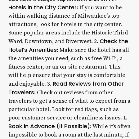
Hotels in the City Center
: If you want to be
within walking distance of Milwaukee’s top
attractions, look for hotels in the city center.
Some popular areas include the Historic Third
Check the
Ward, Downtown, and Riverwest. 2.
Hotel’s Amenities
: Make sure the hotel has all
the amenities you need, such as free Wi-Fi, a
fitness center, or an on-site restaurant. This
will help ensure that your stay is comfortable
Read Reviews from Other
and enjoyable. 3.
Travelers
: Check out reviews from other
travelers to get a sense of what to expect from a
particular hotel. Look for red flags, such as
poor customer service or cleanliness issues. 1.
Book in Advance (If Possible)
: While it’s often
impossible to book a room at the last minute, if