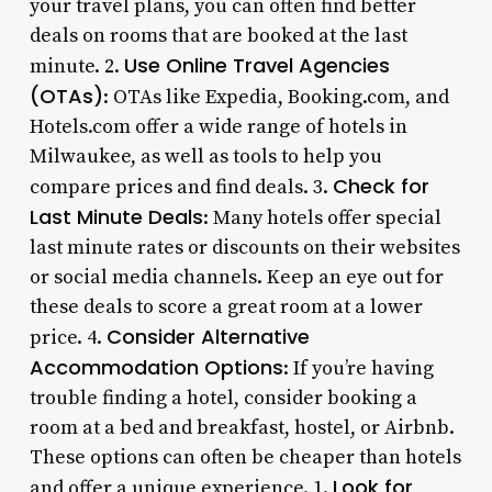
your travel plans, you can often find better
deals on rooms that are booked at the last
Use Online Travel Agencies
minute. 2.
(OTAs)
: OTAs like Expedia, Booking.com, and
Hotels.com offer a wide range of hotels in
Milwaukee, as well as tools to help you
Check for
compare prices and find deals. 3.
Last Minute Deals
: Many hotels offer special
last minute rates or discounts on their websites
or social media channels. Keep an eye out for
these deals to score a great room at a lower
Consider Alternative
price. 4.
Accommodation Options
: If you’re having
trouble finding a hotel, consider booking a
room at a bed and breakfast, hostel, or Airbnb.
These options can often be cheaper than hotels
Look for
and offer a unique experience. 1.