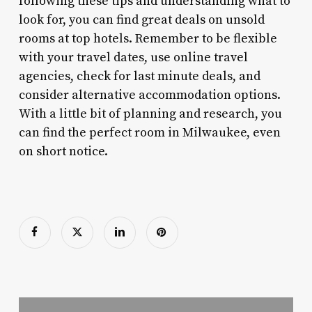
following these tips and understanding what to
look for, you can find great deals on unsold
rooms at top hotels. Remember to be flexible
with your travel dates, use online travel
agencies, check for last minute deals, and
consider alternative accommodation options.
With a little bit of planning and research, you
can find the perfect room in Milwaukee, even
on short notice.