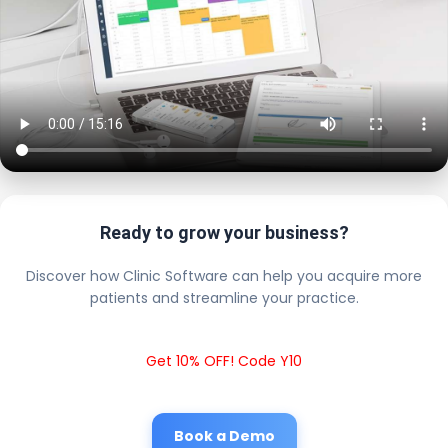
Ready to grow your business?
Discover how Clinic Software can help you acquire more
patients and streamline your practice.
Get 10% OFF! Code Y10
Book a Demo