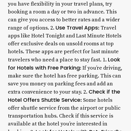
you have flexibility in your travel plans, try
booking a room a day or two in advance. This
can give you access to better rates and a wider
Use Travel Apps
range of options. 2.
: Travel
apps like Hotel Tonight and Last Minute Hotels
offer exclusive deals on unsold rooms at top
hotels. These apps are perfect for last minute
Look
travelers who need a place to stay fast. 1.
for Hotels with Free Parking
: If you’re driving,
make sure the hotel has free parking. This can
save you money on parking fees and add an
Check if the
extra convenience to your stay. 2.
Hotel Offers Shuttle Service
: Some hotels
offer shuttle service from the airport or public
transportation hubs. Check if this service is
available at the hotel you’re interested in