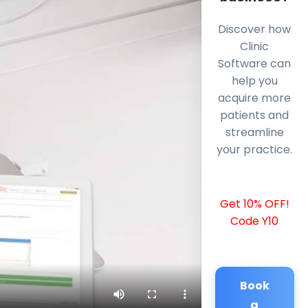
Discover how
Clinic
Software can
help you
acquire more
patients and
streamline
your practice.
Get 10% OFF!
Code Y10
Book
a