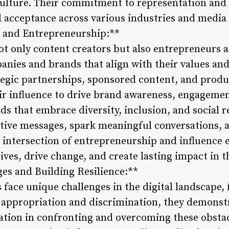
culture. Their commitment to representation and 
nd acceptance across various industries and media
s and Entrepreneurship:**
not only content creators but also entrepreneurs
anies and brands that align with their values and
egic partnerships, sponsored content, and produc
eir influence to drive brand awareness, engageme
s that embrace diversity, inclusion, and social re
itive messages, spark meaningful conversations, a
 intersection of entrepreneurship and influence
ives, drive change, and create lasting impact in t
ges and Building Resilience:**
 face unique challenges in the digital landscape,
l appropriation and discrimination, they demons
ation in confronting and overcoming these obstac