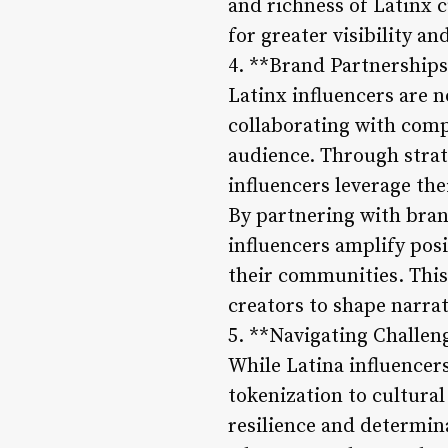
and richness of Latinx 
for greater visibility a
4. **Brand Partnership
Latinx influencers are 
collaborating with comp
audience. Through strat
influencers leverage th
By partnering with brand
influencers amplify pos
their communities. This
creators to shape narrat
5. **Navigating Challen
While Latina influencers
tokenization to cultura
resilience and determin