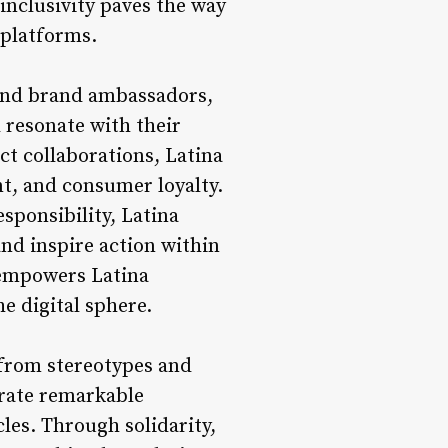
inclusivity paves the way
 platforms.
 and brand ambassadors,
 resonate with their
t collaborations, Latina
nt, and consumer loyalty.
sponsibility, Latina
nd inspire action within
 empowers Latina
he digital sphere.
 from stereotypes and
trate remarkable
les. Through solidarity,