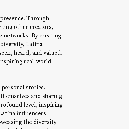
l presence. Through
rting other creators,
e networks. By creating
diversity, Latina
seen, heard, and valued.
nspiring real-world
 personal stories,
o themselves and sharing
rofound level, inspiring
Latina influencers
owcasing the diversity