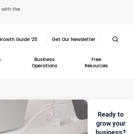
 with the
sear
rowth Guide ’25
Get Our Newsletter
s
Business
Free
Operations
Resources
Ready to
grow your
business?