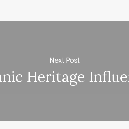
Next Post
nic Heritage Influ