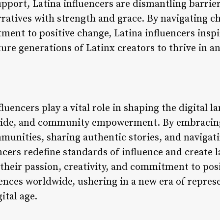
pport, Latina influencers are dismantling barrie
ratives with strength and grace. By navigating ch
ment to positive change, Latina influencers inspi
ure generations of Latinx creators to thrive in a
fluencers play a vital role in shaping the digital 
pride, and community empowerment. By embracing 
munities, sharing authentic stories, and navigat
encers redefine standards of influence and create 
their passion, creativity, and commitment to pos
ences worldwide, ushering in a new era of represe
tal age.