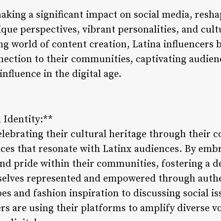
aking a significant impact on social media, resha
que perspectives, vibrant personalities, and cult
ng world of content creation, Latina influencers b
nection to their communities, captivating audie
nfluence in the digital age.
 Identity:**
elebrating their cultural heritage through their c
nces that resonate with Latinx audiences. By embr
 and pride within their communities, fostering a 
selves represented and empowered through authe
pes and fashion inspiration to discussing social i
ers are using their platforms to amplify diverse 