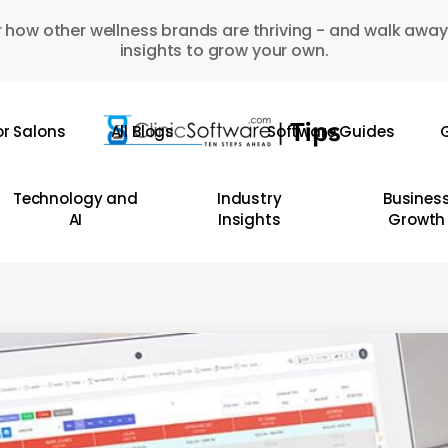
 how other wellness brands are thriving - and walk away
insights to grow your own.
or Salons
All Blogs
Software Guides
G
Technology and
Industry
Busines
AI
Insights
Growth