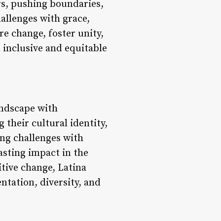
rs, pushing boundaries,
allenges with grace,
re change, foster unity,
n inclusive and equitable
landscape with
their cultural identity,
ing challenges with
lasting impact in the
itive change, Latina
ntation, diversity, and