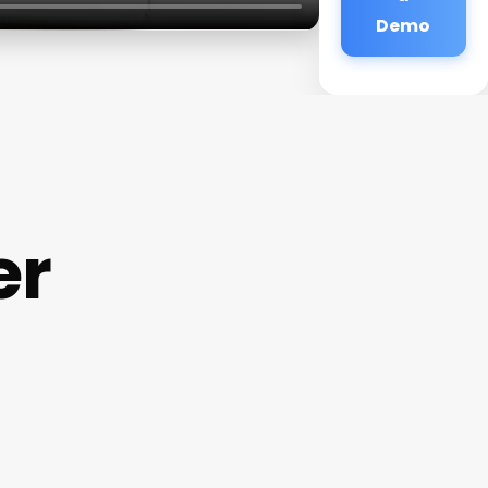
Demo
er