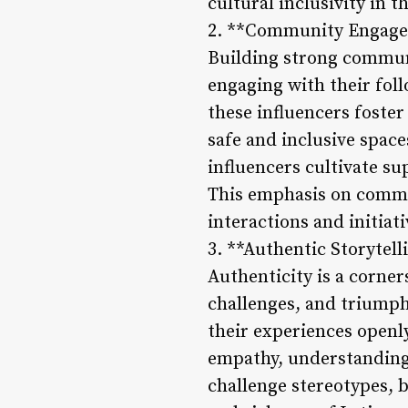
cultural inclusivity in t
2. **Community Engag
Building strong communit
engaging with their foll
these influencers foste
safe and inclusive space
influencers cultivate s
This emphasis on commu
interactions and initiat
3. **Authentic Storytel
Authenticity is a corner
challenges, and triumph
their experiences openly
empathy, understanding,
challenge stereotypes, 