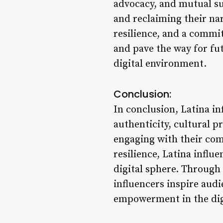
advocacy, and mutual su
and reclaiming their nar
resilience, and a commit
and pave the way for fut
digital environment.
Conclusion:
In conclusion, Latina in
authenticity, cultural 
engaging with their com
resilience, Latina influ
digital sphere. Through 
influencers inspire audi
empowerment in the digi