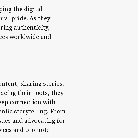
ping the digital
ural pride. As they
ring authenticity,
nces worldwide and
ontent, sharing stories,
acing their roots, they
deep connection with
ntic storytelling. From
ssues and advocating for
voices and promote