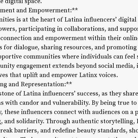
he digital space.
ement and Empowerment:**
ies is at the heart of Latina influencers’ digita
owers, participating in collaborations, and suppo
r connection and empowerment within their onlin
s for dialogue, sharing resources, and promoting 
upportive communities where individuals can feel 
nity engagement extends beyond social media, i
ives that uplift and empower Latinx voices.
ling and Representation:**
stone of Latina influencers’ success, as they share
s with candor and vulnerability. By being true t
, these influencers connect with audiences on a p
 and solidarity. Through authentic storytelling, 
break barriers, and redefine beauty standards, sh