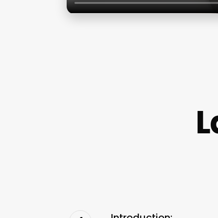
L
Introduction: