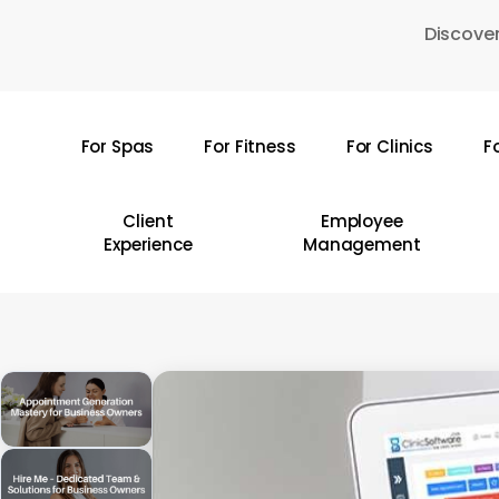
Skip
Discover
to
main
content
For Spas
For Fitness
For Clinics
F
Hit enter to search or ESC to close
Client
Employee
Experience
Management