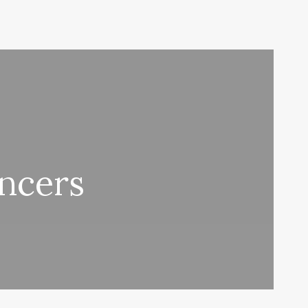
encers