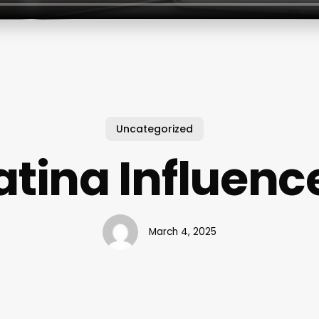
Uncategorized
atina Influenc
March 4, 2025