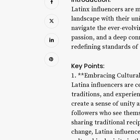
Latinx influencers are m
landscape with their uni
navigate the ever-evolvi
passion, and a deep con
redefining standards of i
Key Points:
1. **Embracing Cultural
Latina influencers are c
traditions, and experie
create a sense of unity
followers who see them
sharing traditional reci
change, Latina influenc