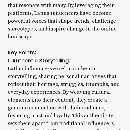
that resonate with many. By leveraging their
platforms, Latina influencers have become
powerful voices that shape trends, challenge
stereotypes, and inspire change in the online
landscape.
Key Points:
1. Authentic Storytelling:
Latina influencers excel in authentic
storytelling, sharing personal narratives that
reflect their heritage, struggles, triumphs, and
everyday experiences. By weaving cultural
elements into their content, they create a
genuine connection with their audience,
fostering trust and loyalty. This authenticity
sets them apart from traditional influencers