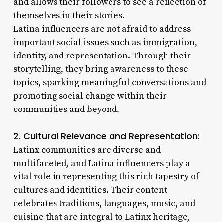
and allows their followers to see a reflection of
themselves in their stories.
Latina influencers are not afraid to address
important social issues such as immigration,
identity, and representation. Through their
storytelling, they bring awareness to these
topics, sparking meaningful conversations and
promoting social change within their
communities and beyond.
2. Cultural Relevance and Representation:
Latinx communities are diverse and
multifaceted, and Latina influencers play a
vital role in representing this rich tapestry of
cultures and identities. Their content
celebrates traditions, languages, music, and
cuisine that are integral to Latinx heritage,