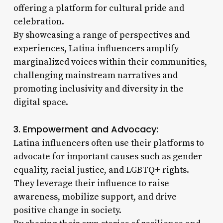
offering a platform for cultural pride and
celebration.
By showcasing a range of perspectives and
experiences, Latina influencers amplify
marginalized voices within their communities,
challenging mainstream narratives and
promoting inclusivity and diversity in the
digital space.
3. Empowerment and Advocacy:
Latina influencers often use their platforms to
advocate for important causes such as gender
equality, racial justice, and LGBTQ+ rights.
They leverage their influence to raise
awareness, mobilize support, and drive
positive change in society.