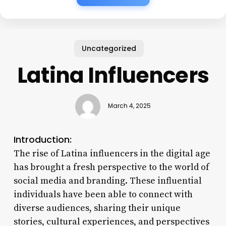
Uncategorized
Latina Influencers
March 4, 2025
Introduction:
The rise of Latina influencers in the digital age
has brought a fresh perspective to the world of
social media and branding. These influential
individuals have been able to connect with
diverse audiences, sharing their unique
stories, cultural experiences, and perspectives