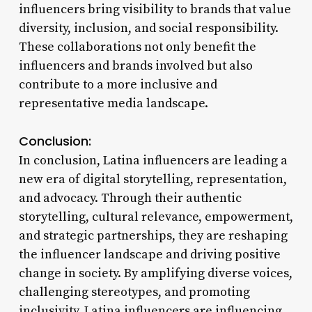
influencers bring visibility to brands that value
diversity, inclusion, and social responsibility.
These collaborations not only benefit the
influencers and brands involved but also
contribute to a more inclusive and
representative media landscape.
Conclusion:
In conclusion, Latina influencers are leading a
new era of digital storytelling, representation,
and advocacy. Through their authentic
storytelling, cultural relevance, empowerment,
and strategic partnerships, they are reshaping
the influencer landscape and driving positive
change in society. By amplifying diverse voices,
challenging stereotypes, and promoting
inclusivity, Latina influencers are influencing