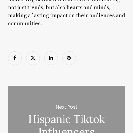
not just trends, but also hearts and minds,
making a lasting impact on their audiences and
communities.
Next Post
Hispanic Tiktok
Influencers