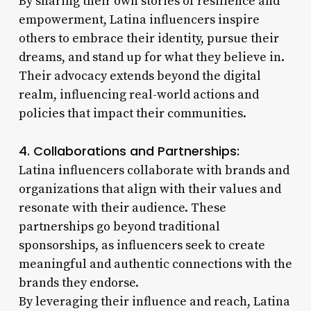
By sharing their own stories of resilience and
empowerment, Latina influencers inspire
others to embrace their identity, pursue their
dreams, and stand up for what they believe in.
Their advocacy extends beyond the digital
realm, influencing real-world actions and
policies that impact their communities.
4. Collaborations and Partnerships:
Latina influencers collaborate with brands and
organizations that align with their values and
resonate with their audience. These
partnerships go beyond traditional
sponsorships, as influencers seek to create
meaningful and authentic connections with the
brands they endorse.
By leveraging their influence and reach, Latina