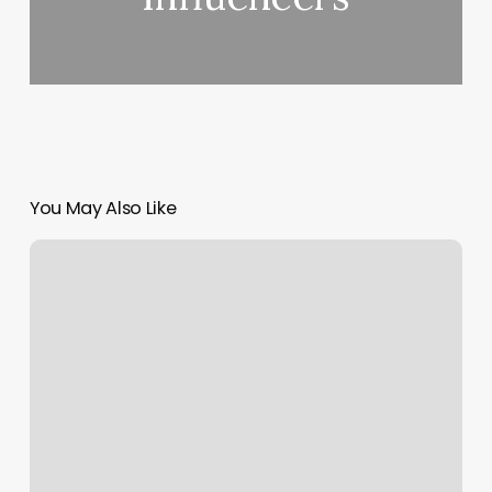
You May Also Like
Cardio
Sculpt
Club
Pilates