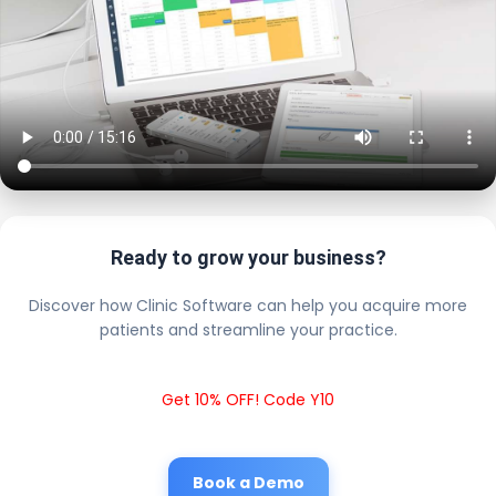
Ready to grow your business?
Discover how Clinic Software can help you acquire more
patients and streamline your practice.
Get 10% OFF! Code Y10
Book a Demo