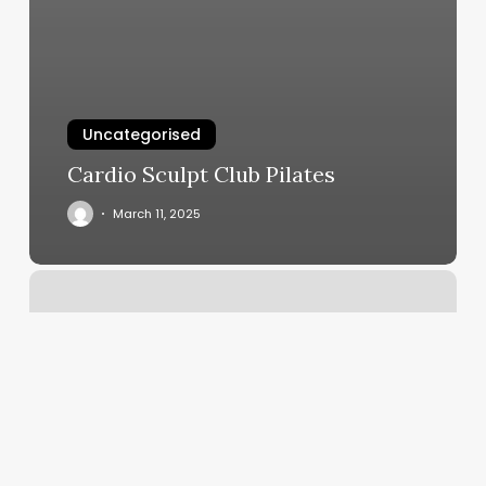
Uncategorised
Cardio Sculpt Club Pilates
March 11, 2025
Nash
Beauty
Bar