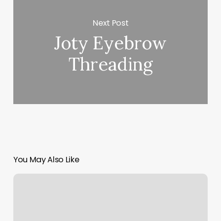
Next Post
Joty Eyebrow
Threading
You May Also Like
Highest
Quality
Hair
Extensions