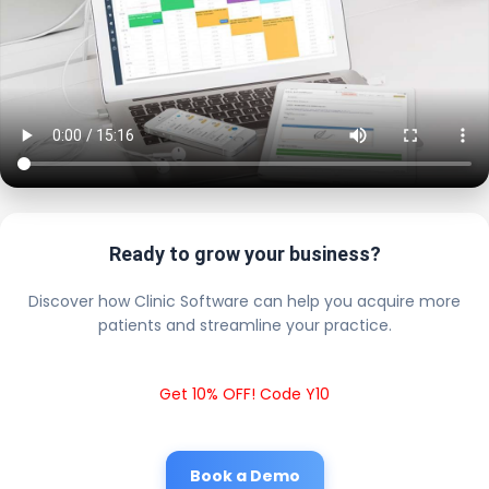
Ready to grow your business?
Discover how Clinic Software can help you acquire more
patients and streamline your practice.
Get 10% OFF! Code Y10
Book a Demo