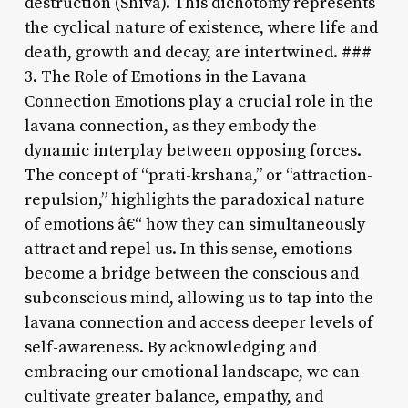
destruction (Shiva). This dichotomy represents
the cyclical nature of existence, where life and
death, growth and decay, are intertwined. ###
3. The Role of Emotions in the Lavana
Connection Emotions play a crucial role in the
lavana connection, as they embody the
dynamic interplay between opposing forces.
The concept of “prati-krshana,” or “attraction-
repulsion,” highlights the paradoxical nature
of emotions â€“ how they can simultaneously
attract and repel us. In this sense, emotions
become a bridge between the conscious and
subconscious mind, allowing us to tap into the
lavana connection and access deeper levels of
self-awareness. By acknowledging and
embracing our emotional landscape, we can
cultivate greater balance, empathy, and