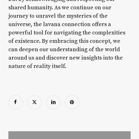
shared humanity. As we continue on our
journey to unravel the mysteries of the
universe, the lavana connection offers a
powerful tool for navigating the complexities
of existence. By embracing this concept, we
can deepen our understanding of the world
around us and discover new insights into the
nature of reality itself.