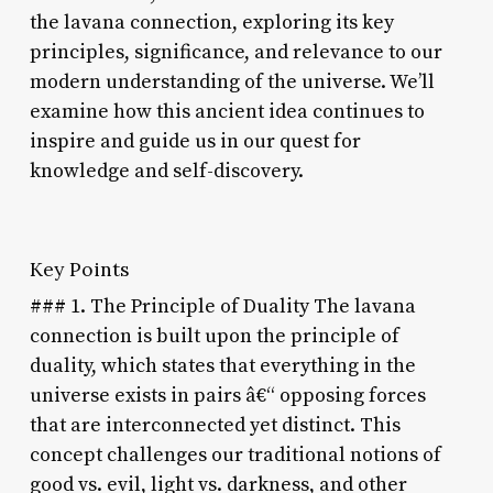
the lavana connection, exploring its key
principles, significance, and relevance to our
modern understanding of the universe. We’ll
examine how this ancient idea continues to
inspire and guide us in our quest for
knowledge and self-discovery.
Key Points
### 1. The Principle of Duality The lavana
connection is built upon the principle of
duality, which states that everything in the
universe exists in pairs â€“ opposing forces
that are interconnected yet distinct. This
concept challenges our traditional notions of
good vs. evil, light vs. darkness, and other