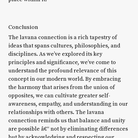
Conclusion
The lavana connection is a rich tapestry of
ideas that spans cultures, philosophies, and
disciplines. As we’ve explored its key
principles and significance, we’ve come to
understand the profound relevance of this
concept in our modern world. By embracing
the harmony that arises from the union of
opposites, we can cultivate greater self-
awareness, empathy, and understanding in our
relationships with others. The lavana
connection reminds us that balance and unity
are possible â€“ not by eliminating differences
but by acknowledging and respecting our