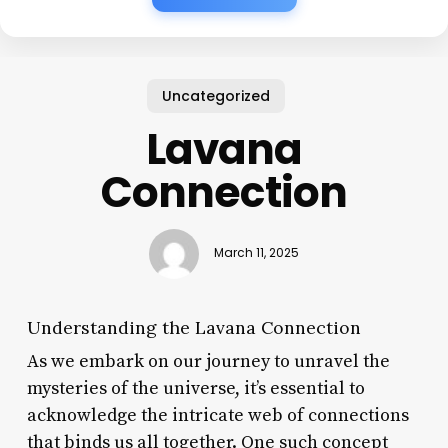
Uncategorized
Lavana
Connection
March 11, 2025
Understanding the Lavana Connection
As we embark on our journey to unravel the
mysteries of the universe, it’s essential to
acknowledge the intricate web of connections
that binds us all together. One such concept