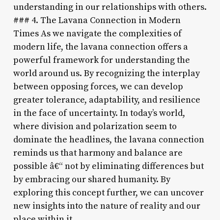
understanding in our relationships with others.
### 4. The Lavana Connection in Modern
Times As we navigate the complexities of
modern life, the lavana connection offers a
powerful framework for understanding the
world around us. By recognizing the interplay
between opposing forces, we can develop
greater tolerance, adaptability, and resilience
in the face of uncertainty. In today’s world,
where division and polarization seem to
dominate the headlines, the lavana connection
reminds us that harmony and balance are
possible â€“ not by eliminating differences but
by embracing our shared humanity. By
exploring this concept further, we can uncover
new insights into the nature of reality and our
place within it.