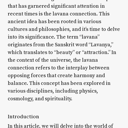
that has garnered significant attention in
recent times is the lavana connection. This
ancient idea has been rooted in various
cultures and philosophies, and it’s time to delve
into its significance. The term “lavana”
originates from the Sanskrit word “Lavanya,”
which translates to “beauty” or “attraction.” In
the context of the universe, the lavana
connection refers to the interplay between
opposing forces that create harmony and
balance. This concept has been explored in
various disciplines, including physics,
cosmology, and spirituality.
Introduction
In this article, we will delve into the world of