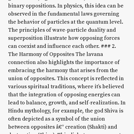
binary oppositions. In physics, this idea can be
observed in the fundamental laws governing
the behavior of particles at the quantum level.
The principles of wave-particle duality and
superposition illustrate how opposing forces
can coexist and influence each other. ### 2.
The Harmony of Opposites The lavana
connection also highlights the importance of
embracing the harmony that arises from the
union of opposites. This concept is reflected in
various spiritual traditions, where it’s believed
that the integration of opposing energies can
lead to balance, growth, and self-realization. In
Hindu mythology, for example, the god Shiva is
often depicted as a symbol of the union
between opposites â€“ creation (Shakti) and